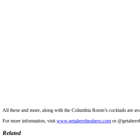
All these and more, along with the Columbia Room’s cocktails are av
For more information, visit
www.getaherobeahero.com
or @getaherobe
Related