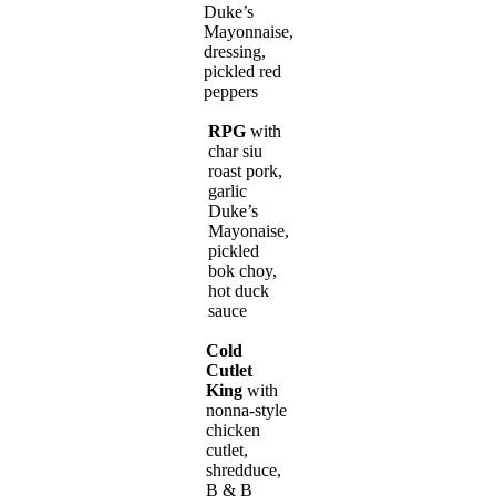
Duke’s
Mayonnaise,
dressing,
pickled red
peppers
RPG
with
char siu
roast pork,
garlic
Duke’s
Mayonaise,
pickled
bok choy,
hot duck
sauce
Cold
Cutlet
King
with
nonna-style
chicken
cutlet,
shredduce,
B & B