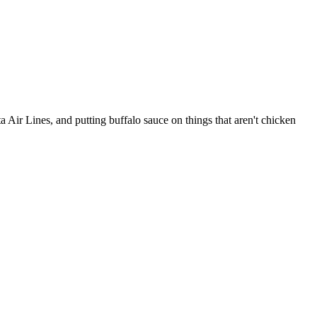
Air Lines, and putting buffalo sauce on things that aren't chicken