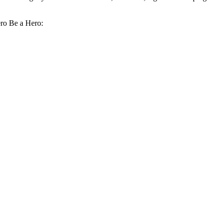
ero Be a Hero: