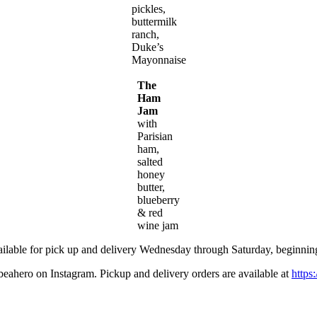
pickles,
buttermilk
ranch,
Duke’s
Mayonnaise
The
Ham
Jam
with
Parisian
ham,
salted
honey
butter,
blueberry
& red
wine jam
ailable for pick up and delivery Wednesday through Saturday, beginnin
ahero on Instagram. Pickup and delivery orders are available at
https