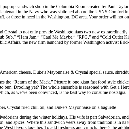
 pop-up sandwich shop in the Columbia Room created by Paul Taylor to 
nd Lieutenant in the Navy who was stationed aboard the USNS Comfort i
aff, or those in need in the Washington, DC area. Your order will not o
 Crystal to not only provide Washingtonians two new extraordinarily d
“Club Sub,” “Ham Jam,” “Caul Me Maybe,” “RPG,” and “Cold Cutlet King
lic Affairs, the new firm launched by former Washington activist Erick S
, American cheese, Duke’s Mayonnaise & Crystal special sauce, shredduc
s the “Return of the Mack.” Picture it: one giant fast food style chicke
tato bun. Drooling yet? The whole ensemble is seasoned with Get a Her
hich, as we’ve been convinced, is the best way to consume nostalgia.
er, Crystal fried chili oil, and Duke’s Mayonnaise on a baguette
lvadorians during the winter holidays. His wife is part Salvadorian, and
nion, and spices. Where this sandwich veers away from tradition is in i
 the West flavors together. To add freshness and crunch, there’s the addit