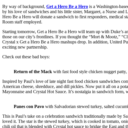
By way of background,
Get a Hero Be a Hero
is a Washington-based
by his love of sandwiches and his little sister, Margaret, a Nurse a
Hero Be a Hero will donate a sandwich to first responders, medical st
Room staff employed.
Starting tomorrow, Get a Hero Be a Hero will team up with Duke’s and
those on our city’s frontlines. If you thought the “Mort & Mootz,” 
Crystal x Get a Hero Be a Hero
mashups drop. In addition, United Pub
exciting new partnership.
Check out these bad boys:
Return of the Mack
with fast food style chicken nugget patty
Inspired by Paul’s love of late night fast food chicken sandwiches come
American cheese, shredduce, and dill pickles. Now put it all on a po
Mayonnaise and Crystal Hot Sauce. It’s nostalgia in sandwich form, w
Panes con Pavo
with Salvadorian stewed turkey, salted cucumb
This is Paul’s take on a celebration sandwich traditionally made by Sa
loved it. The star is the stewed turkey, which is cooked in tomato, o
chili oil that is blended with Crystal hot sauce to bridge the East and