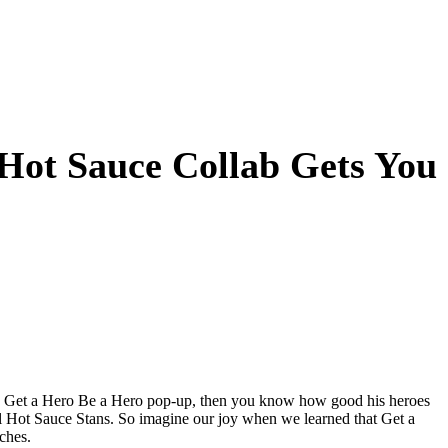
 Hot Sauce Collab Gets You
his Get a Hero Be a Hero pop-up, then you know how good his heroes
l Hot Sauce Stans. So imagine our joy when we learned that Get a
ches.