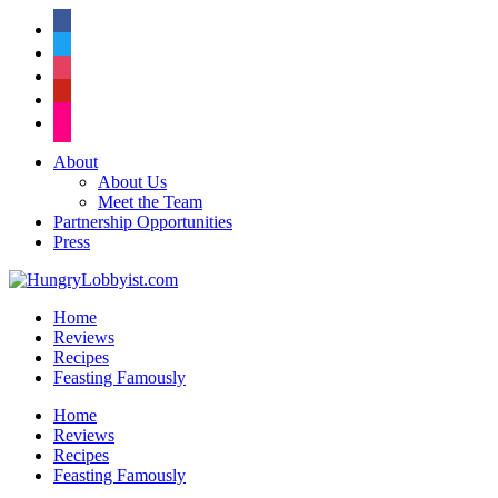
facebook
twitter
instagram
pinterest
flickr
About
About Us
Meet the Team
Partnership Opportunities
Press
Home
Reviews
Recipes
Feasting Famously
Home
Reviews
Recipes
Feasting Famously