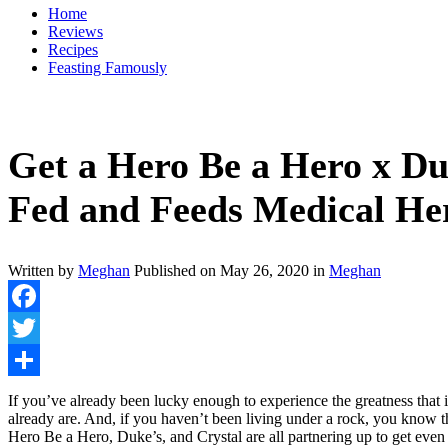
Home
Reviews
Recipes
Feasting Famously
Get a Hero Be a Hero x Du
Fed and Feeds Medical He
Written by
Meghan
Published on
May 26, 2020
in
Meghan
Facebook
Twitter
Share
If you’ve already been lucky enough to experience the greatness th
already are. And, if you haven’t been living under a rock, you know
Hero Be a Hero, Duke’s, and Crystal are all partnering up to get ev