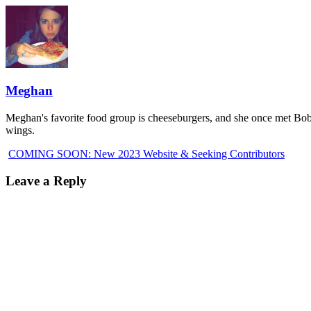
Meghan
Meghan's favorite food group is cheeseburgers, and she once met Bobb
wings.
COMING SOON: New 2023 Website & Seeking Contributors
Leave a Reply