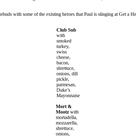
tebuds with some of the existing heroes that Paul is slinging at Get a H
Club Sub
with
smoked
turkey,
swiss
cheese,
bacon,
shrettuce,
onions, dill
pickle,
parmesan,
Duke’s
Mayonnaise
Mort &
Mootz
with
mortadella,
mozzarella,
shrettuce,
onions,