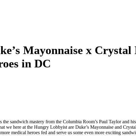
ke’s Mayonnaise x Crystal
roes in DC
at is the sandwich mastery from the Columbia Room’s Paul Taylor and 
 that we here at the Hungry Lobbyist are Duke’s Mayonnaise and Crysta
en more medical heroes fed and serve us some even more exciting sandwi