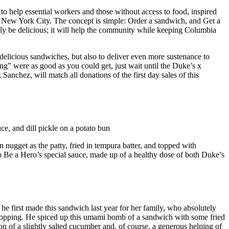
help essential workers and those without access to food, inspired
n New York City. The concept is simple: Order a sandwich, and Get a
nly be delicious; it will help the community while keeping Columbia
elicious sandwiches, but also to deliver even more sustenance to
” were as good as you could get, just wait until the Duke’s x
anchez, will match all donations of the first day sales of this
e, and dill pickle on a potato bun
n nugget as the patty, fried in tempura batter, and topped with
o Be a Hero’s special sauce, made up of a healthy dose of both Duke’s
 he first made this sandwich last year for her family, who absolutely
ts topping. He spiced up this umami bomb of a sandwich with some fried
ion of a slightly salted cucumber and, of course, a generous helping of