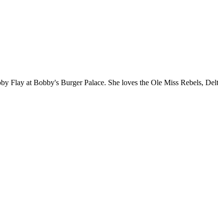
y Flay at Bobby's Burger Palace. She loves the Ole Miss Rebels, Delta 