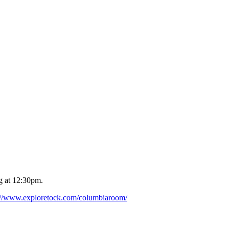
g at 12:30pm.
://www.exploretock.com/columbiaroom/