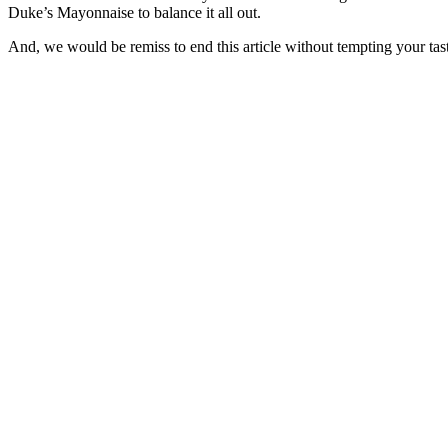
Duke’s Mayonnaise to balance it all out.
And, we would be remiss to end this article without tempting your tas