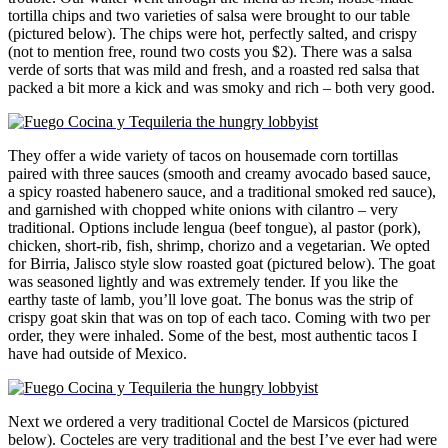
tortilla chips and two varieties of salsa were brought to our table
(pictured below). The chips were hot, perfectly salted, and crispy
(not to mention free, round two costs you $2). There was a salsa
verde of sorts that was mild and fresh, and a roasted red salsa that
packed a bit more a kick and was smoky and rich – both very good.
They offer a wide variety of tacos on housemade corn tortillas
paired with three sauces (smooth and creamy avocado based sauce,
a spicy roasted habenero sauce, and a traditional smoked red sauce),
and garnished with chopped white onions with cilantro – very
traditional. Options include lengua (beef tongue), al pastor (pork),
chicken, short-rib, fish, shrimp, chorizo and a vegetarian. We opted
for Birria, Jalisco style slow roasted goat (pictured below). The goat
was seasoned lightly and was extremely tender. If you like the
earthy taste of lamb, you’ll love goat. The bonus was the strip of
crispy goat skin that was on top of each taco. Coming with two per
order, they were inhaled. Some of the best, most authentic tacos I
have had outside of Mexico.
Next we ordered a very traditional Coctel de Marsicos (pictured
below). Cocteles are very traditional and the best I’ve ever had were