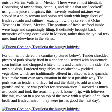
outside Marina Vallarta in Mexico. These were almost identical.
Consisting of raw shrimp, octopus, and tilapia that are “cooked”
using lime juice and spices, this heavenly seafood mixture was
served in a spicy tomato and onion red broth with huge slices of
fresh avocado and saltines – exactly how they serve it at Ocho
Tostados in Jalisco, Mexico. The portions of fresh seafood inside
were huge and surprisingly filing. It definitely brought back
memories of being ocean-side in Mexico, rather than the typical tex-
mex fund elsewhere in the States.
For dinner, I ordered the carnitas (pictured below). Tender shredded
pieces of pork slowly fried in a copper pot, served with housemade
corn tortillas and chopped white onions and cilantro on the side. For
my side dish, I ordered vegetables en escabeche – pickled
vegetables which are traditionally offered in Jalisco as taco garnish.
It’s a make your own taco situation in the best possible way. The
pork was so tender and flavorful and the ability to add as much
garnish and sauce was perfect for customization. I savored as much
as I could and took the remaining pork home. (Tip: with leftovers
like this, re-heat in a pot on top of the stove with a splash of chicken
broth and fresh cilantro – they were just as good the next day).