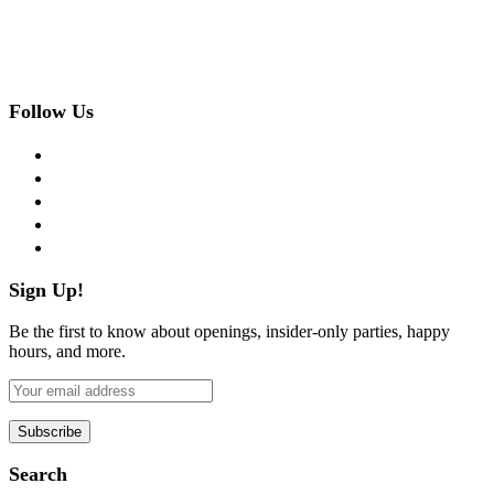
Follow Us
facebook
twitter
instagram
pinterest
flickr
Sign Up!
Be the first to know about openings, insider-only parties, happy
hours, and more.
Search