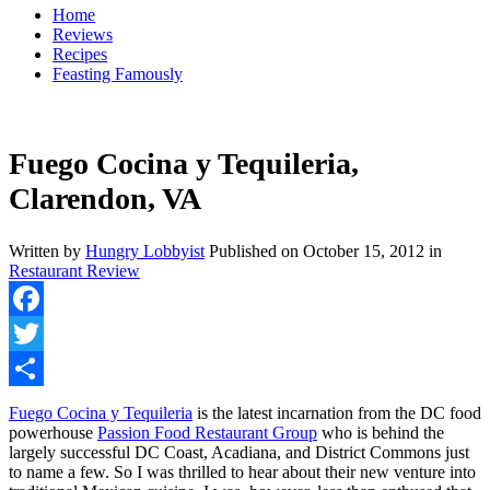
Home
Reviews
Recipes
Feasting Famously
Fuego Cocina y Tequileria,
Clarendon, VA
Written by
Hungry Lobbyist
Published on
October 15, 2012
in
Restaurant Review
Facebook
Twitter
Share
Fuego Cocina y Tequileria
is the latest incarnation from the DC food
powerhouse
Passion Food Restaurant Group
who is behind the
largely successful DC Coast, Acadiana, and District Commons just
to name a few. So I was thrilled to hear about their new venture into