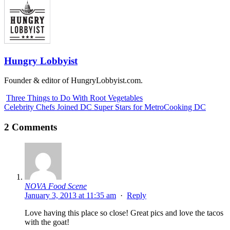
Hungry Lobbyist
Founder & editor of HungryLobbyist.com.
Three Things to Do With Root Vegetables
Celebrity Chefs Joined DC Super Stars for MetroCooking DC
2 Comments
NOVA Food Scene
January 3, 2013 at 11:35 am
·
Reply
Love having this place so close! Great pics and love the tacos
with the goat!