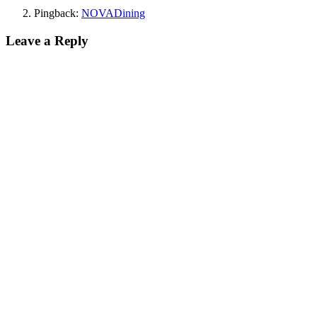
Pingback:
NOVADining
Leave a Reply