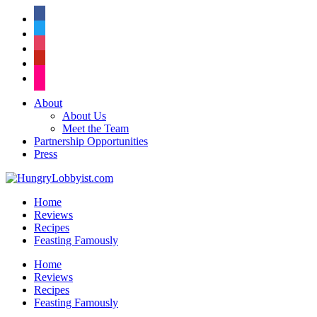
facebook
twitter
instagram
pinterest
flickr
About
About Us
Meet the Team
Partnership Opportunities
Press
Home
Reviews
Recipes
Feasting Famously
Home
Reviews
Recipes
Feasting Famously