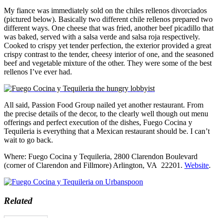
My fiance was immediately sold on the chiles rellenos divorciados
(pictured below). Basically two different chile rellenos prepared two
different ways. One cheese that was fried, another beef picadillo that
was baked, served with a salsa verde and salsa roja respectively.
Cooked to crispy yet tender perfection, the exterior provided a great
crispy contrast to the tender, cheesy interior of one, and the seasoned
beef and vegetable mixture of the other. They were some of the best
rellenos I’ve ever had.
All said, Passion Food Group nailed yet another restaurant. From
the precise details of the decor, to the clearly well though out menu
offerings and perfect execution of the dishes, Fuego Cocina y
Tequileria is everything that a Mexican restaurant should be. I can’t
wait to go back.
Where: Fuego Cocina y Tequileria, 2800 Clarendon Boulevard
(corner of Clarendon and Fillmore) Arlington, VA 22201.
Website
.
Related