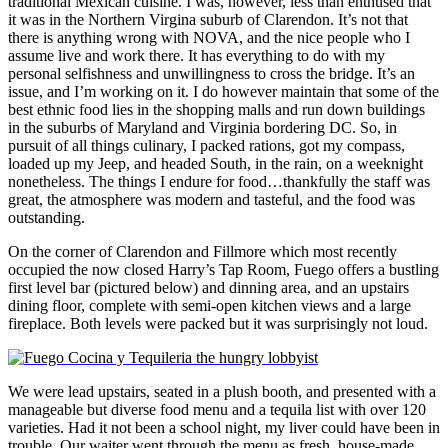
traditional Mexican cuisine. I was, however, less than enthused that
it was in the Northern Virgina suburb of Clarendon. It’s not that
there is anything wrong with NOVA, and the nice people who I
assume live and work there. It has everything to do with my
personal selfishness and unwillingness to cross the bridge. It’s an
issue, and I’m working on it. I do however maintain that some of the
best ethnic food lies in the shopping malls and run down buildings
in the suburbs of Maryland and Virginia bordering DC. So, in
pursuit of all things culinary, I packed rations, got my compass,
loaded up my Jeep, and headed South, in the rain, on a weeknight
nonetheless. The things I endure for food…thankfully the staff was
great, the atmosphere was modern and tasteful, and the food was
outstanding.
On the corner of Clarendon and Fillmore which most recently
occupied the now closed Harry’s Tap Room, Fuego offers a bustling
first level bar (pictured below) and dinning area, and an upstairs
dining floor, complete with semi-open kitchen views and a large
fireplace. Both levels were packed but it was surprisingly not loud.
We were lead upstairs, seated in a plush booth, and presented with a
manageable but diverse food menu and a tequila list with over 120
varieties. Had it not been a school night, my liver could have been in
trouble. Our waiter went through the menu as fresh, house-made