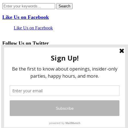
Like Us on Facebook
Like Us on Facebook
Follow Us on Twitter
My Tweets
facebook
twitter
instagram
pinterest
flickr
Instagram
…
Copyright © 2026 HungryLobbyist.com
— Designed by
WPZOOM