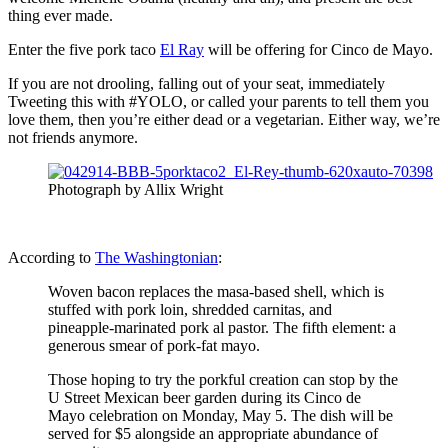
thing ever made.
Enter the five pork taco
El Ray
will be offering for Cinco de Mayo.
If you are not drooling, falling out of your seat, immediately
Tweeting this with #YOLO, or called your parents to tell them you
love them, then you’re either dead or a vegetarian. Either way, we’re
not friends anymore.
Photograph by Allix Wright
According to
The Washingtonian
:
Woven bacon replaces the masa-based shell, which is
stuffed with pork loin, shredded carnitas, and
pineapple-marinated pork al pastor. The fifth element: a
generous smear of pork-fat mayo.
Those hoping to try the porkful creation can stop by the
U Street Mexican beer garden during its Cinco de
Mayo celebration on Monday, May 5. The dish will be
served for $5 alongside an appropriate abundance of