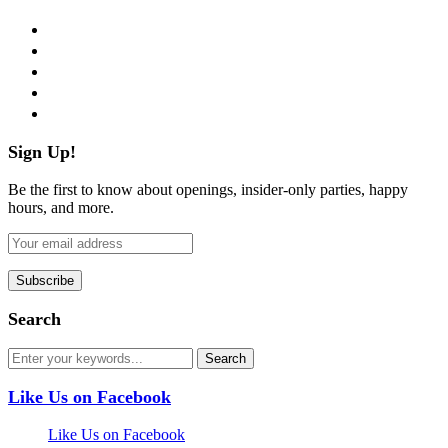
facebook
twitter
instagram
pinterest
flickr
Sign Up!
Be the first to know about openings, insider-only parties, happy
hours, and more.
Search
Like Us on Facebook
Like Us on Facebook