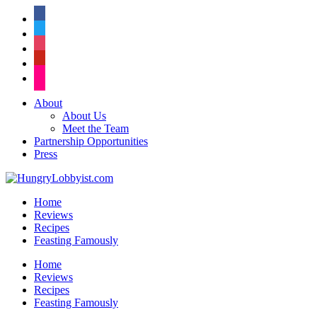
facebook
twitter
instagram
pinterest
flickr
About
About Us
Meet the Team
Partnership Opportunities
Press
Home
Reviews
Recipes
Feasting Famously
Home
Reviews
Recipes
Feasting Famously