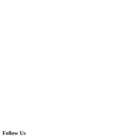
Follow Us