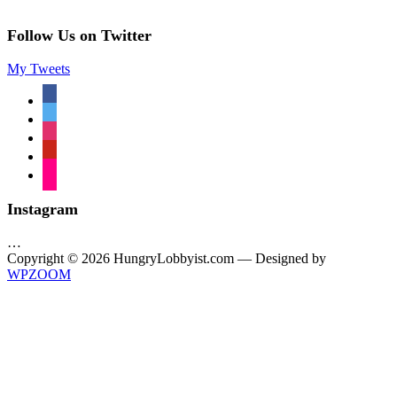
Follow Us on Twitter
My Tweets
facebook
twitter
instagram
pinterest
flickr
Instagram
…
Copyright © 2026 HungryLobbyist.com
— Designed by
WPZOOM