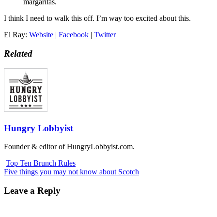
margaritas.
I think I need to walk this off. I’m way too excited about this.
El Ray:
Website
|
Facebook
|
Twitter
Related
Hungry Lobbyist
Founder & editor of HungryLobbyist.com.
Top Ten Brunch Rules
Five things you may not know about Scotch
Leave a Reply