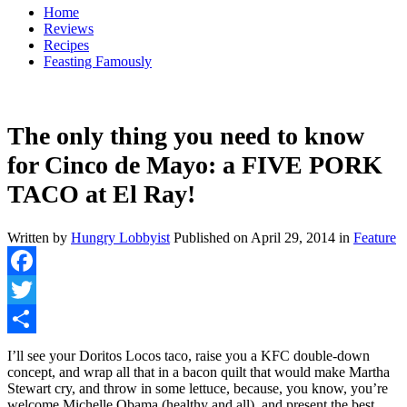
Home
Reviews
Recipes
Feasting Famously
The only thing you need to know
for Cinco de Mayo: a FIVE PORK
TACO at El Ray!
Written by
Hungry Lobbyist
Published on
April 29, 2014
in
Feature
Facebook
Twitter
Share
I’ll see your Doritos Locos taco, raise you a KFC double-down
concept, and wrap all that in a bacon quilt that would make Martha
Stewart cry, and throw in some lettuce, because, you know, you’re
welcome Michelle Obama (healthy and all), and present the best