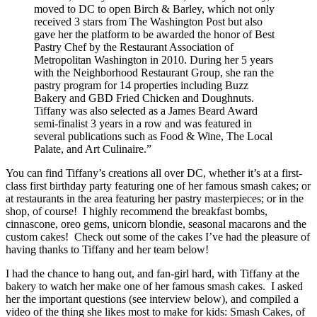
moved to DC to open Birch & Barley, which not only
received 3 stars from The Washington Post but also
gave her the platform to be awarded the honor of Best
Pastry Chef by the Restaurant Association of
Metropolitan Washington in 2010. During her 5 years
with the Neighborhood Restaurant Group, she ran the
pastry program for 14 properties including Buzz
Bakery and GBD Fried Chicken and Doughnuts.
Tiffany was also selected as a James Beard Award
semi-finalist 3 years in a row and was featured in
several publications such as Food & Wine, The Local
Palate, and Art Culinaire.”
You can find Tiffany’s creations all over DC, whether it’s at a first-
class first birthday party featuring one of her famous smash cakes; or
at restaurants in the area featuring her pastry masterpieces; or in the
shop, of course! I highly recommend the breakfast bombs,
cinnascone, oreo gems, unicorn blondie, seasonal macarons and the
custom cakes! Check out some of the cakes I’ve had the pleasure of
having thanks to Tiffany and her team below!
I had the chance to hang out, and fan-girl hard, with Tiffany at the
bakery to watch her make one of her famous smash cakes. I asked
her the important questions (see interview below), and compiled a
video of the thing she likes most to make for kids: Smash Cakes, of