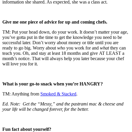
information she shared. As expected, she was a class act.
Give me one piece of advice for up and coming chefs.
TM: Put your head down, do your work. It doesn’t matter your age,
you’ve gotta put in the time to get the knowledge you need to be
successful later. Don’t worry about money or title until you are
ready to go big. Worry about
who
you work for and
what
they can
teach you. Oh, and stay at least 18 months and give AT LEAST a
month’s notice. That will always help you later because your chef
will love you for it.
What is your go-to snack when you’re HANGRY?
TM: Anything from
Smoked & Stacked
.
Ed. Note: Get the “Messy,” and the pastrami mac & cheese and
your life will be changed forever, for the better.
Fun fact about yourself?