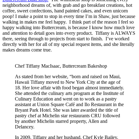
neighborhood dreams of, with grab and go breakfast creations, hot
coffee, sweet confections, hand painted cakes, and even unicorn
poop! I make a point to stop in every time I’m in Shaw, just because
walking in makes me feel happy. I think part of the reason I feel so
happy walking into Buttercream, is because I know how much love
and attention to detail goes into every product. Tiffany is ALWAYS
there, seeing through to projects from start to finish. I’ve worked
directly with her for all of my special request items, and she literally
makes dreams come true.
Chef Tiffany MacIsaac, Buttercream Bakeshop
As stated from her website, “born and raised on Maui,
Hawaii Tiffany moved to New York City at the age of
18. Her love affair with food began almost immediately.
She attended the culinary arts program at the Institute of
Culinary Education and went on to work as a pastry
assistant at Union Square Café and Ilo Restaurant in the
Bryant Park Hotel. She was later awarded the title of
pastry chef at Michelin star restaurants CRU followed
by another Michelin starred property, Allen and
Delancey.
In 2009, Tiffany and her husband, Chef Kyle Bailey,