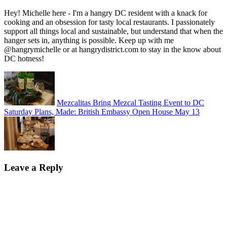
Hey! Michelle here - I'm a hangry DC resident with a knack for
cooking and an obsession for tasty local restaurants. I passionately
support all things local and sustainable, but understand that when the
hanger sets in, anything is possible. Keep up with me
@hangrymichelle or at hangrydistrict.com to stay in the know about
DC hotness!
Mezcalitas Bring Mezcal Tasting Event to DC
Saturday Plans, Made: British Embassy Open House May 13
Leave a Reply