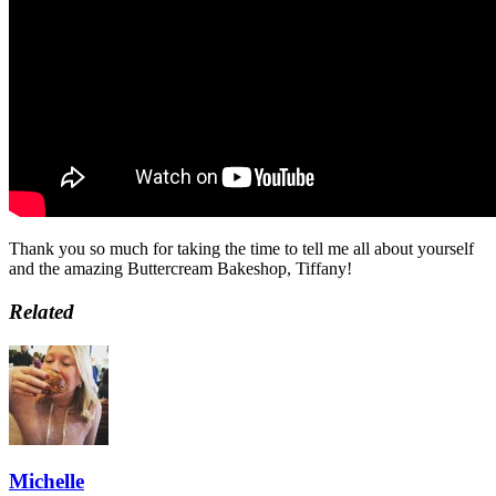
Thank you so much for taking the time to tell me all about yourself
and the amazing Buttercream Bakeshop, Tiffany!
Related
Michelle