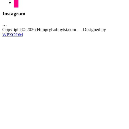
flickr
Instagram
…
Copyright © 2026 HungryLobbyist.com
— Designed by
WPZOOM