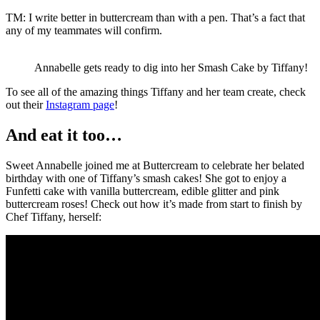
TM: I write better in buttercream than with a pen. That’s a fact that
any of my teammates will confirm.
Annabelle gets ready to dig into her Smash Cake by Tiffany!
To see all of the amazing things Tiffany and her team create, check
out their
Instagram page
!
And eat it too…
Sweet Annabelle joined me at Buttercream to celebrate her belated
birthday with one of Tiffany’s smash cakes! She got to enjoy a
Funfetti cake with vanilla buttercream, edible glitter and pink
buttercream roses! Check out how it’s made from start to finish by
Chef Tiffany, herself: