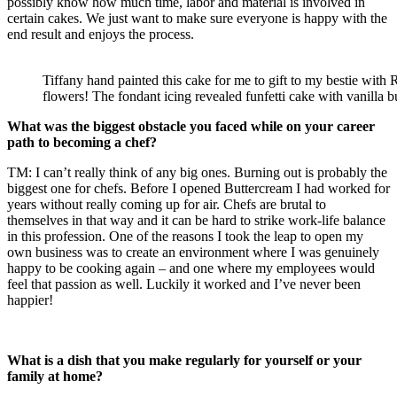
possibly know how much time, labor and material is involved in
certain cakes. We just want to make sure everyone is happy with the
end result and enjoys the process.
Tiffany hand painted this cake for me to gift to my bestie with 
flowers! The fondant icing revealed funfetti cake with vanilla b
What was the biggest obstacle you faced while on your career
path to becoming a chef?
TM: I can’t really think of any big ones. Burning out is probably the
biggest one for chefs. Before I opened Buttercream I had worked for
years without really coming up for air. Chefs are brutal to
themselves in that way and it can be hard to strike work-life balance
in this profession. One of the reasons I took the leap to open my
own business was to create an environment where I was genuinely
happy to be cooking again – and one where my employees would
feel that passion as well. Luckily it worked and I’ve never been
happier!
What is a dish that you make regularly for yourself or your
family at home?