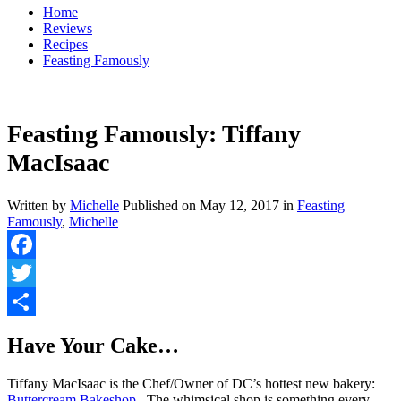
Home
Reviews
Recipes
Feasting Famously
Feasting Famously: Tiffany
MacIsaac
Written by
Michelle
Published on
May 12, 2017
in
Feasting
Famously
,
Michelle
Facebook
Twitter
Share
Have Your Cake…
Tiffany MacIsaac is the Chef/Owner of DC’s hottest new bakery:
Buttercream Bakeshop.
The whimsical shop is something every