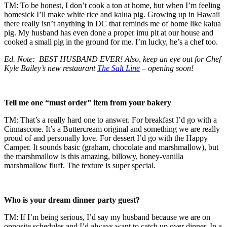
TM: To be honest, I don’t cook a ton at home, but when I’m feeling
homesick I’ll make white rice and kalua pig. Growing up in Hawaii
there really isn’t anything in DC that reminds me of home like kalua
pig. My husband has even done a proper imu pit at our house and
cooked a small pig in the ground for me. I’m lucky, he’s a chef too.
Ed. Note: BEST HUSBAND EVER! Also, keep an eye out for Chef
Kyle Bailey’s new restaurant
The Salt Line
– opening soon!
Tell me one “must order” item from your bakery
TM: That’s a really hard one to answer. For breakfast I’d go with a
Cinnascone. It’s a Buttercream original and something we are really
proud of and personally love. For dessert I’d go with the Happy
Camper. It sounds basic (graham, chocolate and marshmallow), but
the marshmallow is this amazing, billowy, honey-vanilla
marshmallow fluff. The texture is super special.
Who is your dream dinner party guest?
TM: If I’m being serious, I’d say my husband because we are on
opposite schedules and I’d always want to catch up over dinner. In a