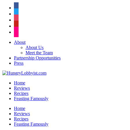
facebook
twitter
instagram
pinterest
flickr
About
About Us
Meet the Team
Partnership Opportunities
Press
Home
Reviews
Recipes
Feasting Famously
Home
Reviews
Recipes
Feasting Famously