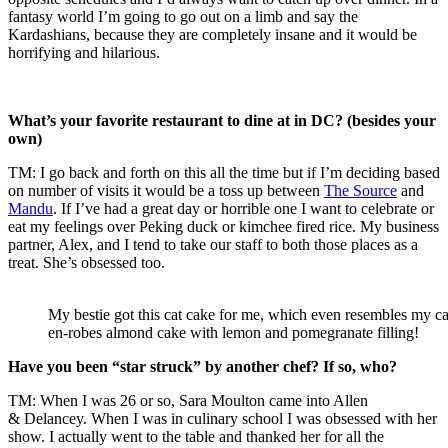
fantasy world I’m going to go out on a limb and say the
Kardashians, because they are completely insane and it would be
horrifying and hilarious.
What’s your favorite restaurant to dine at in DC? (besides your
own)
TM: I go back and forth on this all the time but if I’m deciding based
on number of visits it would be a toss up between
The Source
and
Mandu
. If I’ve had a great day or horrible one I want to celebrate or
eat my feelings over Peking duck or kimchee fired rice. My business
partner, Alex, and I tend to take our staff to both those places as a
treat. She’s obsessed too.
My bestie got this cat cake for me, which even resembles my ca
en-robes almond cake with lemon and pomegranate filling!
Have you been “star struck” by another chef? If so, who?
TM: When I was 26 or so, Sara Moulton came into Allen
& Delancey. When I was in culinary school I was obsessed with her
show. I actually went to the table and thanked her for all the