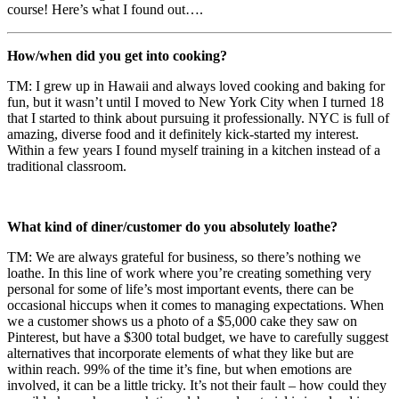
course! Here’s what I found out….
How/when did you get into cooking?
TM: I grew up in Hawaii and always loved cooking and baking for
fun, but it wasn’t until I moved to New York City when I turned 18
that I started to think about pursuing it professionally. NYC is full of
amazing, diverse food and it definitely kick-started my interest.
Within a few years I found myself training in a kitchen instead of a
traditional classroom.
What kind of diner/customer do you absolutely loathe?
TM: We are always grateful for business, so there’s nothing we
loathe. In this line of work where you’re creating something very
personal for some of life’s most important events, there can be
occasional hiccups when it comes to managing expectations. When
we a customer shows us a photo of a $5,000 cake they saw on
Pinterest, but have a $300 total budget, we have to carefully suggest
alternatives that incorporate elements of what they like but are
within reach. 99% of the time it’s fine, but when emotions are
involved, it can be a little tricky. It’s not their fault – how could they