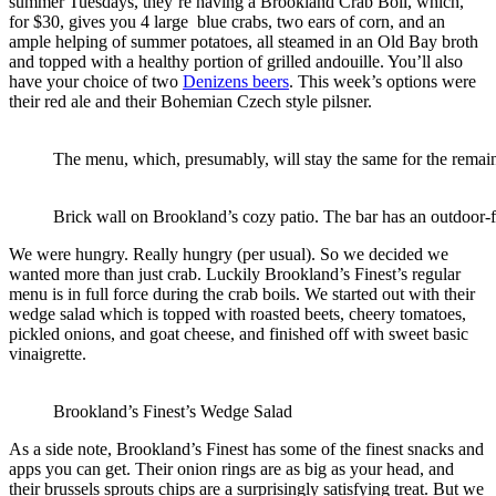
summer Tuesdays, they’re having a Brookland Crab Boil, which,
for $30, gives you 4 large blue crabs, two ears of corn, and an
ample helping of summer potatoes, all steamed in an Old Bay broth
and topped with a healthy portion of grilled andouille. You’ll also
have your choice of two
Denizens beers
. This week’s options were
their red ale and their Bohemian Czech style pilsner.
The menu, which, presumably, will stay the same for the rema
Brick wall on Brookland’s cozy patio. The bar has an outdoor-
We were hungry. Really hungry (per usual). So we decided we
wanted more than just crab. Luckily Brookland’s Finest’s regular
menu is in full force during the crab boils. We started out with their
wedge salad which is topped with roasted beets, cheery tomatoes,
pickled onions, and goat cheese, and finished off with sweet basic
vinaigrette.
Brookland’s Finest’s Wedge Salad
As a side note, Brookland’s Finest has some of the finest snacks and
apps you can get. Their onion rings are as big as your head, and
their brussels sprouts chips are a surprisingly satisfying treat. But we