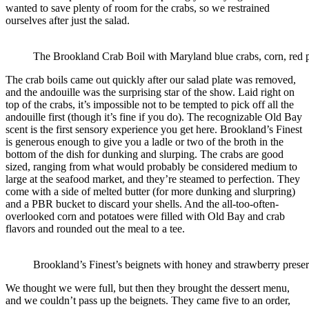
wanted to save plenty of room for the crabs, so we restrained
ourselves after just the salad.
The Brookland Crab Boil with Maryland blue crabs, corn, red p
The crab boils came out quickly after our salad plate was removed,
and the andouille was the surprising star of the show. Laid right on
top of the crabs, it’s impossible not to be tempted to pick off all the
andouille first (though it’s fine if you do). The recognizable Old Bay
scent is the first sensory experience you get here. Brookland’s Finest
is generous enough to give you a ladle or two of the broth in the
bottom of the dish for dunking and slurping. The crabs are good
sized, ranging from what would probably be considered medium to
large at the seafood market, and they’re steamed to perfection. They
come with a side of melted butter (for more dunking and slurpring)
and a PBR bucket to discard your shells. And the all-too-often-
overlooked corn and potatoes were filled with Old Bay and crab
flavors and rounded out the meal to a tee.
Brookland’s Finest’s beignets with honey and strawberry preser
We thought we were full, but then they brought the dessert menu,
and we couldn’t pass up the beignets. They came five to an order,