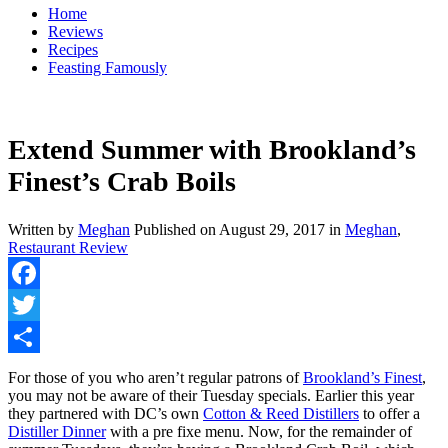
Home
Reviews
Recipes
Feasting Famously
Extend Summer with Brookland’s
Finest’s Crab Boils
Written by
Meghan
Published on
August 29, 2017
in
Meghan
,
Restaurant Review
Facebook
Twitter
Share
For those of you who aren’t regular patrons of
Brookland’s Finest
,
you may not be aware of their Tuesday specials. Earlier this year
they partnered with DC’s own
Cotton & Reed Distillers
to offer a
Distiller Dinner
with a pre fixe menu. Now, for the remainder of