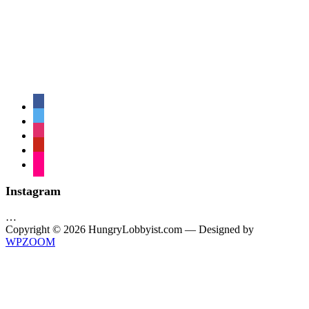
facebook
twitter
instagram
pinterest
flickr
Instagram
…
Copyright © 2026 HungryLobbyist.com
— Designed by
WPZOOM