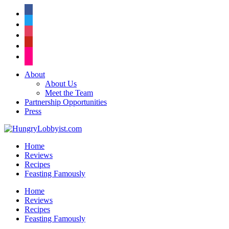
facebook
twitter
instagram
pinterest
flickr
About
About Us
Meet the Team
Partnership Opportunities
Press
Home
Reviews
Recipes
Feasting Famously
Home
Reviews
Recipes
Feasting Famously