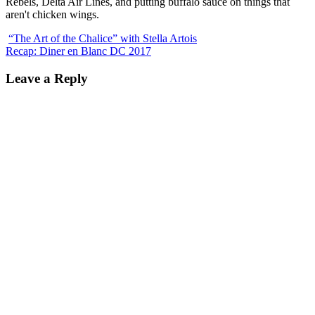
Rebels, Delta Air Lines, and putting buffalo sauce on things that
aren't chicken wings.
“The Art of the Chalice” with Stella Artois
Recap: Diner en Blanc DC 2017
Leave a Reply