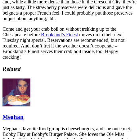
and, while a little more dense than those in the Crescent City, they’re
just as tasty. The strawberry preserves were delicious and gave the
beignets a proper French feel. I could probably put those preserves
on just about anything, tbh.
Come and get your crab boil on without trekking up to the
Chesapeake before
Brookland’s Finest
moves on to their next
Tuesday night special. Reservations are recommended, but not
required. And, don’t fret if the weather doesn’t cooperate –
Brookland’s Finest serves their crab boil inside, too. Happy
cracking!
Related
Meghan
Meghan's favorite food group is cheeseburgers, and she once met
Bobby Flay at Bobby's Burger Palace. She loves the Ole Miss