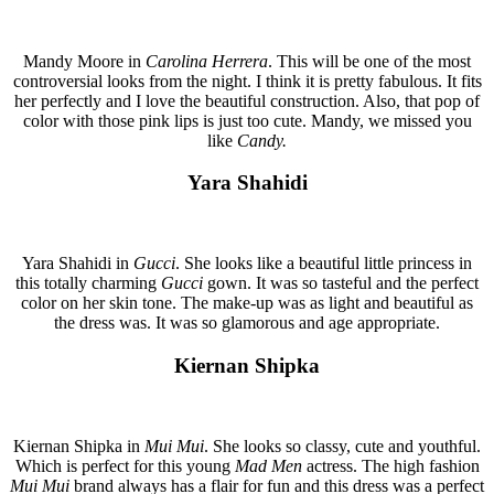
Mandy Moore in
Carolina Herrera
. This will be one of the most
controversial looks from the night. I think it is pretty fabulous. It fits
her perfectly and I love the beautiful construction. Also, that pop of
color with those pink lips is just too cute. Mandy, we missed you
like
Candy.
Yara Shahidi
Yara Shahidi in
Gucci
. She looks like a beautiful little princess in
this totally charming
Gucci
gown. It was so tasteful and the perfect
color on her skin tone. The make-up was as light and beautiful as
the dress was. It was so glamorous and age appropriate.
Kiernan Shipka
Kiernan Shipka in
Mui Mui
. She looks so classy, cute and youthful.
Which is perfect for this young
Mad Men
actress. The high fashion
Mui Mui
brand always has a flair for fun and this dress was a perfect