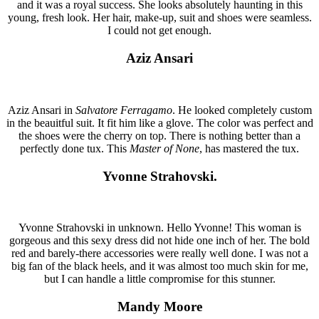
and it was a royal success. She looks absolutely haunting in this
young, fresh look. Her hair, make-up, suit and shoes were seamless.
I could not get enough.
Aziz Ansari
Aziz Ansari in
Salvatore Ferragamo
. He looked completely custom
in the beauitful suit. It fit him like a glove. The color was perfect and
the shoes were the cherry on top. There is nothing better than a
perfectly done tux. This
Master of None
, has mastered the tux.
Yvonne Strahovski.
Yvonne Strahovski in unknown. Hello Yvonne! This woman is
gorgeous and this sexy dress did not hide one inch of her. The bold
red and barely-there accessories were really well done. I was not a
big fan of the black heels, and it was almost too much skin for me,
but I can handle a little compromise for this stunner.
Mandy Moore