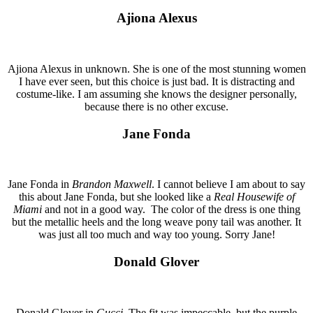
Ajiona Alexus
Ajiona Alexus in unknown. She is one of the most stunning women
I have ever seen, but this choice is just bad. It is distracting and
costume-like. I am assuming she knows the designer personally,
because there is no other excuse.
Jane Fonda
Jane Fonda in
Brandon Maxwell
. I cannot believe I am about to say
this about Jane Fonda, but she looked like a
Real Housewife of
Miami
and not in a good way. The color of the dress is one thing
but the metallic heels and the long weave pony tail was another. It
was just all too much and way too young. Sorry Jane!
Donald Glover
Donald Glover in
Gucci
. The fit was impeccable, but the purple