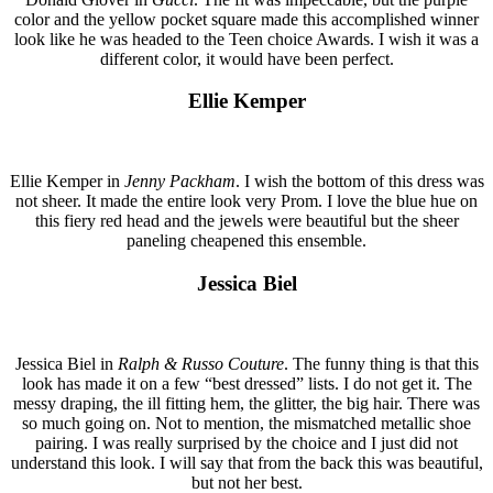
color and the yellow pocket square made this accomplished winner
look like he was headed to the Teen choice Awards. I wish it was a
different color, it would have been perfect.
Ellie Kemper
Ellie Kemper in
Jenny Packham
. I wish the bottom of this dress was
not sheer. It made the entire look very Prom. I love the blue hue on
this fiery red head and the jewels were beautiful but the sheer
paneling cheapened this ensemble.
Jessica Biel
Jessica Biel in
Ralph & Russo Couture
. The funny thing is that this
look has made it on a few “best dressed” lists. I do not get it. The
messy draping, the ill fitting hem, the glitter, the big hair. There was
so much going on. Not to mention, the mismatched metallic shoe
pairing. I was really surprised by the choice and I just did not
understand this look. I will say that from the back this was beautiful,
but not her best.