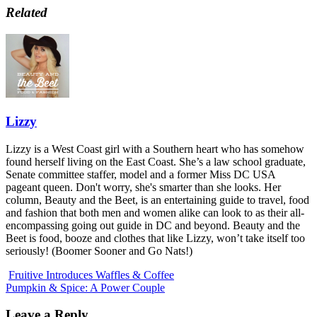
Related
Lizzy
Lizzy is a West Coast girl with a Southern heart who has somehow
found herself living on the East Coast. She’s a law school graduate,
Senate committee staffer, model and a former Miss DC USA
pageant queen. Don't worry, she's smarter than she looks. Her
column, Beauty and the Beet, is an entertaining guide to travel, food
and fashion that both men and women alike can look to as their all-
encompassing going out guide in DC and beyond. Beauty and the
Beet is food, booze and clothes that like Lizzy, won’t take itself too
seriously! (Boomer Sooner and Go Nats!)
Fruitive Introduces Waffles & Coffee
Pumpkin & Spice: A Power Couple
Leave a Reply