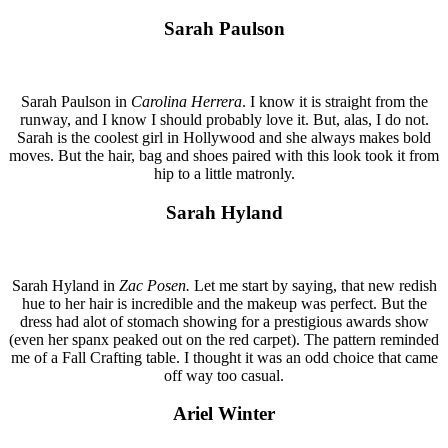
Sarah Paulson
Sarah Paulson in
Carolina Herrera
. I know it is straight from the
runway, and I know I should probably love it. But, alas, I do not.
Sarah is the coolest girl in Hollywood and she always makes bold
moves. But the hair, bag and shoes paired with this look took it from
hip to a little matronly.
Sarah Hyland
Sarah Hyland in
Zac Posen.
Let me start by saying, that new redish
hue to her hair is incredible and the makeup was perfect. But the
dress had alot of stomach showing for a prestigious awards show
(even her spanx peaked out on the red carpet). The pattern reminded
me of a Fall Crafting table. I thought it was an odd choice that came
off way too casual.
Ariel Winter