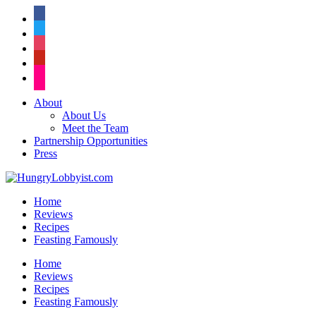
facebook
twitter
instagram
pinterest
flickr
About
About Us
Meet the Team
Partnership Opportunities
Press
Home
Reviews
Recipes
Feasting Famously
Home
Reviews
Recipes
Feasting Famously