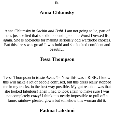
fit.
Anna Chlumsky
Anna Chlumsky in
Sachin and Babi.
I am not going to lie, part of
me is just excited that she did not end up on the Worst Dressed list,
again. She is notorious for making seriously odd wardrobe choices.
But this dress was great! It was bold and she looked confident and
beautiful.
Tessa Thompson
Tessa Thompson in
Rosie Assoulin
. Now this was a RISK. I know
this will make a lot of people confused, but this dress really stopped
me in my tracks, in the best way possible. My gut reaction was that
she looked fabulous! Then I had to look again to make sure I was
not completely crazy! I think it is nearly impossible to pull off a
lamè, rainbow pleated gown but somehow this woman did it.
Padma Lakshmi