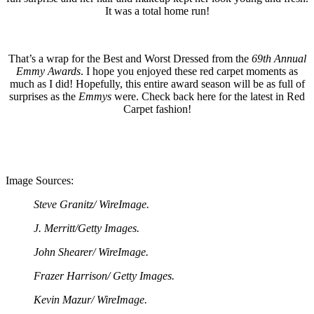
It was a total home run!
That’s a wrap for the Best and Worst Dressed from the
69th Annual
Emmy Awards
. I hope you enjoyed these red carpet moments as
much as I did! Hopefully, this entire award season will be as full of
surprises as the
Emmys
were. Check back here for the latest in Red
Carpet fashion!
Image Sources:
Steve Granitz/ WireImage.
J. Merritt/Getty Images.
John Shearer/ WireImage.
Frazer Harrison/ Getty Images.
Kevin Mazur/ WireImage.