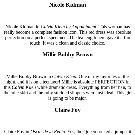
Nicole Kidman
Nicole Kidman in
Calvin Klein by Appointment.
This woman has
really become a complete fashion icon. This red dress was absolute
perfection on a perfect specimen. The tea length hem gave it a fun
touch. It was a clean and classic choice.
Millie Bobby Brown
Millie Bobby Brown in
Calvin Klein
. One of my favorites of the
night, and it is on a teenager! Millie is absolute PERFECTION in
this
Calvin Klien
white dramatic dress. Everything from her hair, to
the tulle skirt and the ruby studded slippers were just ideal. This girl
is going to be major.
Claire Foy
Claire Foy in
Oscar de la Renta
. Yes, the Queen rocked a jumpsuit