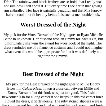
Dior.
The rainbow and black feathers are so bold, that I really was
not sure how I felt about it. But every time I see her in that gown,I
am enthralled. Her face is painfully beautiful and that Mia Farrow
haircut could not fit her any better. It is such a memorable look.
Worst Dressed of the Night
My pick for the Worst Dressed of the Night goes to Ryan Michelle
Bathe in unknown. Her husband won an Emmy for
This Is Us
, but
unfortunately she wins the award for worst look of the night. The
dress reminded me of a flamenco costume and I could not imagine
what event this would be appropriate for, but it was definitely not
right for the Emmys.
Best Dressed of the Night
My pick for the Best Dressed of the night goes to Millie Bobby
Brown in
Calvin Klein!
It was a close call between Millie and
Emmy Rossum, but this look was just too good. This fashion
newcomer is in for a long career if she keeps up this red carpet buzz.
I loved the dress, it fit flawlessly. The ruby stoned slippers were a
fun surprise and her hair and makeup kept her look young and fresh.