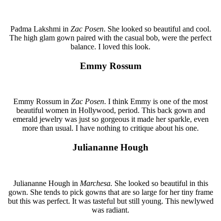
Padma Lakshmi in
Zac Posen
. She looked so beautiful and cool.
The high glam gown paired with the casual bob, were the perfect
balance. I loved this look.
Emmy Rossum
Emmy Rossum in
Zac Posen
. I think Emmy is one of the most
beautiful women in Hollywood, period. This back gown and
emerald jewelry was just so gorgeous it made her sparkle, even
more than usual. I have nothing to critique about his one.
Juliananne Hough
Juliananne Hough in
Marchesa.
She looked so beautiful in this
gown. She tends to pick gowns that are so large for her tiny frame
but this was perfect. It was tasteful but still young. This newlywed
was radiant.