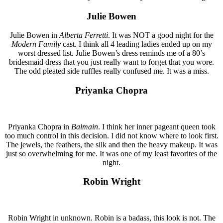
Julie Bowen
Julie Bowen in
Alberta Ferretti
. It was NOT a good night for the
Modern Family
cast. I think all 4 leading ladies ended up on my
worst dressed list. Julie Bowen’s dress reminds me of a 80’s
bridesmaid dress that you just really want to forget that you wore.
The odd pleated side ruffles really confused me. It was a miss.
Priyanka Chopra
Priyanka Chopra in
Balmain
. I think her inner pageant queen took
too much control in this decision. I did not know where to look first.
The jewels, the feathers, the silk and then the heavy makeup. It was
just so overwhelming for me. It was one of my least favorites of the
night.
Robin Wright
Robin Wright in unknown. Robin is a badass, this look is not. The