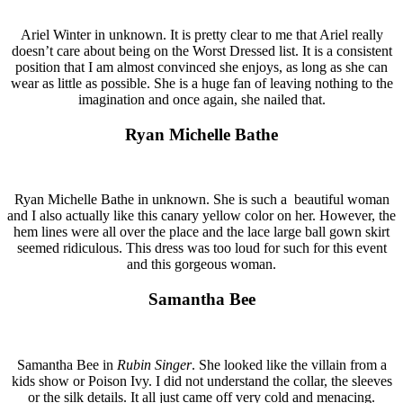
Ariel Winter in unknown. It is pretty clear to me that Ariel really
doesn’t care about being on the Worst Dressed list. It is a consistent
position that I am almost convinced she enjoys, as long as she can
wear as little as possible. She is a huge fan of leaving nothing to the
imagination and once again, she nailed that.
Ryan Michelle Bathe
Ryan Michelle Bathe in unknown. She is such a beautiful woman
and I also actually like this canary yellow color on her. However, the
hem lines were all over the place and the lace large ball gown skirt
seemed ridiculous. This dress was too loud for such for this event
and this gorgeous woman.
Samantha Bee
Samantha Bee in
Rubin Singer
. She looked like the villain from a
kids show or Poison Ivy. I did not understand the collar, the sleeves
or the silk details. It all just came off very cold and menacing.