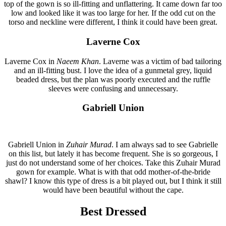
top of the gown is so ill-fitting and unflattering. It came down far too
low and looked like it was too large for her. If the odd cut on the
torso and neckline were different, I think it could have been great.
Laverne Cox
Laverne Cox in
Naeem Khan
. Laverne was a victim of bad tailoring
and an ill-fitting bust. I love the idea of a gunmetal grey, liquid
beaded dress, but the plan was poorly executed and the ruffle
sleeves were confusing and unnecessary.
Gabriell Union
Gabriell Union in
Zuhair Murad
. I am always sad to see Gabrielle
on this list, but lately it has become frequent. She is so gorgeous, I
just do not understand some of her choices. Take this Zuhair Murad
gown for example. What is with that odd mother-of-the-bride
shawl? I know this type of dress is a bit played out, but I think it still
would have been beautiful without the cape.
Best Dressed