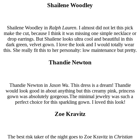
Shailene Woodley
Shailene Woodley in
Ralph Lauren
. I almost did not let this pick
make the cut, because I think it was missing one simple necklace or
drop earrings. But Shailene looks ultra cool and beautiful in this
dark green, velvet gown. I love the look and I would totally wear
this. She really fit this to her personalty: low maintenance but pretty.
Thandie Newton
Thandie Newton in
Jason Wu
. This dress is a dream! Thandie
would look good in about anything but this creamy pink, princess
gown was absolutely gorgeous.The minimal jewelry was such a
perfect choice for this sparkling gown. I loved this look!
Zoe Kravitz
The best risk taker of the night goes to Zoe Kravitz in
Christian