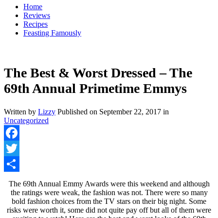
Home
Reviews
Recipes
Feasting Famously
The Best & Worst Dressed – The
69th Annual Primetime Emmys
Written by
Lizzy
Published on
September 22, 2017
in
Uncategorized
Facebook
Twitter
Share
The 69th Annual Emmy Awards were this weekend and although
the ratings were weak, the fashion was not. There were so many
bold fashion choices from the TV stars on their big night. Some
risks were worth it, some did not quite pay off but all of them were