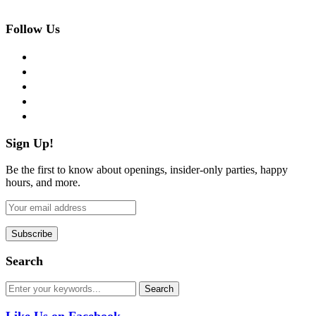
Follow Us
facebook
twitter
instagram
pinterest
flickr
Sign Up!
Be the first to know about openings, insider-only parties, happy
hours, and more.
Search