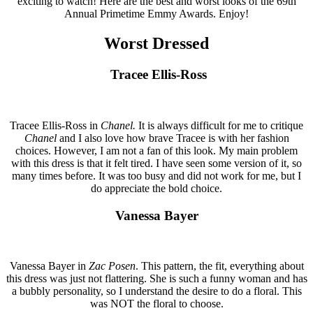
exciting to watch! Here are the best and worst looks of the 69th
Annual Primetime Emmy Awards. Enjoy!
Worst Dressed
Tracee Ellis-Ross
Tracee Ellis-Ross in
Chanel.
It is always difficult for me to critique
Chanel
and I also love how brave Tracee is with her fashion
choices. However, I am not a fan of this look. My main problem
with this dress is that it felt tired. I have seen some version of it, so
many times before. It was too busy and did not work for me, but I
do appreciate the bold choice.
Vanessa Bayer
Vanessa Bayer in
Zac Posen
. This pattern, the fit, everything about
this dress was just not flattering. She is such a funny woman and has
a bubbly personality, so I understand the desire to do a floral. This
was NOT the floral to choose.