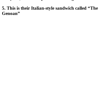
5. This is their Italian-style sandwich called “The
Genoan”