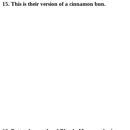
15. This is their version of a cinnamon bun.