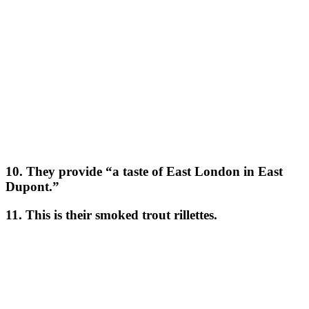
10. They provide “a taste of East London in East
Dupont.”
11. This is their smoked trout rillettes.