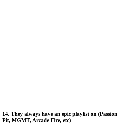
14. They always have an epic playlist on (Passion
Pit, MGMT, Arcade Fire, etc)