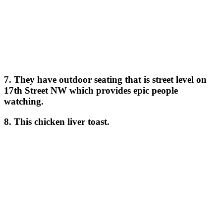
7. They have outdoor seating that is street level on
17th Street NW which provides epic people
watching.
8. This chicken liver toast.