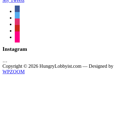
My Tweets
facebook
twitter
instagram
pinterest
flickr
Instagram
…
Copyright © 2026 HungryLobbyist.com
— Designed by
WPZOOM