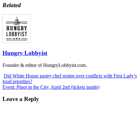
Related
Hungry Lobbyist
Founder & editor of HungryLobbyist.com.
Did White House pastry chef resign over conflicts with First Lady’s
food priorities?
Event: Pinot in the City, April 2nd (tickets inside)
Leave a Reply