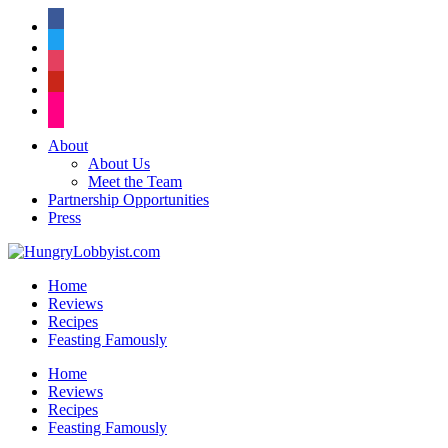
facebook
twitter
instagram
pinterest
flickr
About
About Us
Meet the Team
Partnership Opportunities
Press
Home
Reviews
Recipes
Feasting Famously
Home
Reviews
Recipes
Feasting Famously