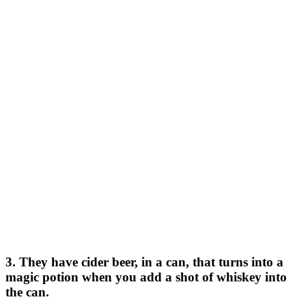
3. They have cider beer, in a can, that turns into a
magic potion when you add a shot of whiskey into
the can.