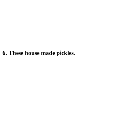
6. These house made pickles.