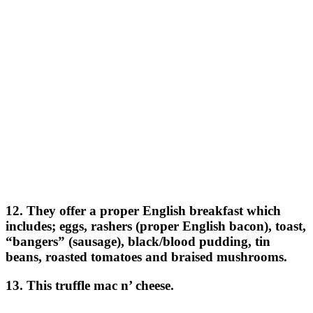
12. They offer a proper English breakfast which
includes; eggs, rashers (proper English bacon), toast,
“bangers” (sausage), black/blood pudding, tin
beans, roasted tomatoes and braised mushrooms.
13. This truffle mac n’ cheese.