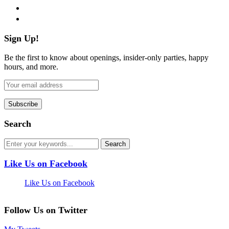
pinterest
flickr
Sign Up!
Be the first to know about openings, insider-only parties, happy
hours, and more.
Search
Like Us on Facebook
Like Us on Facebook
Follow Us on Twitter