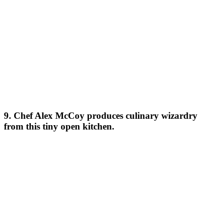
9. Chef Alex McCoy produces culinary wizardry
from this tiny open kitchen.