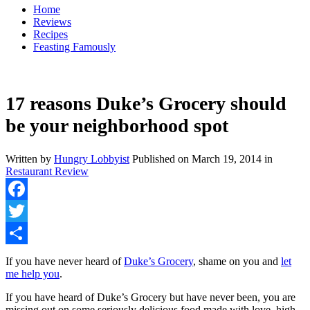
Home
Reviews
Recipes
Feasting Famously
17 reasons Duke’s Grocery should
be your neighborhood spot
Written by
Hungry Lobbyist
Published on
March 19, 2014
in
Restaurant Review
Facebook
Twitter
Share
If you have never heard of
Duke’s Grocery
, shame on you and
let
me help you
.
If you have heard of Duke’s Grocery but have never been, you are
missing out on some seriously delicious food made with love, high