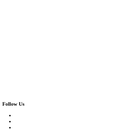
Follow Us
facebook
twitter
instagram