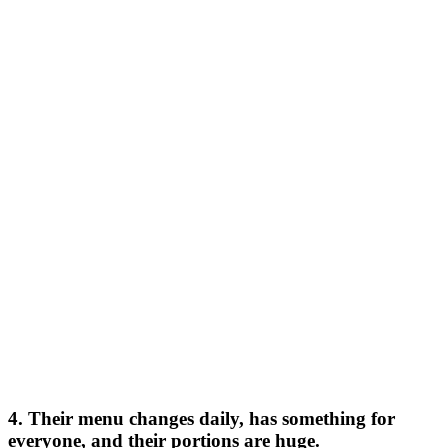
4. Their menu changes daily, has something for
everyone, and their portions are huge.