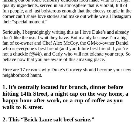
quality ingredients, served in an atmosphere that is vibrant, full of
fun people, and just boisterous enough that the cheesy couple in the
corner can’t share love stories and make out while we all Instagram
their “special moment.”
Seriously, I begrudgingly writing this as I love Duke’s and already
don’t like the usual wait they have. But mainly because I’m a big
fan of co-owner and Chef Alex McCoy, the GM/co-owner Daniel
who is everyone’s best friend (and you future best friend if you’re
not a chuckle f@#k), and Carly who will not tolerate your crap. So
behave now that you are aware of this amazing place.
Here are 17 reasons why Duke’s Grocery should become your new
neighborhood haunt.
1. It’s centrally located for brunch, dinner before
hitting 14th Street, a night cap on the way home, a
happy hour after work, or a cup of coffee as you
walk to K street.
2. This “Brick Lane salt beef sarine.”