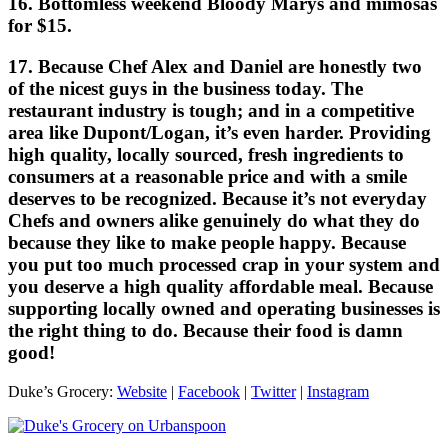
16. Bottomless weekend Bloody Marys and mimosas
for $15.
17. Because Chef Alex and Daniel are honestly two
of the nicest guys in the business today. The
restaurant industry is tough; and in a competitive
area like Dupont/Logan, it’s even harder. Providing
high quality, locally sourced, fresh ingredients to
consumers at a reasonable price and with a smile
deserves to be recognized. Because it’s not everyday
Chefs and owners alike genuinely do what they do
because they like to make people happy. Because
you put too much processed crap in your system and
you deserve a high quality affordable meal. Because
supporting locally owned and operating businesses is
the right thing to do. Because their food is damn
good!
Duke’s Grocery:
Website
|
Facebook
|
Twitter
|
Instagram