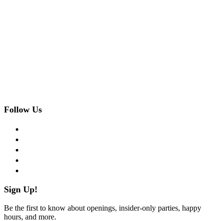
Follow Us
facebook
twitter
instagram
pinterest
flickr
Sign Up!
Be the first to know about openings, insider-only parties, happy
hours, and more.