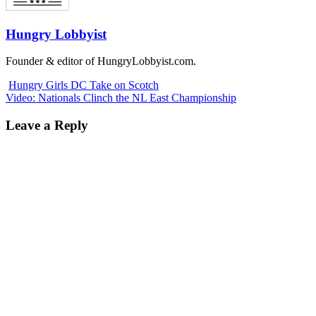
Hungry Lobbyist
Founder & editor of HungryLobbyist.com.
Hungry Girls DC Take on Scotch
Video: Nationals Clinch the NL East Championship
Leave a Reply