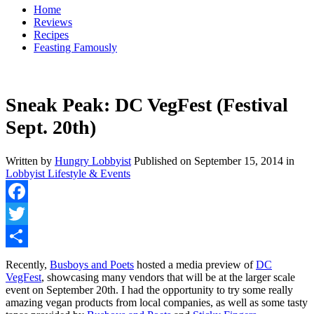
Home
Reviews
Recipes
Feasting Famously
Sneak Peak: DC VegFest (Festival
Sept. 20th)
Written by
Hungry Lobbyist
Published on
September 15, 2014
in
Lobbyist Lifestyle & Events
Facebook
Twitter
Share
Recently,
Busboys and Poets
hosted a media preview of
DC
VegFest
, showcasing many vendors that will be at the larger scale
event on September 20th. I had the opportunity to try some really
amazing vegan products from local companies, as well as some tasty