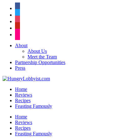
facebook
twitter
instagram
pinterest
flickr
About
About Us
Meet the Team
Partnership Opportunities
Press
Home
Reviews
Recipes
Feasting Famously
Home
Reviews
Recipes
Feasting Famously