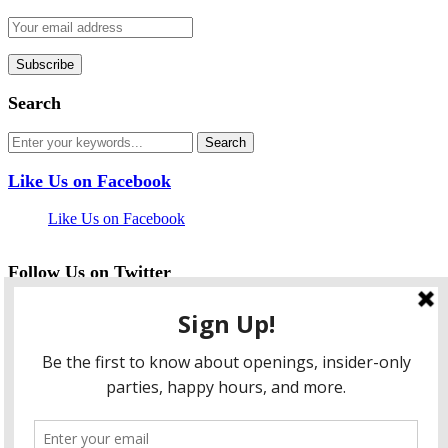
Search
Like Us on Facebook
Like Us on Facebook
Follow Us on Twitter
My Tweets
facebook
twitter
instagram
pinterest
flickr