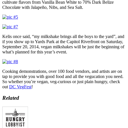
cultivate flavors from Vanilla Bean White to 70% Dark Belize
Chocolate with Jalapeño, Nibs, and Sea Salt.
Kelis once said, “my milkshake brings all the boys to the yard”, and
if you show up to Yards Park at the Capitol Riverfront on Saturday,
September 20, 2014, vegan milkshakes will be just the beginning of
what’s planned for this year’s event.
Cooking demonstrations, over 100 food vendors, and artists are on
tap to provide you with good food and all the vegucation you need.
So whether you’re vegan, veg-curious or just plain hungry, check
out
DC VegFest
!
Related