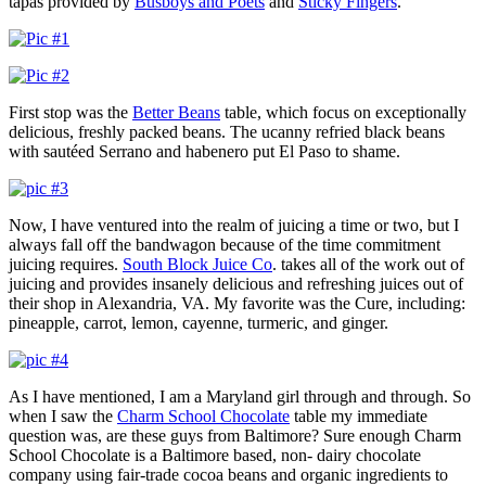
tapas provided by
Busboys and Poets
and
Sticky Fingers
.
First stop was the
Better Beans
table, which focus on exceptionally
delicious, freshly packed beans. The ucanny refried black beans
with sautéed Serrano and habenero put El Paso to shame.
Now, I have ventured into the realm of juicing a time or two, but I
always fall off the bandwagon because of the time commitment
juicing requires.
South Block Juice Co
. takes all of the work out of
juicing and provides insanely delicious and refreshing juices out of
their shop in Alexandria, VA. My favorite was the Cure, including:
pineapple, carrot, lemon, cayenne, turmeric, and ginger.
As I have mentioned, I am a Maryland girl through and through. So
when I saw the
Charm School Chocolate
table my immediate
question was, are these guys from Baltimore? Sure enough Charm
School Chocolate is a Baltimore based, non- dairy chocolate
company using fair-trade cocoa beans and organic ingredients to