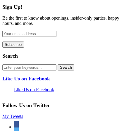
Sign Up!
Be the first to know about openings, insider-only parties, happy
hours, and more.
Search
Like Us on Facebook
Like Us on Facebook
Follow Us on Twitter
My Tweets
facebook