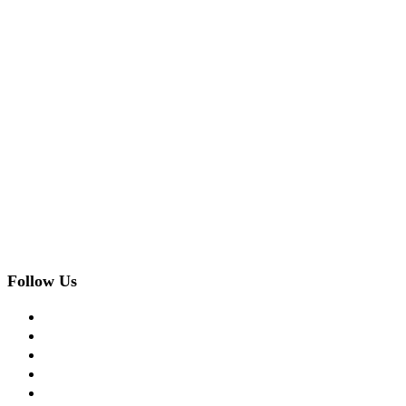
Follow Us
facebook
twitter
instagram
pinterest
flickr