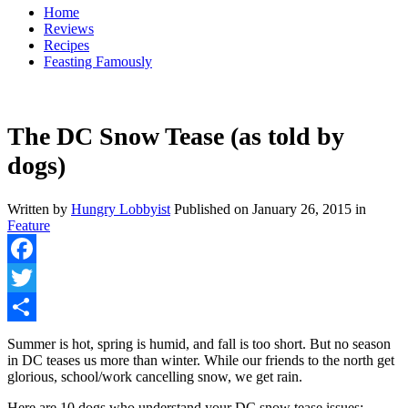
Home
Reviews
Recipes
Feasting Famously
The DC Snow Tease (as told by
dogs)
Written by
Hungry Lobbyist
Published on
January 26, 2015
in
Feature
Facebook
Twitter
Share
Summer is hot, spring is humid, and fall is too short. But no season
in DC teases us more than winter. While our friends to the north get
glorious, school/work cancelling snow, we get rain.
Here are 10 dogs who understand your DC snow tease issues: