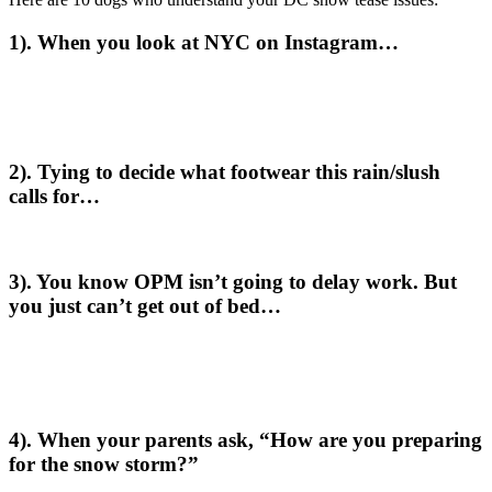
1). When you look at NYC on Instagram…
2). Tying to decide what footwear this rain/slush
calls for…
3). You know OPM isn’t going to delay work. But
you just can’t get out of bed…
4). When your parents ask, “How are you preparing
for the snow storm?”