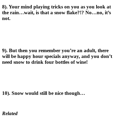
8). Your mind playing tricks on you as you look at
the rain…wait, is that a snow flake?!? No…no, it’s
not.
9). But then you remember you’re an adult, there
will be happy hour specials anyway, and you don’t
need snow to drink four bottles of wine!
10). Snow would still be nice though…
Related