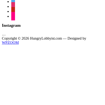
twitter
instagram
pinterest
flickr
Instagram
…
Copyright © 2026 HungryLobbyist.com
— Designed by
WPZOOM