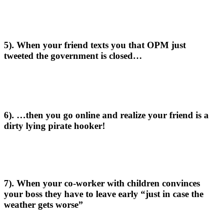
5). When your friend texts you that OPM just
tweeted the government is closed…
6). …then you go online and realize your friend is a
dirty lying pirate hooker!
7). When your co-worker with children convinces
your boss they have to leave early “just in case the
weather gets worse”