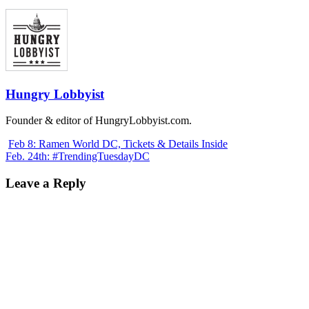
Hungry Lobbyist
Founder & editor of HungryLobbyist.com.
Feb 8: Ramen World DC, Tickets & Details Inside
Feb. 24th: #TrendingTuesdayDC
Leave a Reply