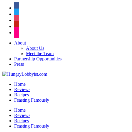
facebook
twitter
instagram
pinterest
flickr
About
About Us
Meet the Team
Partnership Opportunities
Press
Home
Reviews
Recipes
Feasting Famously
Home
Reviews
Recipes
Feasting Famously