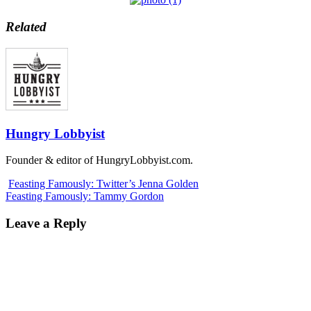
Related
Hungry Lobbyist
Founder & editor of HungryLobbyist.com.
Feasting Famously: Twitter’s Jenna Golden
Feasting Famously: Tammy Gordon
Leave a Reply