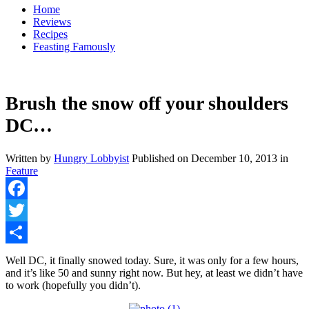
Home
Reviews
Recipes
Feasting Famously
Brush the snow off your shoulders
DC…
Written by
Hungry Lobbyist
Published on
December 10, 2013
in
Feature
Facebook
Twitter
Share
Well DC, it finally snowed today. Sure, it was only for a few hours,
and it’s like 50 and sunny right now. But hey, at least we didn’t have
to work (hopefully you didn’t).