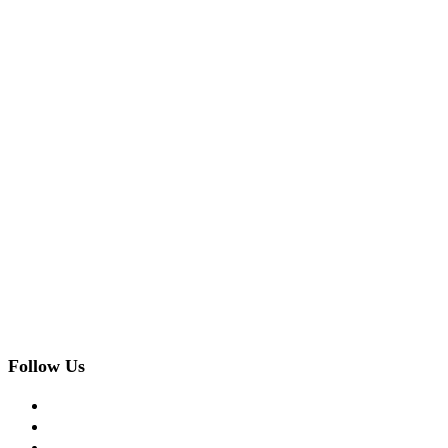
Follow Us
facebook
twitter
instagram