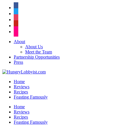
facebook
twitter
instagram
pinterest
flickr
About
About Us
Meet the Team
Partnership Opportunities
Press
Home
Reviews
Recipes
Feasting Famously
Home
Reviews
Recipes
Feasting Famously