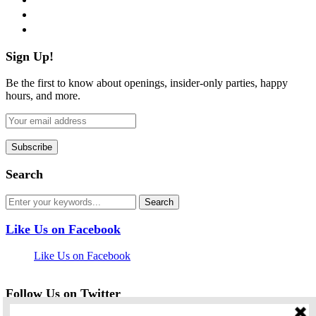
pinterest
flickr
Sign Up!
Be the first to know about openings, insider-only parties, happy
hours, and more.
Search
Like Us on Facebook
Like Us on Facebook
Follow Us on Twitter