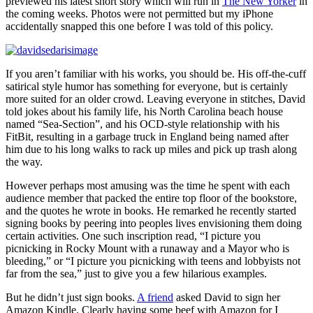
previewed his latest short story which will run in
The New Yorker
in
the coming weeks. Photos were not permitted but my iPhone
accidentally snapped this one before I was told of this policy.
If you aren’t familiar with his works, you should be. His off-the-cuff
satirical style humor has something for everyone, but is certainly
more suited for an older crowd. Leaving everyone in stitches, David
told jokes about his family life, his North Carolina beach house
named “Sea-Section”, and his OCD-style relationship with his
FitBit, resulting in a garbage truck in England being named after
him due to his long walks to rack up miles and pick up trash along
the way.
However perhaps most amusing was the time he spent with each
audience member that packed the entire top floor of the bookstore,
and the quotes he wrote in books. He remarked he recently started
signing books by peering into peoples lives envisioning them doing
certain activities. One such inscription read, “I picture you
picnicking in Rocky Mount with a runaway and a Mayor who is
bleeding,” or “I picture you picnicking with teens and lobbyists not
far from the sea,” just to give you a few hilarious examples.
But he didn’t just sign books.
A friend
asked David to sign her
Amazon Kindle. Clearly having some beef with Amazon for I