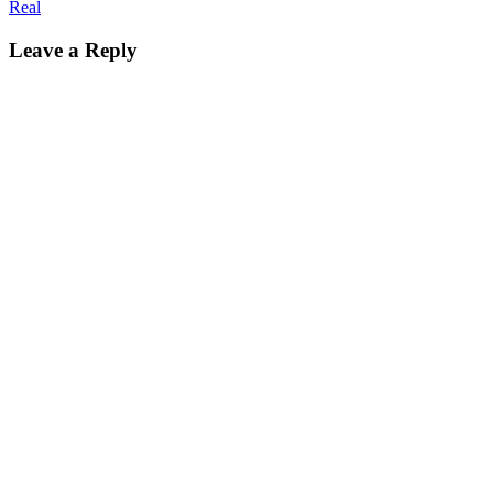
Real
Leave a Reply