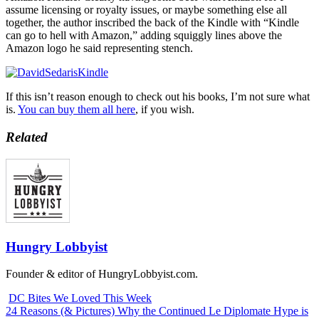
assume licensing or royalty issues, or maybe something else all
together, the author inscribed the back of the Kindle with “Kindle
can go to hell with Amazon,” adding squiggly lines above the
Amazon logo he said representing stench.
If this isn’t reason enough to check out his books, I’m not sure what
is.
You can buy them all here
, if you wish.
Related
Hungry Lobbyist
Founder & editor of HungryLobbyist.com.
DC Bites We Loved This Week
24 Reasons (& Pictures) Why the Continued Le Diplomate Hype is