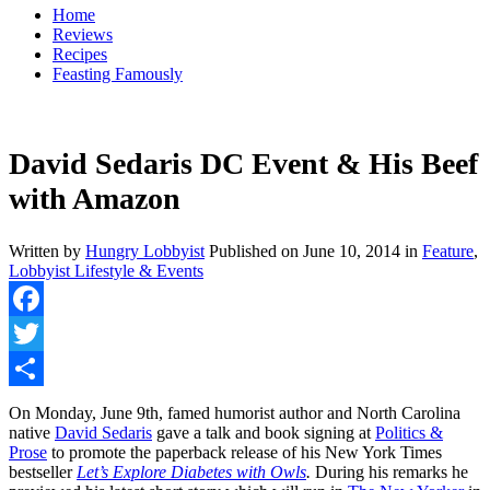
Home
Reviews
Recipes
Feasting Famously
David Sedaris DC Event & His Beef
with Amazon
Written by
Hungry Lobbyist
Published on
June 10, 2014
in
Feature
,
Lobbyist Lifestyle & Events
Facebook
Twitter
Share
On Monday, June 9th, famed humorist author and North Carolina
native
David Sedaris
gave a talk and book signing at
Politics &
Prose
to promote the paperback release of his New York Times
bestseller
Let’s Explore Diabetes with Owls
.
During his remarks he