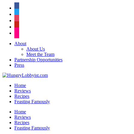
facebook
twitter
instagram
pinterest
flickr
About
About Us
Meet the Team
Partnership Opportunities
Press
Home
Reviews
Recipes
Feasting Famously
Home
Reviews
Recipes
Feasting Famously