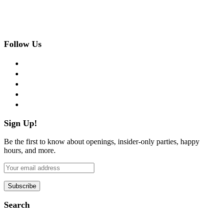
Follow Us
facebook
twitter
instagram
pinterest
flickr
Sign Up!
Be the first to know about openings, insider-only parties, happy
hours, and more.
Search