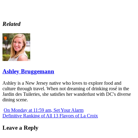
Related
Ashley Bruggemann
Ashley is a New Jersey native who loves to explore food and
culture through travel. When not dreaming of drinking rosé in the
Jardin des Tuileries, she satisfies her wanderlust with DC's diverse
dining scene.
On Monday at 11:59 am, Set Your Alarm
Definitive Ranking of All 13 Flavors of La Croix
Leave a Reply