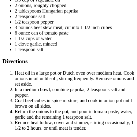
2 onions, roughly chopped
2 tablespoons Hungarian paprika
2 teaspoons salt
1/2 teaspoon pepper
3 pounds beef stew meat, cut into 1 1/2 inch cubes
6 ounce can of tomato paste
1 1/2 cups of water
1 clove garlic, minced
1 teaspoon salt
Directions
Heat oil in a large pot or Dutch oven over medium heat. Cook
onions in oil until soft, stirring frequently. Remove onions and
set aside.
In a medium bowl, combine paprika, 2 teaspoons salt and
pepper.
Coat beef cubes in spice mixture, and cook in onion pot until
brown on all sides.
Return the onions to the pot, and pour in tomato paste, water,
garlic and the remaining 1 teaspoon salt.
Reduce heat to low, cover and simmer, stirring occasionally, 1
1/2 to 2 hours, or until meat is tender.