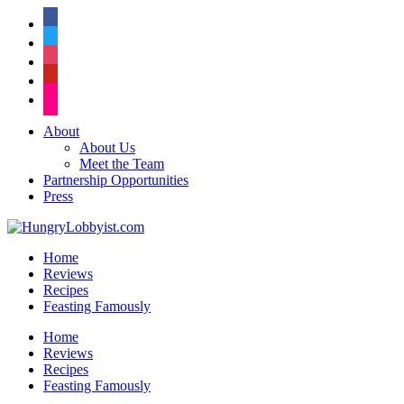
facebook
twitter
instagram
pinterest
flickr
About
About Us
Meet the Team
Partnership Opportunities
Press
Home
Reviews
Recipes
Feasting Famously
Home
Reviews
Recipes
Feasting Famously