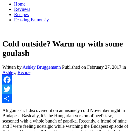
Home
Reviews
Recipes
Feasting Famously
Cold outside? Warm up with some
goulash
Written by
Ashley Bruggemann
Published on
February 27, 2017
in
Ashley
,
Recipe
Facebook
Twitter
Share
Ah goulash. I discovered it on an insanely cold November night in
Budapest. Basically, it’s the Hungarian version of beef stew,
seasoned with a whole bunch of paprika. Recently, a friend of mine
and I were feeling nostalgic while watching the Budapest episode of