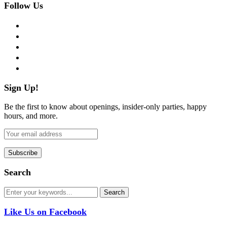
Follow Us
facebook
twitter
instagram
pinterest
flickr
Sign Up!
Be the first to know about openings, insider-only parties, happy
hours, and more.
Search
Like Us on Facebook