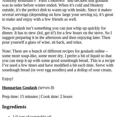
Anthony Bourdain’s “Parts Unknown” and decided that goulash
was in order before winter ended. When it’s cold and blustery
outside, it’s the perfect dish to warm up with inside. Since it makes
several servings (depending on how large your serving is), it’s great
to make and enjoy with a few friends as well.
Now, goulash isn’t something you can just whip up quickly for
dinner. It has to stew (lol, get it?) for a few hours on the stove. So I
suggest preparing it in the afternoon and then enjoying later. Then
pour yourself a glass of wine, sit back, and relax.
Note: There are a bunch of different recipes for goulash online –
some more soup-like, some more dry. I prefer a bit of liquid so that
you can mop it up with some good sourdough bread. This is a recipe
I’ve used a few times and have modified a bit each time. Serve with
sourdough bread (or over egg noodles) and a dollop of sour cream.
Enjoy!
Hungarian Goulash
(serves 8)
Prep time: 15 minutes | Cook time: 2 hours
Ingredients
1/3 cup of vegetable oil