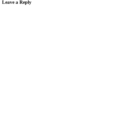
Leave a Reply