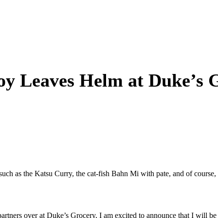
y Leaves Helm at Duke’s 
s such as the Katsu Curry, the cat-fish Bahn Mi with pate, and of cours
artners over at Duke’s Grocery, I am excited to announce that I will b