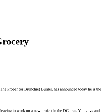
Grocery
e, The Proper (or Brunchie) Burger, has announced today he is the
e leaving to work on a new project in the DC area. You guys and