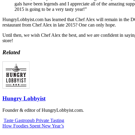
gals have been legends and I appreciate all of the amazing suppo
2015 is going to be a very tasty year!”
HungryLobbyist.com has learned that Chef Alex will remain in the DC 
restaurant from Chef Alex in late 2015? One can only hope.
Until then, we wish Chef Alex the best, and we are confident in sayin
store!
Related
Hungry Lobbyist
Founder & editor of HungryLobbyist.com.
Taste Gastropub Private Tasting
How Foodies Spent New Year’s