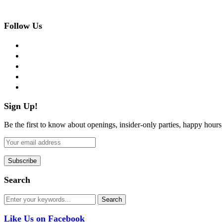
Follow Us
facebook
twitter
instagram
pinterest
flickr
Sign Up!
Be the first to know about openings, insider-only parties, happy hour
Search
Like Us on Facebook