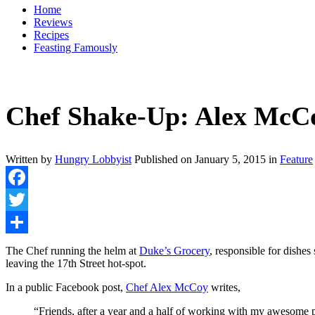
Home
Reviews
Recipes
Feasting Famously
Chef Shake-Up: Alex McCo
Written by
Hungry Lobbyist
Published on
January 5, 2015
in
Feature
Facebook
Twitter
Share
The Chef running the helm at
Duke’s Grocery
, responsible for dishe
leaving the 17th Street hot-spot.
In a public Facebook post,
Chef Alex McCoy
writes,
“Friends, after a year and a half of working with my awesome p