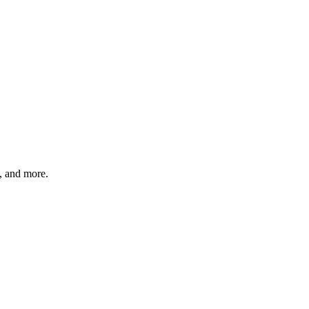
s, and more.