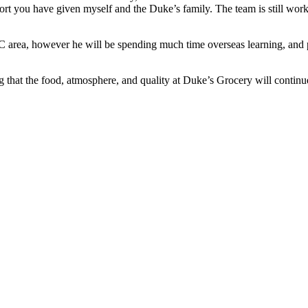
rt you have given myself and the Duke’s family. The team is still workin
area, however he will be spending much time overseas learning, and pla
g that the food, atmosphere, and quality at Duke’s Grocery will continu