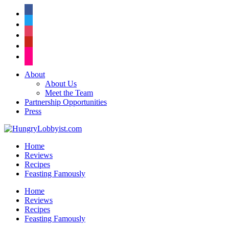
facebook
twitter
instagram
pinterest
flickr
About
About Us
Meet the Team
Partnership Opportunities
Press
Home
Reviews
Recipes
Feasting Famously
Home
Reviews
Recipes
Feasting Famously