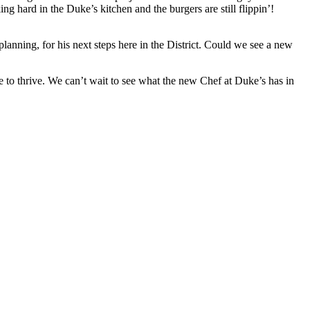
g hard in the Duke’s kitchen and the burgers are still flippin’!
nning, for his next steps here in the District. Could we see a new
e to thrive. We can’t wait to see what the new Chef at Duke’s has in