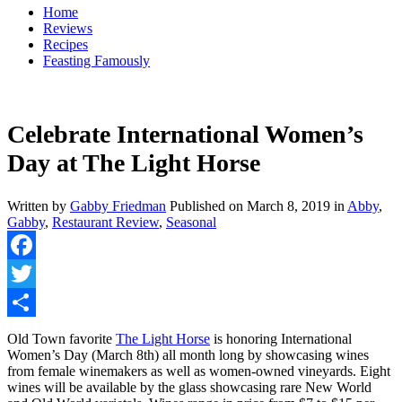
Home
Reviews
Recipes
Feasting Famously
Celebrate International Women’s
Day at The Light Horse
Written by
Gabby Friedman
Published on
March 8, 2019
in
Abby
,
Gabby
,
Restaurant Review
,
Seasonal
Facebook
Twitter
Share
Old Town favorite
The Light Horse
is honoring International
Women’s Day (March 8th) all month long by showcasing wines
from female winemakers as well as women-owned vineyards. Eight
wines will be available by the glass showcasing rare New World