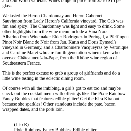
and Old World varietals. Wines range in price from $7 to $15 per
glass.
We tasted the Heron Chardonnay and Heron Cabernet
Sauvignon from Laely Heron’s California vineyard. The Cab was
fun and spicy! The Chardonnay was light and easy to drink. Some
other highlights from the wine menu include a Vina Nora
Albarino from Winemaker Eider Rodríguez in Portugal, a Pfeffingen
Pinot Noir Blanc de Noir from Jan, Karin and Doris Eymael’s
vineyard in Germany, and a Charbonniere Vacqueyras by Veronique
and Caroline Maret who are fourth generation winemakers who
oversee Châteauneuf-du-Pape, from the Rhône wine region of
Southeastern France.
This is the perfect excuse to grab a group of girlfriends and do a
little wine tasting in the eclectic dining room.
Of course with all the imbibing, a girl’s got to eat too and maybe
check out the cocktail menu with offerings like The Pixie Rainbow
Fancy Bubbles that features edible glitter! Get the Kira Kira out
because she sparkles! Other standouts include the pate, bacon
wrapped dates, and the pork loin.
(L to R)
Pixie Rainbow Fancy Bubbles: Edible glitter,