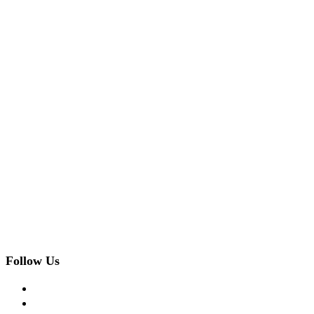
Follow Us
facebook
twitter