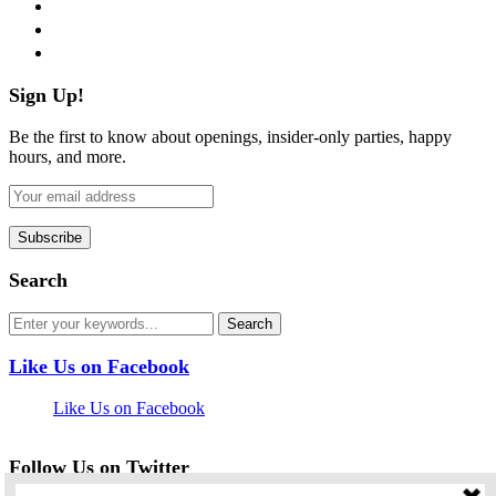
instagram
pinterest
flickr
Sign Up!
Be the first to know about openings, insider-only parties, happy
hours, and more.
Search
Like Us on Facebook
Like Us on Facebook
Follow Us on Twitter