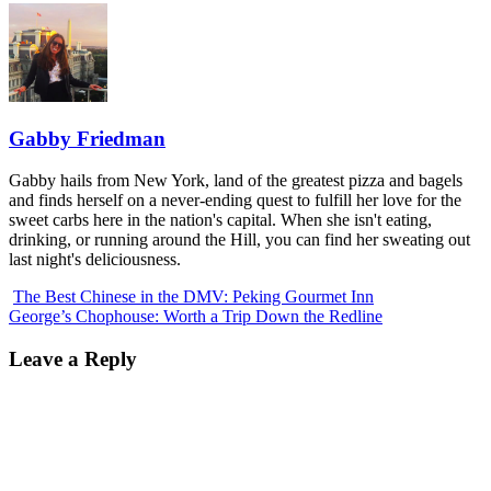
Gabby Friedman
Gabby hails from New York, land of the greatest pizza and bagels
and finds herself on a never-ending quest to fulfill her love for the
sweet carbs here in the nation's capital. When she isn't eating,
drinking, or running around the Hill, you can find her sweating out
last night's deliciousness.
The Best Chinese in the DMV: Peking Gourmet Inn
George’s Chophouse: Worth a Trip Down the Redline
Leave a Reply