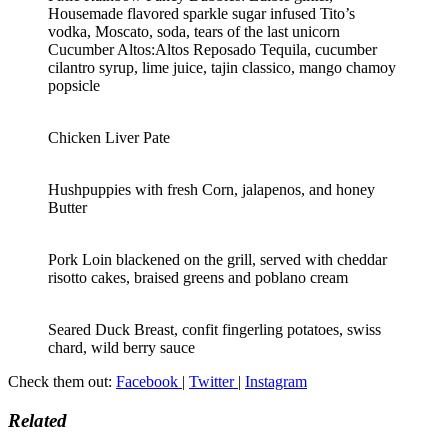
Housemade flavored sparkle sugar infused Tito’s
vodka, Moscato, soda, tears of the last unicorn
Cucumber Altos:Altos Reposado Tequila, cucumber
cilantro syrup, lime juice, tajin classico, mango chamoy
popsicle
Chicken Liver Pate
Hushpuppies with fresh Corn, jalapenos, and honey
Butter
Pork Loin blackened on the grill, served with cheddar
risotto cakes, braised greens and poblano cream
Seared Duck Breast, confit fingerling potatoes, swiss
chard, wild berry sauce
Check them out:
Facebook
|
Twitter
|
Instagram
Related