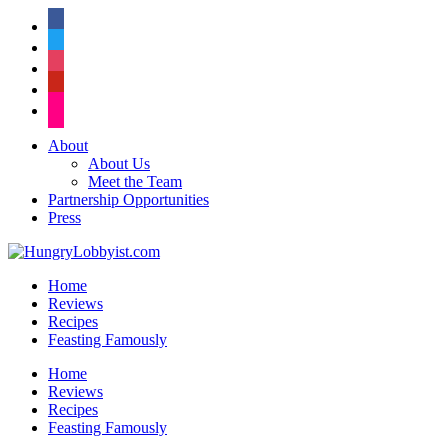
facebook
twitter
instagram
pinterest
flickr
About
About Us
Meet the Team
Partnership Opportunities
Press
Home
Reviews
Recipes
Feasting Famously
Home
Reviews
Recipes
Feasting Famously