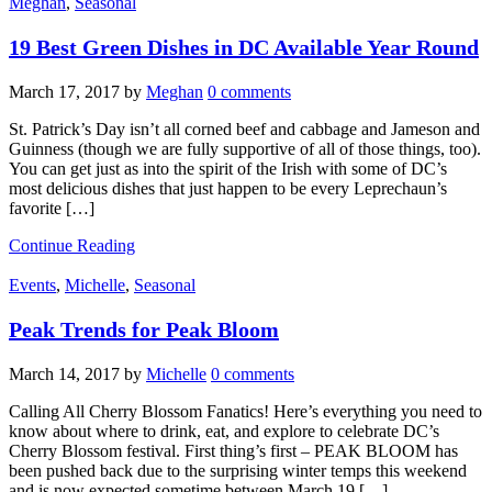
Meghan
,
Seasonal
19 Best Green Dishes in DC Available Year Round
March 17, 2017
by
Meghan
0 comments
St. Patrick’s Day isn’t all corned beef and cabbage and Jameson and
Guinness (though we are fully supportive of all of those things, too).
You can get just as into the spirit of the Irish with some of DC’s
most delicious dishes that just happen to be every Leprechaun’s
favorite […]
Continue Reading
Events
,
Michelle
,
Seasonal
Peak Trends for Peak Bloom
March 14, 2017
by
Michelle
0 comments
Calling All Cherry Blossom Fanatics! Here’s everything you need to
know about where to drink, eat, and explore to celebrate DC’s
Cherry Blossom festival. First thing’s first – PEAK BLOOM has
been pushed back due to the surprising winter temps this weekend
and is now expected sometime between March 19 […]