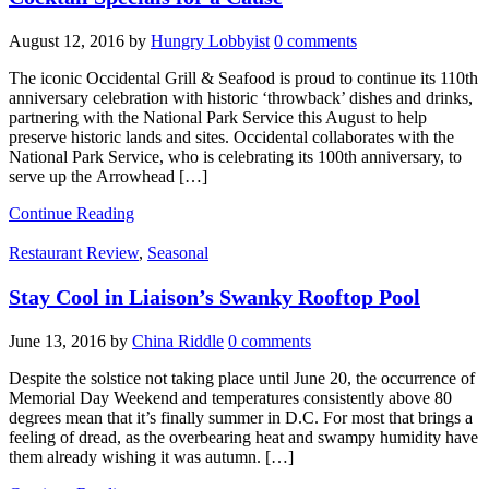
August 12, 2016
by
Hungry Lobbyist
0 comments
The iconic Occidental Grill & Seafood is proud to continue its 110th
anniversary celebration with historic ‘throwback’ dishes and drinks,
partnering with the National Park Service this August to help
preserve historic lands and sites. Occidental collaborates with the
National Park Service, who is celebrating its 100th anniversary, to
serve up the Arrowhead […]
Continue Reading
Restaurant Review
,
Seasonal
Stay Cool in Liaison’s Swanky Rooftop Pool
June 13, 2016
by
China Riddle
0 comments
Despite the solstice not taking place until June 20, the occurrence of
Memorial Day Weekend and temperatures consistently above 80
degrees mean that it’s finally summer in D.C. For most that brings a
feeling of dread, as the overbearing heat and swampy humidity have
them already wishing it was autumn. […]