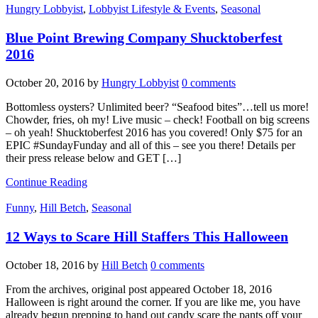
Hungry Lobbyist
,
Lobbyist Lifestyle & Events
,
Seasonal
Blue Point Brewing Company Shucktoberfest
2016
October 20, 2016
by
Hungry Lobbyist
0 comments
Bottomless oysters? Unlimited beer? “Seafood bites”…tell us more!
Chowder, fries, oh my! Live music – check! Football on big screens
– oh yeah! Shucktoberfest 2016 has you covered! Only $75 for an
EPIC #SundayFunday and all of this – see you there! Details per
their press release below and GET […]
Continue Reading
Funny
,
Hill Betch
,
Seasonal
12 Ways to Scare Hill Staffers This Halloween
October 18, 2016
by
Hill Betch
0 comments
From the archives, original post appeared October 18, 2016
Halloween is right around the corner. If you are like me, you have
already begun prepping to hand out candy scare the pants off your