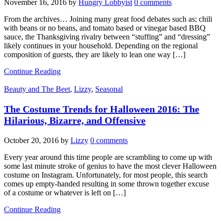
November 16, 2016
by
Hungry Lobbyist
0 comments
From the archives… Joining many great food debates such as; chili
with beans or no beans, and tomato based or vinegar based BBQ
sauce, the Thanksgiving rivalry between “stuffing” and “dressing”
likely continues in your household. Depending on the regional
composition of guests, they are likely to lean one way […]
Continue Reading
Beauty and The Beet
,
Lizzy
,
Seasonal
The Costume Trends for Halloween 2016: The
Hilarious, Bizarre, and Offensive
October 20, 2016
by
Lizzy
0 comments
Every year around this time people are scrambling to come up with
some last minute stroke of genius to have the most clever Halloween
costume on Instagram. Unfortunately, for most people, this search
comes up empty-handed resulting in some thrown together excuse
of a costume or whatever is left on […]
Continue Reading