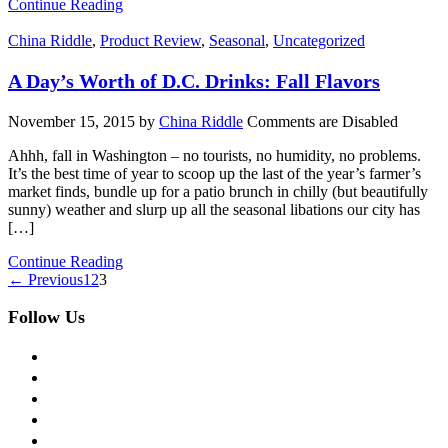
Continue Reading
China Riddle
,
Product Review
,
Seasonal
,
Uncategorized
A Day’s Worth of D.C. Drinks: Fall Flavors
November 15, 2015
by
China Riddle
Comments are Disabled
Ahhh, fall in Washington – no tourists, no humidity, no problems.
It’s the best time of year to scoop up the last of the year’s farmer’s
market finds, bundle up for a patio brunch in chilly (but beautifully
sunny) weather and slurp up all the seasonal libations our city has
[…]
Continue Reading
← Previous
1
2
3
Follow Us
facebook
twitter
instagram
pinterest
flickr