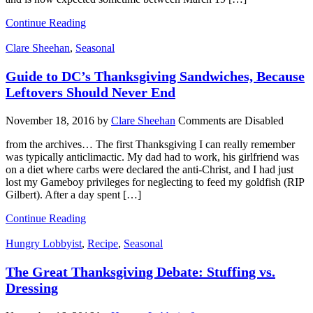
Continue Reading
Clare Sheehan
,
Seasonal
Guide to DC’s Thanksgiving Sandwiches, Because
Leftovers Should Never End
November 18, 2016
by
Clare Sheehan
Comments are Disabled
from the archives… The first Thanksgiving I can really remember
was typically anticlimactic. My dad had to work, his girlfriend was
on a diet where carbs were declared the anti-Christ, and I had just
lost my Gameboy privileges for neglecting to feed my goldfish (RIP
Gilbert). After a day spent […]
Continue Reading
Hungry Lobbyist
,
Recipe
,
Seasonal
The Great Thanksgiving Debate: Stuffing vs.
Dressing