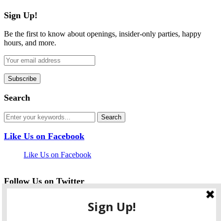
Sign Up!
Be the first to know about openings, insider-only parties, happy
hours, and more.
Search
Like Us on Facebook
Like Us on Facebook
Follow Us on Twitter
My Tweets
facebook