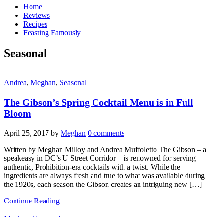
Home
Reviews
Recipes
Feasting Famously
Seasonal
Andrea
,
Meghan
,
Seasonal
The Gibson’s Spring Cocktail Menu is in Full
Bloom
April 25, 2017
by
Meghan
0 comments
Written by Meghan Milloy and Andrea Muffoletto The Gibson – a
speakeasy in DC’s U Street Corridor – is renowned for serving
authentic, Prohibition-era cocktails with a twist. While the
ingredients are always fresh and true to what was available during
the 1920s, each season the Gibson creates an intriguing new […]
Continue Reading