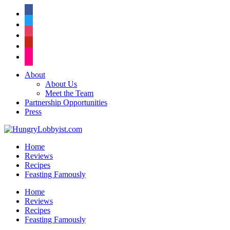
facebook
twitter
instagram
pinterest
flickr
About
About Us
Meet the Team
Partnership Opportunities
Press
Home
Reviews
Recipes
Feasting Famously
Home
Reviews
Recipes
Feasting Famously