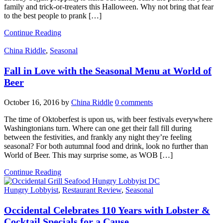
family and trick-or-treaters this Halloween. Why not bring that fear
to the best people to prank […]
Continue Reading
China Riddle
,
Seasonal
Fall in Love with the Seasonal Menu at World of
Beer
October 16, 2016
by
China Riddle
0 comments
The time of Oktoberfest is upon us, with beer festivals everywhere
Washingtonians turn. Where can one get their fall fill during
between the festivities, and frankly any night they’re feeling
seasonal? For both autumnal food and drink, look no further than
World of Beer. This may surprise some, as WOB […]
Continue Reading
Hungry Lobbyist
,
Restaurant Review
,
Seasonal
Occidental Celebrates 110 Years with Lobster &
Cocktail Specials for a Cause