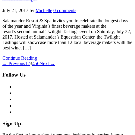
July 21, 2017
by
Michelle
0 comments
Salamander Resort & Spa invites you to celebrate the longest days
of the year and Virginia’s finest beverage makers at the
resort’s second annual Twilight Tastings event on Saturday, July 22,
2017. Hosted at Salamander’s Equestrian Center, the Twilight
Tastings will showcase more than 12 local beverage makers with the
best wine, […]
Continue Reading
← Previous
1
2
3
4
5
6
Next →
Follow Us
facebook
twitter
instagram
pinterest
flickr
Sign Up!
Be the first to know about openings, insider-only parties, happy