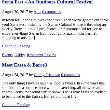
Syria Fest – An Outdoors Cultural Festival
August 30, 2017
by
Aida
0 comments
In town for Labor Day weekend? Yes? Then we’ve got the event for
you! Syria Fest hosted by the Syrian Cultural House is throwing an
all-day (from 11 am – 7 pm) festival on September 3rd for you to
enjoy everything Syrian from food (think sizzling shawerma),
shopping to arts. […]
Continue Reading
Events
,
Gabby
,
Restaurant Review
Meet Eatsa & Barre3
August 24, 2017
by
Gabby Friedman
0 comments
The only thing I love as much as food is fitness. In some ways this
shouldn’t be a surprise since without exercising, all the wine and
cheese I consume would start to show. That’s why I was so excited
to be invited to the Eatsa x Barre3 pop up at […]
Continue Reading