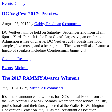
Events
,
Gabby
DC VegFest 2017: Preview
August 23, 2017
by
Gabby Friedman
0 comments
DC VegFest will be held on Saturday, September 2nd from 11am-
6pm at Yards Park. It is the East Coast’s largest vegan celebration.
Admission is free of charge. DC VegFest 2017 boasts free food
samples, live music, and a beer garden. The event will also feature a
lineup of speakers including Congressman Jamie […]
Continue Reading
Events
,
Michelle
The 2017 RAMMY Awards Winners
July 31, 2017
by
Michelle
0 comments
It’s time to announce the winners for DC’s annual Food Prom aka
the 35th Annual RAMMY Awards, where top foodservice industry
professionals and their fans gathered at the Walter E. Washington
Convention Center on July 30 as the Restaurant Association