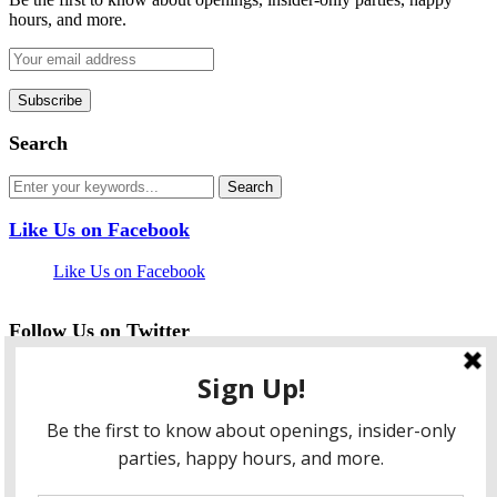
hours, and more.
Search
Like Us on Facebook
Like Us on Facebook
Follow Us on Twitter
My Tweets
facebook
twitter
instagram
pinterest