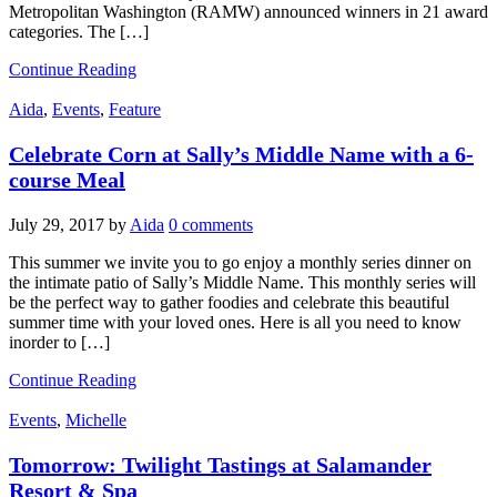
Metropolitan Washington (RAMW) announced winners in 21 award
categories. The […]
Continue Reading
Aida
,
Events
,
Feature
Celebrate Corn at Sally’s Middle Name with a 6-
course Meal
July 29, 2017
by
Aida
0 comments
This summer we invite you to go enjoy a monthly series dinner on
the intimate patio of Sally’s Middle Name. This monthly series will
be the perfect way to gather foodies and celebrate this beautiful
summer time with your loved ones. Here is all you need to know
inorder to […]
Continue Reading
Events
,
Michelle
Tomorrow: Twilight Tastings at Salamander
Resort & Spa