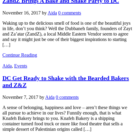
ZandZ Brings A Bake and Shake Party to DC
November 16, 2017
by
Aida
0 comments
Waking up to the delicious smell of food is one of the beautiful joys
in life, don’t you think? Well the Dubbaneh family, founders of Zayt
and Za’atar (ZandZ), a local Middle Eastern Vendor seem to agree
and say it might just be one of their biggest inspirations to starting
[…]
Continue Reading
Aida
,
Events
DC Get Ready to Shake with the Bearded Bakers
and Z&Z
November 7, 2017
by
Aida
0 comments
A sense of belonging, happiness and love – aren’t these things we
all pursue to achieve in our lives? Funnily enough, that is what
Knafeh Bakery brings to you. Knafeh Bakery is a shipping
container turned food truck or more like food theatre that sells a
simple dessert of Palestinian origins called […]