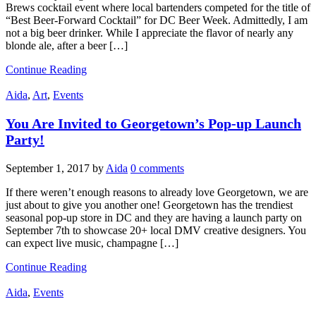
Brews cocktail event where local bartenders competed for the title of
“Best Beer-Forward Cocktail” for DC Beer Week. Admittedly, I am
not a big beer drinker. While I appreciate the flavor of nearly any
blonde ale, after a beer […]
Continue Reading
Aida
,
Art
,
Events
You Are Invited to Georgetown’s Pop-up Launch
Party!
September 1, 2017
by
Aida
0 comments
If there weren’t enough reasons to already love Georgetown, we are
just about to give you another one! Georgetown has the trendiest
seasonal pop-up store in DC and they are having a launch party on
September 7th to showcase 20+ local DMV creative designers. You
can expect live music, champagne […]
Continue Reading
Aida
,
Events