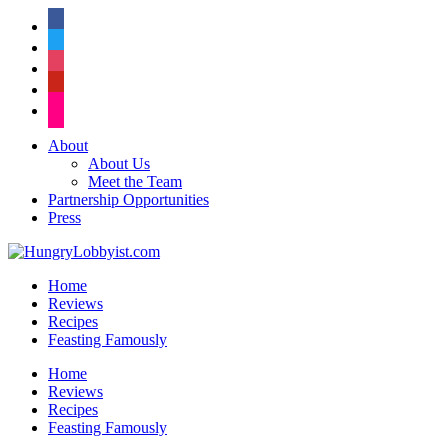
facebook
twitter
instagram
pinterest
flickr
About
About Us
Meet the Team
Partnership Opportunities
Press
Home
Reviews
Recipes
Feasting Famously
Home
Reviews
Recipes
Feasting Famously