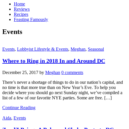
Home
Reviews
Recipes
Feasting Famously
Events
Events
,
Lobbyist Lifestyle & Events
,
Meghan
,
Seasonal
Where to Ring in 2018 In and Around DC
December 25, 2017
by
Meghan
0 comments
There’s never a shortage of things to do in our nation’s capital, and
no time is that more true than on New Year’s Eve. To help you
decide where you should go next Sunday night, we’ve compiled a
list of a few of our favorite NYE parties. Some are free. […]
Continue Reading
Aida
,
Events