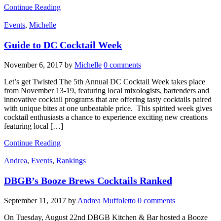
Continue Reading
Events
,
Michelle
Guide to DC Cocktail Week
November 6, 2017
by
Michelle
0 comments
Let’s get Twisted The 5th Annual DC Cocktail Week takes place
from November 13-19, featuring local mixologists, bartenders and
innovative cocktail programs that are offering tasty cocktails paired
with unique bites at one unbeatable price. This spirited week gives
cocktail enthusiasts a chance to experience exciting new creations
featuring local […]
Continue Reading
Andrea
,
Events
,
Rankings
DBGB’s Booze Brews Cocktails Ranked
September 11, 2017
by
Andrea Muffoletto
0 comments
On Tuesday, August 22nd DBGB Kitchen & Bar hosted a Booze