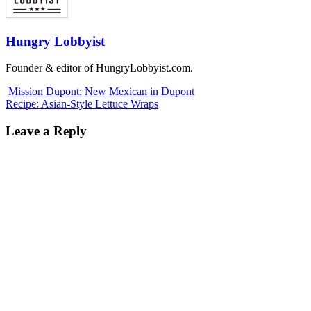
Hungry Lobbyist
Founder & editor of HungryLobbyist.com.
Mission Dupont: New Mexican in Dupont
Recipe: Asian-Style Lettuce Wraps
Leave a Reply