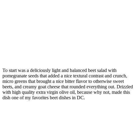
To start was a deliciously light and balanced beet salad with
pomegranate seeds that added a nice textural contrast and crunch,
micro greens that brought a nice bitter flavor to otherwise sweet
beets, and creamy goat cheese that rounded everything out. Drizzled
with high quality extra virgin olive oil, because why not, made this
dish one of my favorites beet dishes in DC.