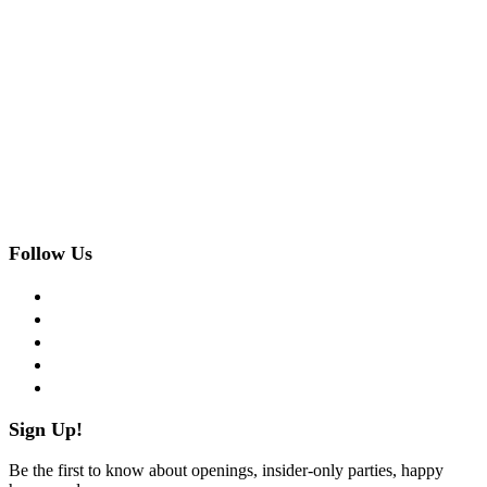
Follow Us
facebook
twitter
instagram
pinterest
flickr
Sign Up!
Be the first to know about openings, insider-only parties, happy