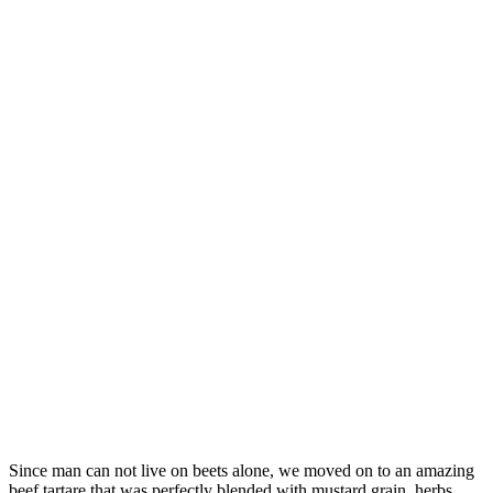
Since man can not live on beets alone, we moved on to an amazing
beef tartare that was perfectly blended with mustard grain, herbs,