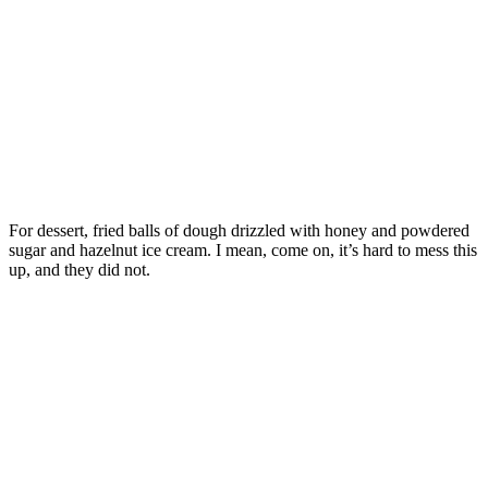
For dessert, fried balls of dough drizzled with honey and powdered
sugar and hazelnut ice cream. I mean, come on, it’s hard to mess this
up, and they did not.