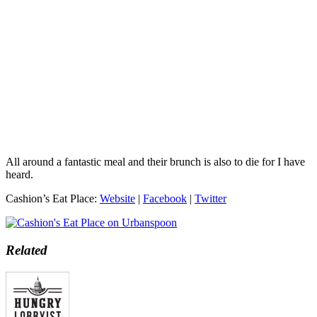
All around a fantastic meal and their brunch is also to die for I have
heard.
Cashion’s Eat Place:
Website
|
Facebook
|
Twitter
Related