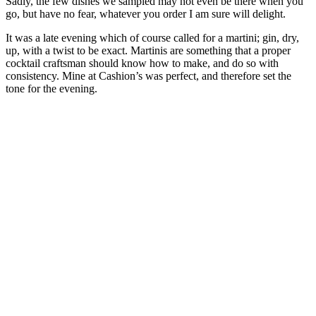
Sadly, the few dishes we sampled may not even be there when you
go, but have no fear, whatever you order I am sure will delight.
It was a late evening which of course called for a martini; gin, dry,
up, with a twist to be exact. Martinis are something that a proper
cocktail craftsman should know how to make, and do so with
consistency. Mine at Cashion’s was perfect, and therefore set the
tone for the evening.