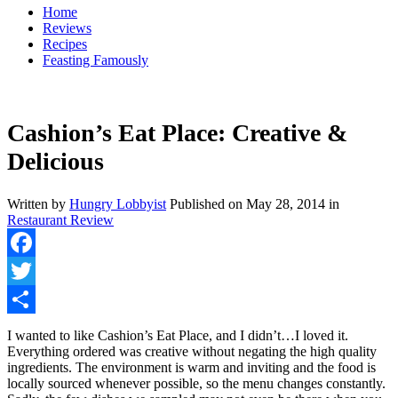
Home
Reviews
Recipes
Feasting Famously
Cashion’s Eat Place: Creative &
Delicious
Written by
Hungry Lobbyist
Published on
May 28, 2014
in
Restaurant Review
Facebook
Twitter
Share
I wanted to like Cashion’s Eat Place, and I didn’t…I loved it.
Everything ordered was creative without negating the high quality
ingredients. The environment is warm and inviting and the food is
locally sourced whenever possible, so the menu changes constantly.