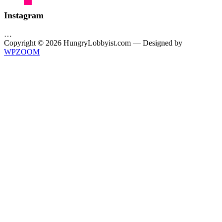
Instagram
…
Copyright © 2026 HungryLobbyist.com
— Designed by
WPZOOM