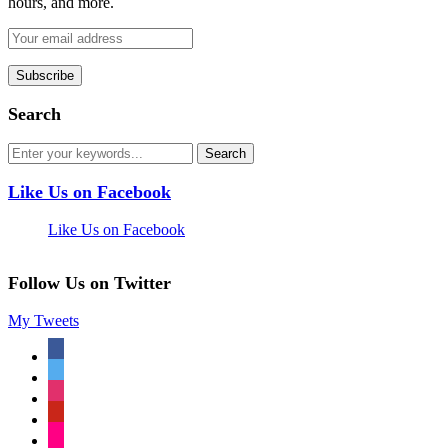
hours, and more.
Search
Like Us on Facebook
Like Us on Facebook
Follow Us on Twitter
My Tweets
facebook
twitter
instagram
pinterest
flickr