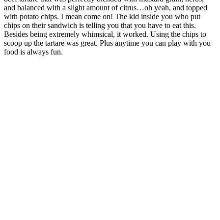
and balanced with a slight amount of citrus…oh yeah, and topped
with potato chips. I mean come on! The kid inside you who put
chips on their sandwich is telling you that you have to eat this.
Besides being extremely whimsical, it worked. Using the chips to
scoop up the tartare was great. Plus anytime you can play with you
food is always fun.