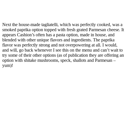
Next the house-made tagliatelli, which was perfectly cooked, was a
smoked paprika option topped with fresh grated Parmesan cheese. It
appears Cashion’s often has a pasta option, made in house, and
blended with other unique flavors and ingredients. The paprika
flavor was perfectly strong and not overpowering at all. I would,
and will, go back whenever I see this on the menu and can’t wait to
try some of their other options (as of publication they are offering an
option with shitake mushrooms, speck, shallots and Parmesan –
yum)!