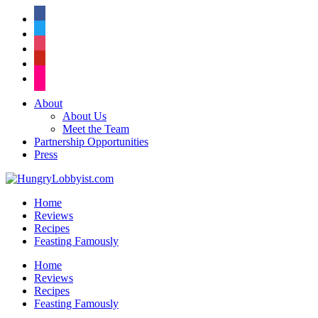
facebook
twitter
instagram
pinterest
flickr
About
About Us
Meet the Team
Partnership Opportunities
Press
Home
Reviews
Recipes
Feasting Famously
Home
Reviews
Recipes
Feasting Famously