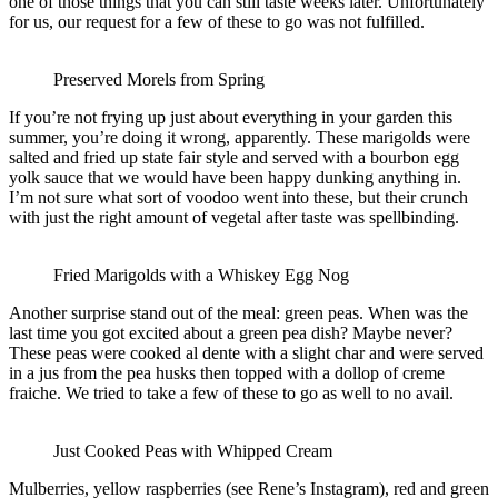
one of those things that you can still taste weeks later. Unfortunately
for us, our request for a few of these to go was not fulfilled.
Preserved Morels from Spring
If you’re not frying up just about everything in your garden this
summer, you’re doing it wrong, apparently. These marigolds were
salted and fried up state fair style and served with a bourbon egg
yolk sauce that we would have been happy dunking anything in.
I’m not sure what sort of voodoo went into these, but their crunch
with just the right amount of vegetal after taste was spellbinding.
Fried Marigolds with a Whiskey Egg Nog
Another surprise stand out of the meal: green peas. When was the
last time you got excited about a green pea dish? Maybe never?
These peas were cooked al dente with a slight char and were served
in a jus from the pea husks then topped with a dollop of creme
fraiche. We tried to take a few of these to go as well to no avail.
Just Cooked Peas with Whipped Cream
Mulberries, yellow raspberries (see Rene’s Instagram), red and green