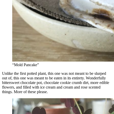
“Mold Pancake”
Unlike the first potted plant, this one was not meant to be slurped
out of, this one was meant to be eaten in its entirety. Wonderfully
bittersweet chocolate pot, chocolate cookie crumb dirt, more edible
flowers, and filled with ice cream and cream and rose scented
things. More of these please.