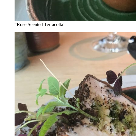
“Rose Scented Terracotta”