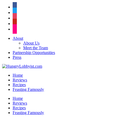
facebook
twitter
instagram
pinterest
flickr
About
About Us
Meet the Team
Partnership Opportunities
Press
Home
Reviews
Recipes
Feasting Famously
Home
Reviews
Recipes
Feasting Famously