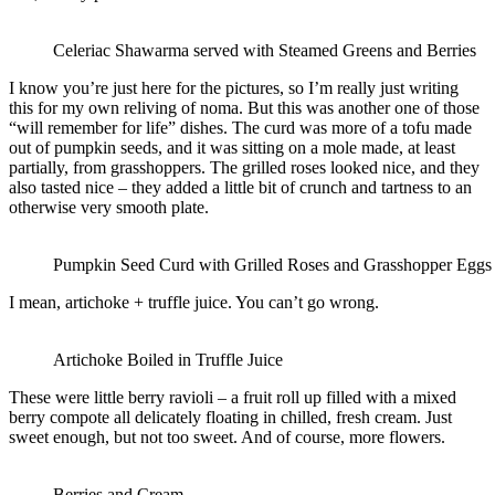
Celeriac Shawarma served with Steamed Greens and Berries
I know you’re just here for the pictures, so I’m really just writing
this for my own reliving of noma. But this was another one of those
“will remember for life” dishes. The curd was more of a tofu made
out of pumpkin seeds, and it was sitting on a mole made, at least
partially, from grasshoppers. The grilled roses looked nice, and they
also tasted nice – they added a little bit of crunch and tartness to an
otherwise very smooth plate.
Pumpkin Seed Curd with Grilled Roses and Grasshopper Eggs
I mean, artichoke + truffle juice. You can’t go wrong.
Artichoke Boiled in Truffle Juice
These were little berry ravioli – a fruit roll up filled with a mixed
berry compote all delicately floating in chilled, fresh cream. Just
sweet enough, but not too sweet. And of course, more flowers.
Berries and Cream