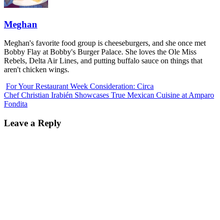
Meghan
Meghan's favorite food group is cheeseburgers, and she once met
Bobby Flay at Bobby's Burger Palace. She loves the Ole Miss
Rebels, Delta Air Lines, and putting buffalo sauce on things that
aren't chicken wings.
For Your Restaurant Week Consideration: Circa
Chef Christian Irabién Showcases True Mexican Cuisine at Amparo
Fondita
Leave a Reply