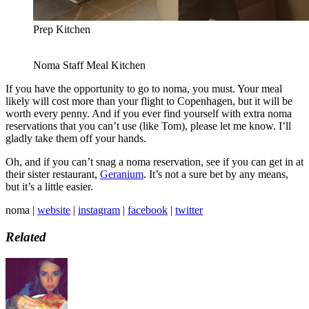
Prep Kitchen
Noma Staff Meal Kitchen
If you have the opportunity to go to noma, you must. Your meal
likely will cost more than your flight to Copenhagen, but it will be
worth every penny. And if you ever find yourself with extra noma
reservations that you can’t use (like Tom), please let me know. I’ll
gladly take them off your hands.
Oh, and if you can’t snag a noma reservation, see if you can get in at
their sister restaurant,
Geranium
. It’s not a sure bet by any means,
but it’s a little easier.
noma |
website
|
instagram
|
facebook
|
twitter
Related