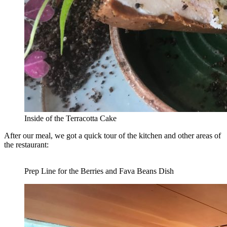
Inside of the Terracotta Cake
After our meal, we got a quick tour of the kitchen and other areas of
the restaurant:
Prep Line for the Berries and Fava Beans Dish