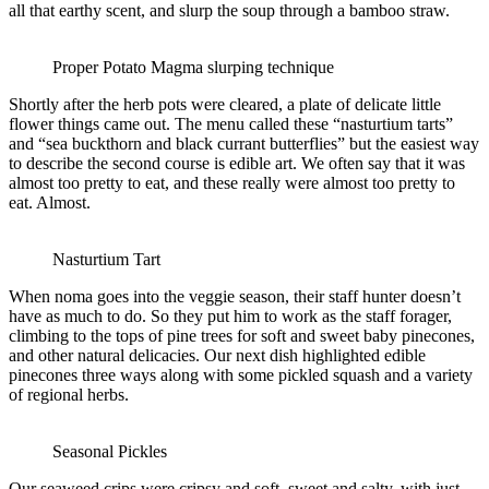
all that earthy scent, and slurp the soup through a bamboo straw.
Proper Potato Magma slurping technique
Shortly after the herb pots were cleared, a plate of delicate little
flower things came out. The menu called these “nasturtium tarts”
and “sea buckthorn and black currant butterflies” but the easiest way
to describe the second course is edible art. We often say that it was
almost too pretty to eat, and these really were almost too pretty to
eat. Almost.
Nasturtium Tart
When noma goes into the veggie season, their staff hunter doesn’t
have as much to do. So they put him to work as the staff forager,
climbing to the tops of pine trees for soft and sweet baby pinecones,
and other natural delicacies. Our next dish highlighted edible
pinecones three ways along with some pickled squash and a variety
of regional herbs.
Seasonal Pickles
Our seaweed crips were cripsy and soft, sweet and salty, with just