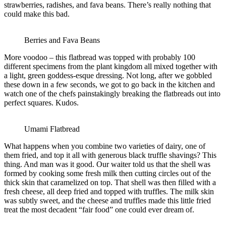
strawberries, radishes, and fava beans. There’s really nothing that
could make this bad.
Berries and Fava Beans
More voodoo – this flatbread was topped with probably 100
different specimens from the plant kingdom all mixed together with
a light, green goddess-esque dressing. Not long, after we gobbled
these down in a few seconds, we got to go back in the kitchen and
watch one of the chefs painstakingly breaking the flatbreads out into
perfect squares. Kudos.
Umami Flatbread
What happens when you combine two varieties of dairy, one of
them fried, and top it all with generous black truffle shavings? This
thing. And man was it good. Our waiter told us that the shell was
formed by cooking some fresh milk then cutting circles out of the
thick skin that caramelized on top. That shell was then filled with a
fresh cheese, all deep fried and topped with truffles. The milk skin
was subtly sweet, and the cheese and truffles made this little fried
treat the most decadent “fair food” one could ever dream of.