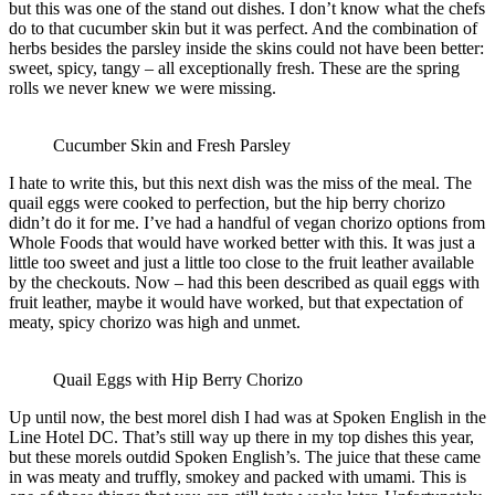
but this was one of the stand out dishes. I don’t know what the chefs
do to that cucumber skin but it was perfect. And the combination of
herbs besides the parsley inside the skins could not have been better:
sweet, spicy, tangy – all exceptionally fresh. These are the spring
rolls we never knew we were missing.
Cucumber Skin and Fresh Parsley
I hate to write this, but this next dish was the miss of the meal. The
quail eggs were cooked to perfection, but the hip berry chorizo
didn’t do it for me. I’ve had a handful of vegan chorizo options from
Whole Foods that would have worked better with this. It was just a
little too sweet and just a little too close to the fruit leather available
by the checkouts. Now – had this been described as quail eggs with
fruit leather, maybe it would have worked, but that expectation of
meaty, spicy chorizo was high and unmet.
Quail Eggs with Hip Berry Chorizo
Up until now, the best morel dish I had was at Spoken English in the
Line Hotel DC. That’s still way up there in my top dishes this year,
but these morels outdid Spoken English’s. The juice that these came
in was meaty and truffly, smokey and packed with umami. This is