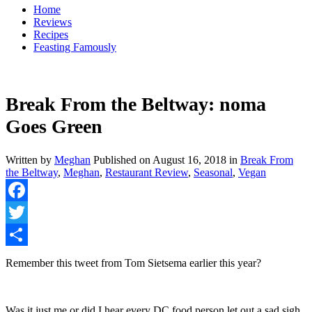
Home
Reviews
Recipes
Feasting Famously
Break From the Beltway: noma
Goes Green
Written by
Meghan
Published on
August 16, 2018
in
Break From
the Beltway
,
Meghan
,
Restaurant Review
,
Seasonal
,
Vegan
Facebook
Twitter
Share
Remember this tweet from Tom Sietsema earlier this year?
Was it just me or did I hear every DC food person let out a sad sigh