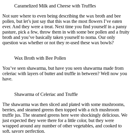
Caramelized Milk and Cheese with Truffles
Not sure where to even being describing the wax broth and bee
pollen, but let’s just say that this was the most flowers I’ve eaten
ever. And they were a treat. Next time you find yourself in a pansy
pasture, pick a few, throw them in with some bee pollen and a fruity
broth and you’ve basically taken yourself to noma. Our only
question was whether or not they re-used these wax bowls?
Wax Broth with Bee Pollen
You’ve seen shawarma, but have you seen shawarma made from
celeriac with layers of butter and truffle in between? Well now you
have.
Shawarma of Celeriac and Truffle
The shawarma was then sliced and plated with some mushrooms,
berries, and steamed greens then topped with a rich mushroom
truffle jus. The steamed greens here were shockingly delicious. We
just expected they were there for a little color, but they were
wrapped around any number of other vegetables, and cooked to
soft, savory perfection.