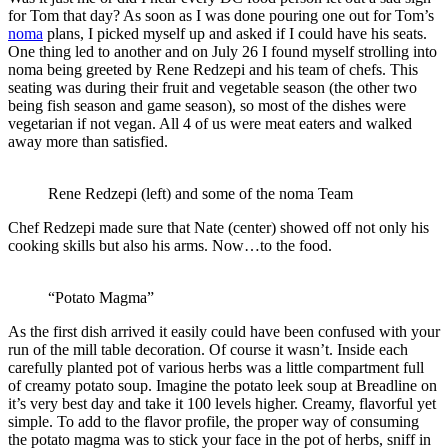
for Tom that day? As soon as I was done pouring one out for Tom’s
noma
plans, I picked myself up and asked if I could have his seats.
One thing led to another and on July 26 I found myself strolling into
noma being greeted by Rene Redzepi and his team of chefs. This
seating was during their fruit and vegetable season (the other two
being fish season and game season), so most of the dishes were
vegetarian if not vegan. All 4 of us were meat eaters and walked
away more than satisfied.
Rene Redzepi (left) and some of the noma Team
Chef Redzepi made sure that Nate (center) showed off not only his
cooking skills but also his arms. Now…to the food.
“Potato Magma”
As the first dish arrived it easily could have been confused with your
run of the mill table decoration. Of course it wasn’t. Inside each
carefully planted pot of various herbs was a little compartment full
of creamy potato soup. Imagine the potato leek soup at Breadline on
it’s very best day and take it 100 levels higher. Creamy, flavorful yet
simple. To add to the flavor profile, the proper way of consuming
the potato magma was to stick your face in the pot of herbs, sniff in