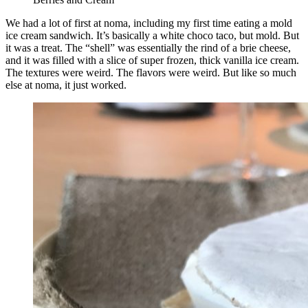
We had a lot of first at noma, including my first time eating a mold
ice cream sandwich. It’s basically a white choco taco, but mold. But
it was a treat. The “shell” was essentially the rind of a brie cheese,
and it was filled with a slice of super frozen, thick vanilla ice cream.
The textures were weird. The flavors were weird. But like so much
else at noma, it just worked.