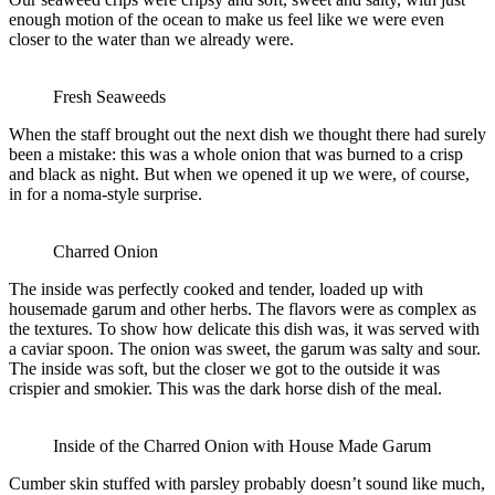
enough motion of the ocean to make us feel like we were even
closer to the water than we already were.
Fresh Seaweeds
When the staff brought out the next dish we thought there had surely
been a mistake: this was a whole onion that was burned to a crisp
and black as night. But when we opened it up we were, of course,
in for a noma-style surprise.
Charred Onion
The inside was perfectly cooked and tender, loaded up with
housemade garum and other herbs. The flavors were as complex as
the textures. To show how delicate this dish was, it was served with
a caviar spoon. The onion was sweet, the garum was salty and sour.
The inside was soft, but the closer we got to the outside it was
crispier and smokier. This was the dark horse dish of the meal.
Inside of the Charred Onion with House Made Garum
Cumber skin stuffed with parsley probably doesn’t sound like much,