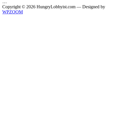
…
Copyright © 2026 HungryLobbyist.com
— Designed by
WPZOOM