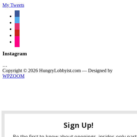
My Tweets
facebook
twitter
instagram
pinterest
flickr
Instagram
…
Copyright © 2026 HungryLobbyist.com
— Designed by
WPZOOM