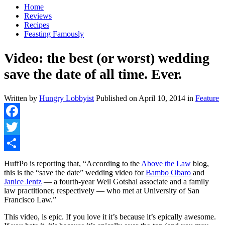
Home
Reviews
Recipes
Feasting Famously
Video: the best (or worst) wedding
save the date of all time. Ever.
Written by
Hungry Lobbyist
Published on
April 10, 2014
in
Feature
Facebook
Twitter
Share
HuffPo is reporting that, “According to the
Above the Law
blog,
this is the “save the date” wedding video for
Bambo Obaro
and
Janice Jentz
— a fourth-year Weil Gotshal associate and a family
law practitioner, respectively — who met at University of San
Francisco Law.”
This video, is epic. If you love it it’s because it’s epically awesome.