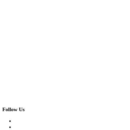
Follow Us
facebook
twitter