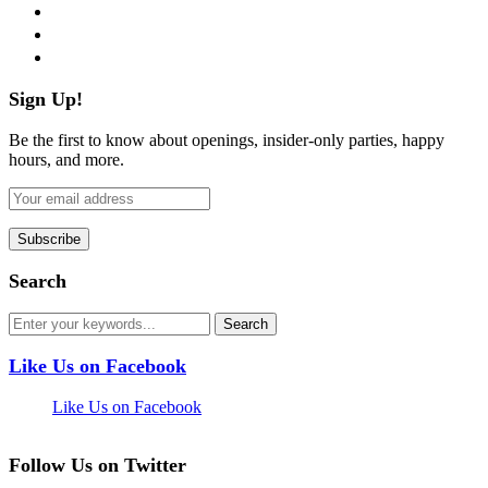
instagram
pinterest
flickr
Sign Up!
Be the first to know about openings, insider-only parties, happy
hours, and more.
Search
Like Us on Facebook
Like Us on Facebook
Follow Us on Twitter