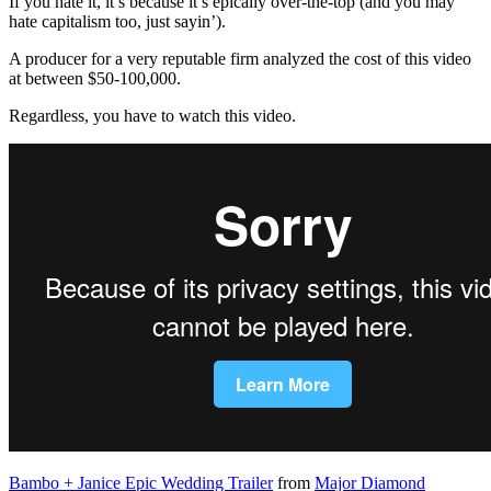
If you hate it, it’s because it’s epically over-the-top (and you may
hate capitalism too, just sayin’).
A producer for a very reputable firm analyzed the cost of this video
at between $50-100,000.
Regardless, you have to watch this video.
Bambo + Janice Epic Wedding Trailer
from
Major Diamond