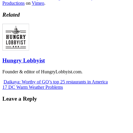
Productions
on
Vimeo
.
Related
Hungry Lobbyist
Founder & editor of HungryLobbyist.com.
Daikaya: Worthy of GQ’s top 25 restaurants in America
17 DC Warm Weather Problems
Leave a Reply