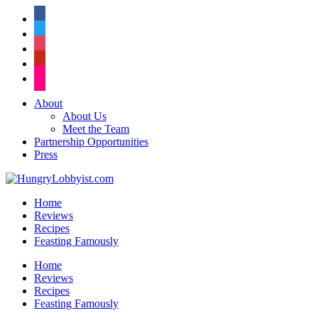
facebook
twitter
instagram
pinterest
flickr
About
About Us
Meet the Team
Partnership Opportunities
Press
Home
Reviews
Recipes
Feasting Famously
Home
Reviews
Recipes
Feasting Famously