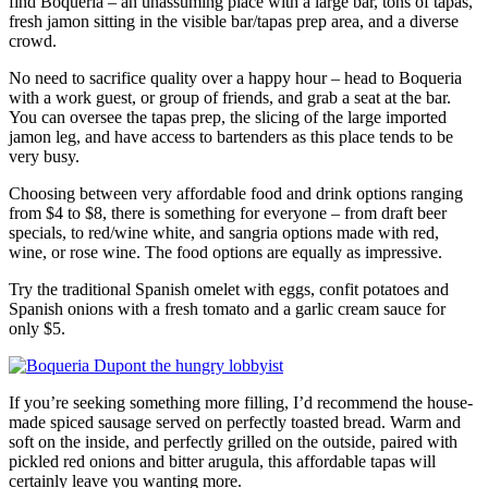
find Boqueria – an unassuming place with a large bar, tons of tapas,
fresh jamon sitting in the visible bar/tapas prep area, and a diverse
crowd.
No need to sacrifice quality over a happy hour – head to Boqueria
with a work guest, or group of friends, and grab a seat at the bar.
You can oversee the tapas prep, the slicing of the large imported
jamon leg, and have access to bartenders as this place tends to be
very busy.
Choosing between very affordable food and drink options ranging
from $4 to $8, there is something for everyone – from draft beer
specials, to red/wine white, and sangria options made with red,
wine, or rose wine. The food options are equally as impressive.
Try the traditional Spanish omelet with eggs, confit potatoes and
Spanish onions with a fresh tomato and a garlic cream sauce for
only $5.
If you’re seeking something more filling, I’d recommend the house-
made spiced sausage served on perfectly toasted bread. Warm and
soft on the inside, and perfectly grilled on the outside, paired with
pickled red onions and bitter arugula, this affordable tapas will
certainly leave you wanting more.