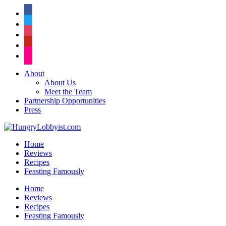
facebook
twitter
instagram
pinterest
flickr
About
About Us
Meet the Team
Partnership Opportunities
Press
Home
Reviews
Recipes
Feasting Famously
Home
Reviews
Recipes
Feasting Famously