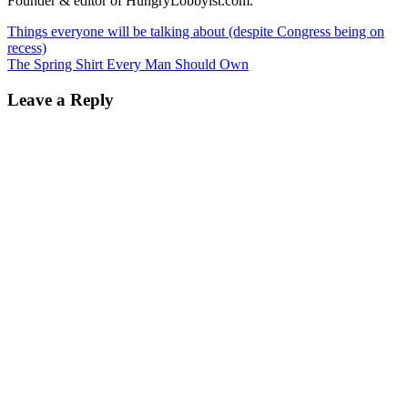
Founder & editor of HungryLobbyist.com.
Things everyone will be talking about (despite Congress being on
recess)
The Spring Shirt Every Man Should Own
Leave a Reply