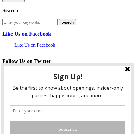
Search
Like Us on Facebook
Like Us on Facebook
Follow Us on Twitter
My Tweets
facebook
twitter
instagram
pinterest
flickr
Instagram
…