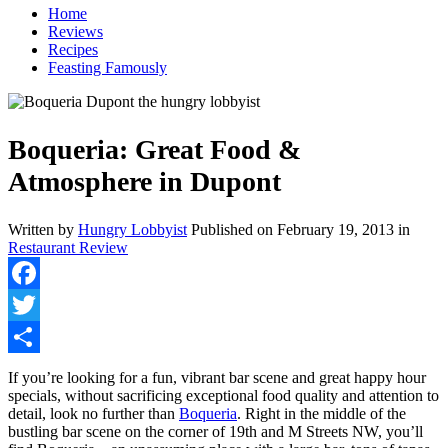
Home
Reviews
Recipes
Feasting Famously
Boqueria: Great Food &
Atmosphere in Dupont
Written by
Hungry Lobbyist
Published on
February 19, 2013
in
Restaurant Review
Facebook
Twitter
Share
If you’re looking for a fun, vibrant bar scene and great happy hour
specials, without sacrificing exceptional food quality and attention to
detail, look no further than
Boqueria
. Right in the middle of the
bustling bar scene on the corner of 19th and M Streets NW, you’ll