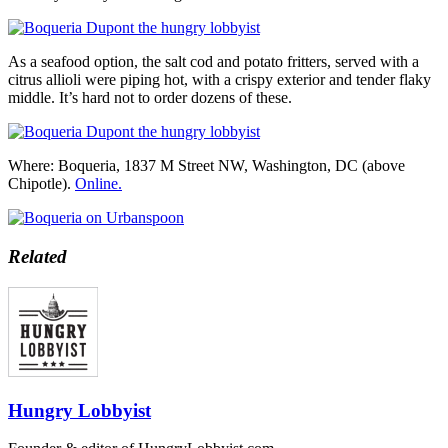
As a seafood option, the salt cod and potato fritters, served with a
citrus allioli were piping hot, with a crispy exterior and tender flaky
middle. It’s hard not to order dozens of these.
Where: Boqueria, 1837 M Street NW, Washington, DC (above
Chipotle).
Online.
Related
Hungry Lobbyist