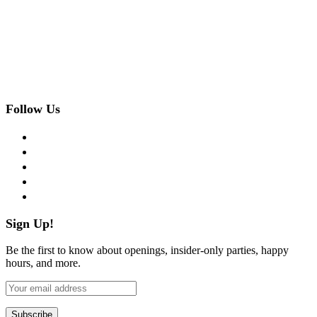
Follow Us
facebook
twitter
instagram
pinterest
flickr
Sign Up!
Be the first to know about openings, insider-only parties, happy
hours, and more.