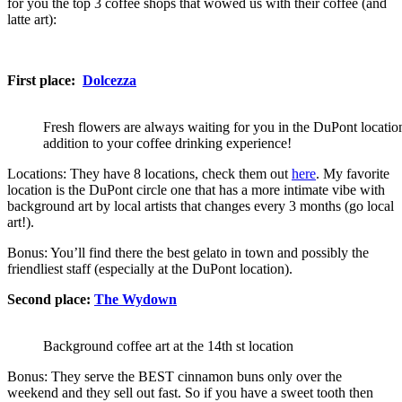
for you the top 3 coffee shops that wowed us with their coffee (and
latte art):
First place:
Dolcezza
Fresh flowers are always waiting for you in the DuPont location
addition to your coffee drinking experience!
Locations: They have 8 locations, check them out
here
. My favorite
location is the DuPont circle one that has a more intimate vibe with
background art by local artists that changes every 3 months (go local
art!).
Bonus: You’ll find there the best gelato in town and possibly the
friendliest staff (especially at the DuPont location).
Second place:
The Wydown
Background coffee art at the 14th st location
Bonus: They serve the BEST cinnamon buns only over the
weekend and they sell out fast. So if you have a sweet tooth then