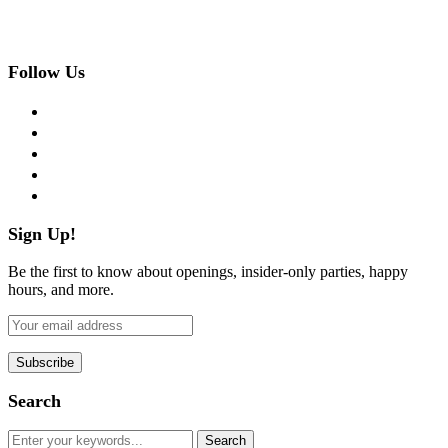
Follow Us
facebook
twitter
instagram
pinterest
flickr
Sign Up!
Be the first to know about openings, insider-only parties, happy
hours, and more.
Search