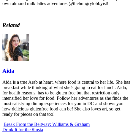
own almond milk lattes adventures @thehungrylobbyist!
Related
Aida
Aida is a true Arab at heart, where food is central to her life. She has
breakfast while thinking of what she’s going to eat for lunch. Aida,
for health reasons, has to be gluten free but that restriction only
intensified her love for food. Follow her adventures as she finds the
most satisfying dining experiences for you in DC and shows you
how delicious glutenfree food can be! She also loves art, so get
ready for pieces on that too!
Break From the Beltway: Williams & Graham
Drink It for the #Insta