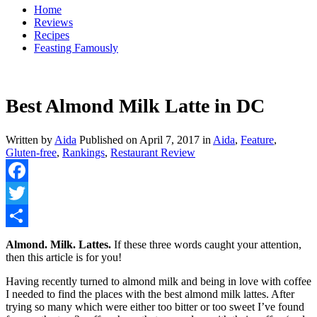
Home
Reviews
Recipes
Feasting Famously
Best Almond Milk Latte in DC
Written by
Aida
Published on
April 7, 2017
in
Aida
,
Feature
,
Gluten-free
,
Rankings
,
Restaurant Review
Facebook
Twitter
Share
Almond. Milk. Lattes.
If these three words caught your attention,
then this article is for you!
Having recently turned to almond milk and being in love with coffee
I needed to find the places with the best almond milk lattes. After
trying so many which were either too bitter or too sweet I’ve found