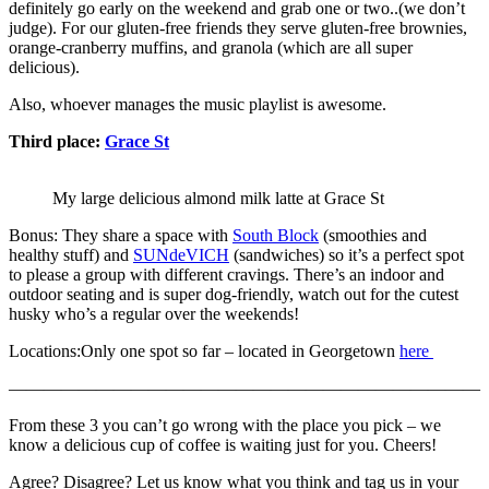
definitely go early on the weekend and grab one or two..(we don’t
judge). For our gluten-free friends they serve gluten-free brownies,
orange-cranberry muffins, and granola (which are all super
delicious).
Also, whoever manages the music playlist is awesome.
Third place:
Grace St
My large delicious almond milk latte at Grace St
Bonus: They share a space with
South Block
(smoothies and
healthy stuff) and
SUNdeVICH
(sandwiches) so it’s a perfect spot
to please a group with different cravings. There’s an indoor and
outdoor seating and is super dog-friendly, watch out for the cutest
husky who’s a regular over the weekends!
Locations:Only one spot so far – located in Georgetown
here
———————————————————————————
From these 3 you can’t go wrong with the place you pick – we
know a delicious cup of coffee is waiting just for you. Cheers!
Agree? Disagree? Let us know what you think and tag us in your