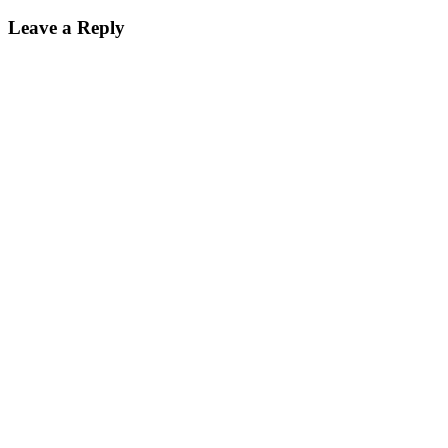
Leave a Reply