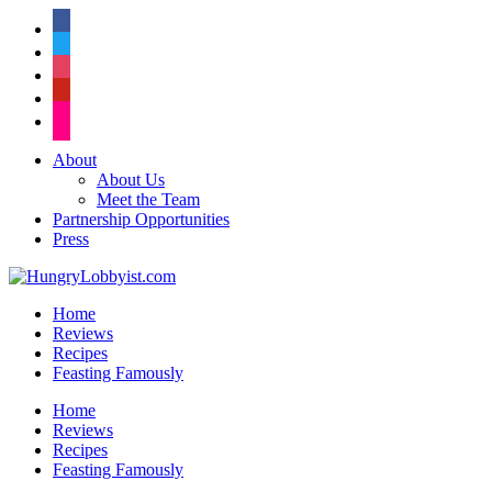
facebook
twitter
instagram
pinterest
flickr
About
About Us
Meet the Team
Partnership Opportunities
Press
Home
Reviews
Recipes
Feasting Famously
Home
Reviews
Recipes
Feasting Famously