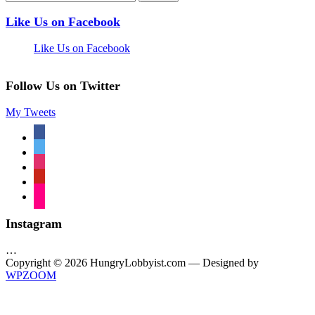
Like Us on Facebook
Like Us on Facebook
Follow Us on Twitter
My Tweets
facebook
twitter
instagram
pinterest
flickr
Instagram
…
Copyright © 2026 HungryLobbyist.com
— Designed by
WPZOOM