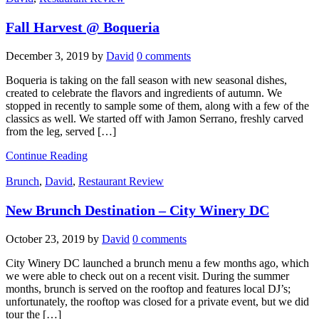
Fall Harvest @ Boqueria
December 3, 2019
by
David
0 comments
Boqueria is taking on the fall season with new seasonal dishes,
created to celebrate the flavors and ingredients of autumn. We
stopped in recently to sample some of them, along with a few of the
classics as well. We started off with Jamon Serrano, freshly carved
from the leg, served […]
Continue Reading
Brunch
,
David
,
Restaurant Review
New Brunch Destination – City Winery DC
October 23, 2019
by
David
0 comments
City Winery DC launched a brunch menu a few months ago, which
we were able to check out on a recent visit. During the summer
months, brunch is served on the rooftop and features local DJ’s;
unfortunately, the rooftop was closed for a private event, but we did
tour the […]