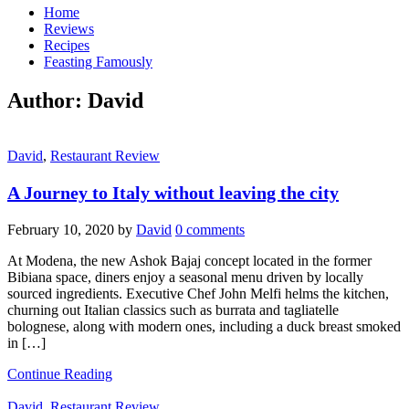
Home
Reviews
Recipes
Feasting Famously
Author:
David
David
,
Restaurant Review
A Journey to Italy without leaving the city
February 10, 2020
by
David
0 comments
At Modena, the new Ashok Bajaj concept located in the former
Bibiana space, diners enjoy a seasonal menu driven by locally
sourced ingredients. Executive Chef John Melfi helms the kitchen,
churning out Italian classics such as burrata and tagliatelle
bolognese, along with modern ones, including a duck breast smoked
in […]
Continue Reading
David
,
Restaurant Review