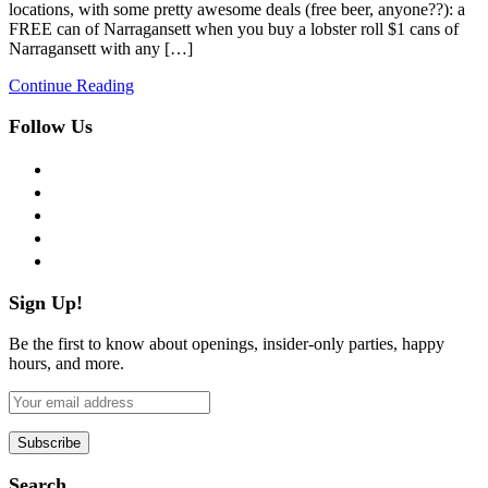
locations, with some pretty awesome deals (free beer, anyone??): a
FREE can of Narragansett when you buy a lobster roll $1 cans of
Narragansett with any […]
Continue Reading
Follow Us
facebook
twitter
instagram
pinterest
flickr
Sign Up!
Be the first to know about openings, insider-only parties, happy
hours, and more.
Search