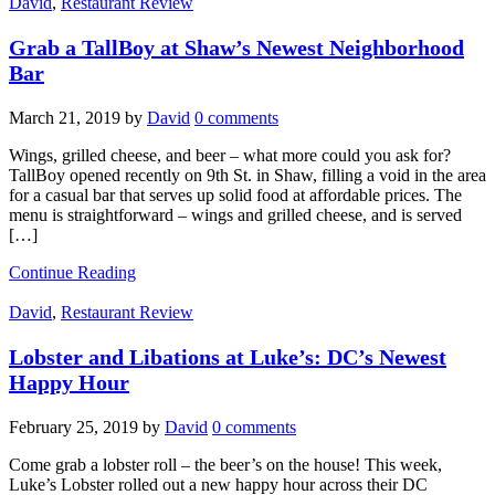
David
,
Restaurant Review
Grab a TallBoy at Shaw’s Newest Neighborhood
Bar
March 21, 2019
by
David
0 comments
Wings, grilled cheese, and beer – what more could you ask for?
TallBoy opened recently on 9th St. in Shaw, filling a void in the area
for a casual bar that serves up solid food at affordable prices. The
menu is straightforward – wings and grilled cheese, and is served
[…]
Continue Reading
David
,
Restaurant Review
Lobster and Libations at Luke’s: DC’s Newest
Happy Hour
February 25, 2019
by
David
0 comments
Come grab a lobster roll – the beer’s on the house! This week,
Luke’s Lobster rolled out a new happy hour across their DC