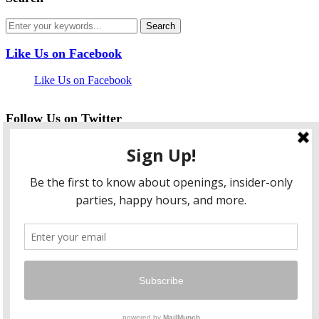
Like Us on Facebook
Like Us on Facebook
Follow Us on Twitter
My Tweets
facebook
twitter
instagram
pinterest
flickr
Instagram
…
Copyright © 2026 HungryLobbyist.com
— Designed by
WPZOOM