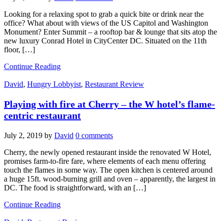
Looking for a relaxing spot to grab a quick bite or drink near the
office? What about with views of the US Capitol and Washington
Monument? Enter Summit – a rooftop bar & lounge that sits atop the
new luxury Conrad Hotel in CityCenter DC. Situated on the 11th
floor, […]
Continue Reading
David
,
Hungry Lobbyist
,
Restaurant Review
Playing with fire at Cherry – the W hotel’s flame-
centric restaurant
July 2, 2019
by
David
0 comments
Cherry, the newly opened restaurant inside the renovated W Hotel,
promises farm-to-fire fare, where elements of each menu offering
touch the flames in some way. The open kitchen is centered around
a huge 15ft. wood-burning grill and oven – apparently, the largest in
DC. The food is straightforward, with an […]
Continue Reading