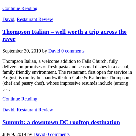
Continue Reading
David
,
Restaurant Review
Thompson Italian – well worth a trip across the
river
September 30, 2019
by
David
0 comments
Thompson Italian, a welcome addition to Falls Church, fully
delivers on promises of fresh pasta and seasonal dishes in a casual,
family friendly environment. The restaurant, first open for service in
August, is run by husband/wife duo Gabe & Katherine Thompson
(chef and pastry chef), whose impressive resumés include (among
[…]
Continue Reading
David
,
Restaurant Review
Summit: a downtown DC rooftop destination
July 9, 2019
by
David
0 comments