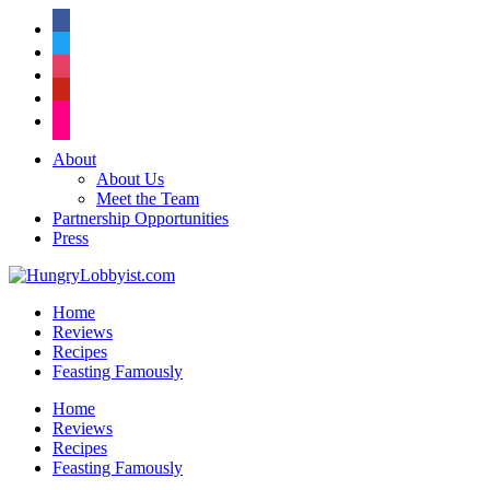
facebook
twitter
instagram
pinterest
flickr
About
About Us
Meet the Team
Partnership Opportunities
Press
Home
Reviews
Recipes
Feasting Famously
Home
Reviews
Recipes
Feasting Famously