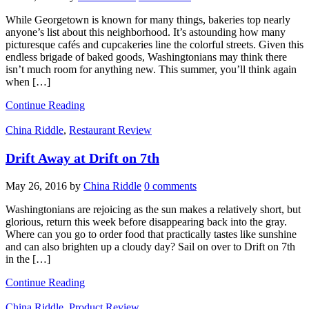
While Georgetown is known for many things, bakeries top nearly
anyone’s list about this neighborhood. It’s astounding how many
picturesque cafés and cupcakeries line the colorful streets. Given this
endless brigade of baked goods, Washingtonians may think there
isn’t much room for anything new. This summer, you’ll think again
when […]
Continue Reading
China Riddle
,
Restaurant Review
Drift Away at Drift on 7th
May 26, 2016
by
China Riddle
0 comments
Washingtonians are rejoicing as the sun makes a relatively short, but
glorious, return this week before disappearing back into the gray.
Where can you go to order food that practically tastes like sunshine
and can also brighten up a cloudy day? Sail on over to Drift on 7th
in the […]
Continue Reading
China Riddle
,
Product Review