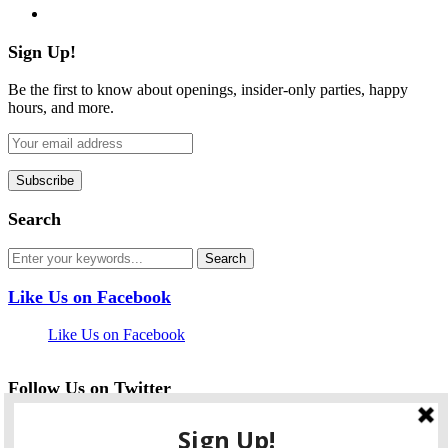
flickr
Sign Up!
Be the first to know about openings, insider-only parties, happy
hours, and more.
Search
Like Us on Facebook
Like Us on Facebook
Follow Us on Twitter
My Tweets