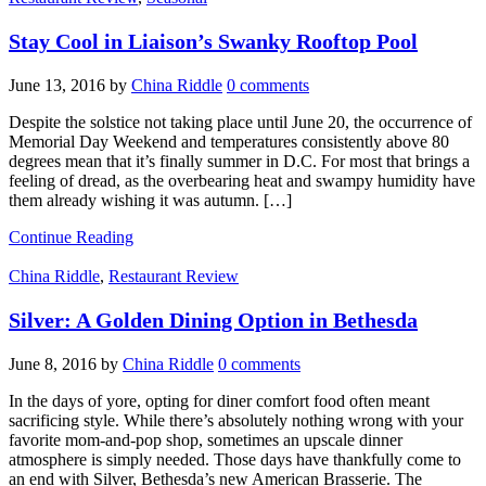
Stay Cool in Liaison’s Swanky Rooftop Pool
June 13, 2016
by
China Riddle
0 comments
Despite the solstice not taking place until June 20, the occurrence of
Memorial Day Weekend and temperatures consistently above 80
degrees mean that it’s finally summer in D.C. For most that brings a
feeling of dread, as the overbearing heat and swampy humidity have
them already wishing it was autumn. […]
Continue Reading
China Riddle
,
Restaurant Review
Silver: A Golden Dining Option in Bethesda
June 8, 2016
by
China Riddle
0 comments
In the days of yore, opting for diner comfort food often meant
sacrificing style. While there’s absolutely nothing wrong with your
favorite mom-and-pop shop, sometimes an upscale dinner
atmosphere is simply needed. Those days have thankfully come to
an end with Silver, Bethesda’s new American Brasserie. The