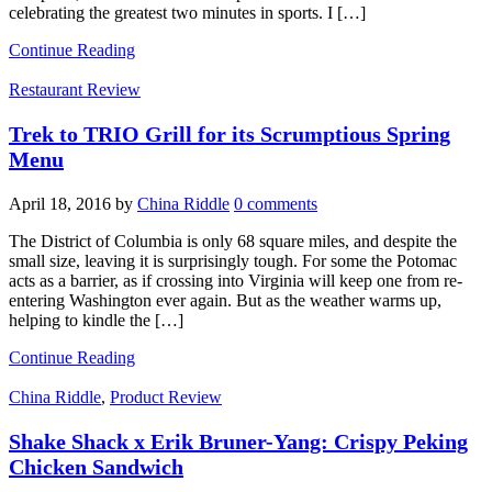
celebrating the greatest two minutes in sports. I […]
Continue Reading
Restaurant Review
Trek to TRIO Grill for its Scrumptious Spring
Menu
April 18, 2016
by
China Riddle
0 comments
The District of Columbia is only 68 square miles, and despite the
small size, leaving it is surprisingly tough. For some the Potomac
acts as a barrier, as if crossing into Virginia will keep one from re-
entering Washington ever again. But as the weather warms up,
helping to kindle the […]
Continue Reading
China Riddle
,
Product Review
Shake Shack x Erik Bruner-Yang: Crispy Peking
Chicken Sandwich