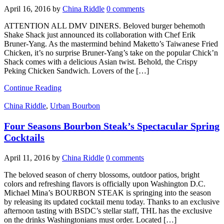
April 16, 2016
by
China Riddle
0 comments
ATTENTION ALL DMV DINERS. Beloved burger behemoth
Shake Shack just announced its collaboration with Chef Erik
Bruner-Yang. As the mastermind behind Maketto’s Taiwanese Fried
Chicken, it’s no surprise Bruner-Yang’s take on the popular Chick’n
Shack comes with a delicious Asian twist. Behold, the Crispy
Peking Chicken Sandwich. Lovers of the […]
Continue Reading
China Riddle
,
Urban Bourbon
Four Seasons Bourbon Steak’s Spectacular Spring
Cocktails
April 11, 2016
by
China Riddle
0 comments
The beloved season of cherry blossoms, outdoor patios, bright
colors and refreshing flavors is officially upon Washington D.C.
Michael Mina’s BOURBON STEAK is springing into the season
by releasing its updated cocktail menu today. Thanks to an exclusive
afternoon tasting with BSDC’s stellar staff, THL has the exclusive
on the drinks Washingtonians must order. Located […]