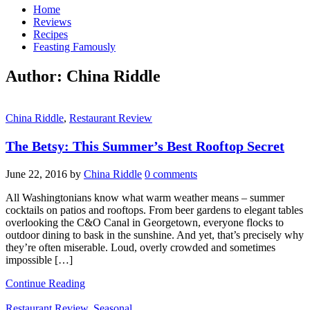
Home
Reviews
Recipes
Feasting Famously
Author:
China Riddle
China Riddle
,
Restaurant Review
The Betsy: This Summer’s Best Rooftop Secret
June 22, 2016
by
China Riddle
0 comments
All Washingtonians know what warm weather means – summer
cocktails on patios and rooftops. From beer gardens to elegant tables
overlooking the C&O Canal in Georgetown, everyone flocks to
outdoor dining to bask in the sunshine. And yet, that’s precisely why
they’re often miserable. Loud, overly crowded and sometimes
impossible […]
Continue Reading
Restaurant Review
,
Seasonal