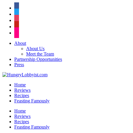
facebook
twitter
instagram
pinterest
flickr
About
About Us
Meet the Team
Partnership Opportunities
Press
Home
Reviews
Recipes
Feasting Famously
Home
Reviews
Recipes
Feasting Famously