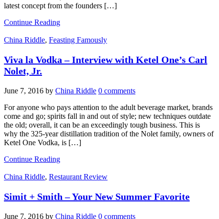
latest concept from the founders […]
Continue Reading
China Riddle
,
Feasting Famously
Viva la Vodka – Interview with Ketel One’s Carl
Nolet, Jr.
June 7, 2016
by
China Riddle
0 comments
For anyone who pays attention to the adult beverage market, brands
come and go; spirits fall in and out of style; new techniques outdate
the old; overall, it can be an exceedingly tough business. This is
why the 325-year distillation tradition of the Nolet family, owners of
Ketel One Vodka, is […]
Continue Reading
China Riddle
,
Restaurant Review
Simit + Smith – Your New Summer Favorite
June 7, 2016
by
China Riddle
0 comments