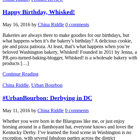
Happy Birthday, Whisked!
May 16, 2016
by
China Riddle
0 comments
Bakeries are always there to make goodies for our birthdays, but
what happens when it’s the bakery’s birthday? A delicious cookie,
pie and pizza palooza. At least, that’s what happens when you’re
beloved Washington bakery, Whisked! Founded in 2011 by Jenna, a
PR-pro-turned-baking-blogger, Whisked! is a wholesale bakery with
products […]
Continue Reading
China Riddle
,
Urban Bourbon
#UrbanBourbon: Derbying in DC
May 11, 2016
by
China Riddle
0 comments
Whether you were born in the Bluegrass like me, or just enjoy
horsing around in a flamboyant hat, everyone knows and loves the
Kentucky Derby. I’ve learned the food scene in Washington is no
exception, with several fabulous parties across the district