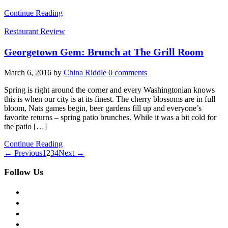
Continue Reading
Restaurant Review
Georgetown Gem: Brunch at The Grill Room
March 6, 2016
by
China Riddle
0 comments
Spring is right around the corner and every Washingtonian knows
this is when our city is at its finest. The cherry blossoms are in full
bloom, Nats games begin, beer gardens fill up and everyone’s
favorite returns – spring patio brunches. While it was a bit cold for
the patio […]
Continue Reading
← Previous
1
2
3
4
Next →
Follow Us
facebook
twitter
instagram
pinterest