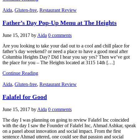
Aida
,
Gluten-free
,
Restaurant Review
Father’s Day Pop-Up Menu at The Heights
June 15, 2017
by
Aida
0 comments
Are you looking to take your dad out to a cool and chill place for
father’s day weekend? or need a place to have a good meal after
Columbia Heights Day? Did I hear you say yes? Then we’ve got
the place for you – The Heights located at 3115 14th […]
Continue Reading
Aida
,
Gluten-free
,
Restaurant Review
Falafel for Good
June 15, 2017
by
Aida
0 comments
The day I was planning on going to review Falafel Inc coincided
with the day I saw the Founder of Falafel Inc, Ahmad Ashkar, speak
on a panel about innovation and social impact. From the first
sentence Ahmad uttered, one could see that passion and social