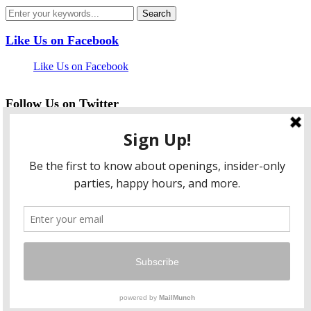
Like Us on Facebook
Like Us on Facebook
Follow Us on Twitter
My Tweets
facebook
twitter
instagram
pinterest
flickr
Instagram
…
Copyright © 2026 HungryLobbyist.com
— Designed by
WPZOOM