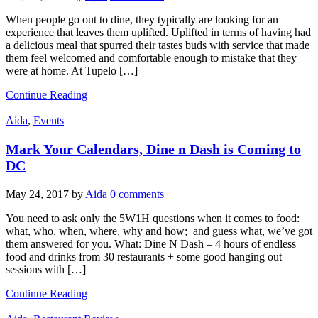
When people go out to dine, they typically are looking for an
experience that leaves them uplifted. Uplifted in terms of having had
a delicious meal that spurred their tastes buds with service that made
them feel welcomed and comfortable enough to mistake that they
were at home. At Tupelo […]
Continue Reading
Aida
,
Events
Mark Your Calendars, Dine n Dash is Coming to
DC
May 24, 2017
by
Aida
0 comments
You need to ask only the 5W1H questions when it comes to food:
what, who, when, where, why and how; and guess what, we’ve got
them answered for you. What: Dine N Dash – 4 hours of endless
food and drinks from 30 restaurants + some good hanging out
sessions with […]
Continue Reading