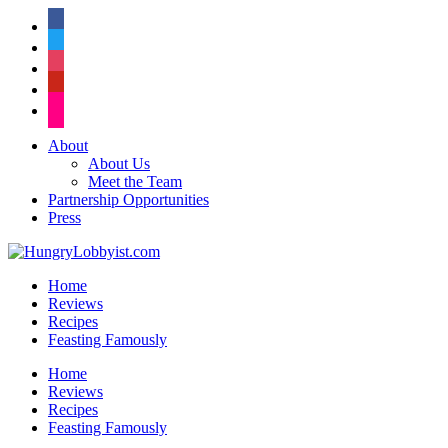
facebook
twitter
instagram
pinterest
flickr
About
About Us
Meet the Team
Partnership Opportunities
Press
Home
Reviews
Recipes
Feasting Famously
Home
Reviews
Recipes
Feasting Famously