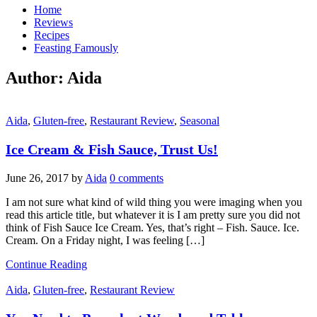
Home
Reviews
Recipes
Feasting Famously
Author:
Aida
Aida
,
Gluten-free
,
Restaurant Review
,
Seasonal
Ice Cream & Fish Sauce, Trust Us!
June 26, 2017
by
Aida
0 comments
I am not sure what kind of wild thing you were imaging when you
read this article title, but whatever it is I am pretty sure you did not
think of Fish Sauce Ice Cream. Yes, that’s right – Fish. Sauce. Ice.
Cream. On a Friday night, I was feeling […]
Continue Reading
Aida
,
Gluten-free
,
Restaurant Review