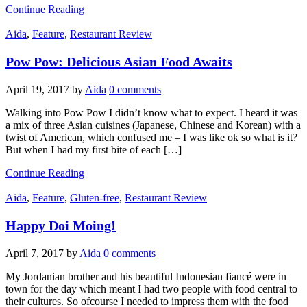
Continue Reading
Aida
,
Feature
,
Restaurant Review
Pow Pow: Delicious Asian Food Awaits
April 19, 2017
by
Aida
0 comments
Walking into Pow Pow I didn’t know what to expect. I heard it was
a mix of three Asian cuisines (Japanese, Chinese and Korean) with a
twist of American, which confused me – I was like ok so what is it?
But when I had my first bite of each […]
Continue Reading
Aida
,
Feature
,
Gluten-free
,
Restaurant Review
Happy Doi Moing!
April 7, 2017
by
Aida
0 comments
My Jordanian brother and his beautiful Indonesian fiancé were in
town for the day which meant I had two people with food central to
their cultures. So ofcourse I needed to impress them with the food