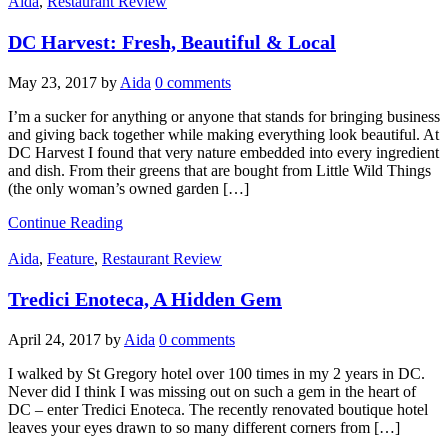
Aida
,
Restaurant Review
DC Harvest: Fresh, Beautiful & Local
May 23, 2017
by
Aida
0 comments
I’m a sucker for anything or anyone that stands for bringing business
and giving back together while making everything look beautiful. At
DC Harvest I found that very nature embedded into every ingredient
and dish. From their greens that are bought from Little Wild Things
(the only woman’s owned garden […]
Continue Reading
Aida
,
Feature
,
Restaurant Review
Tredici Enoteca, A Hidden Gem
April 24, 2017
by
Aida
0 comments
I walked by St Gregory hotel over 100 times in my 2 years in DC.
Never did I think I was missing out on such a gem in the heart of
DC – enter Tredici Enoteca. The recently renovated boutique hotel
leaves your eyes drawn to so many different corners from […]