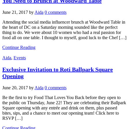
You Need to Brunch at Woodward Table
June 21, 2017
by
Aida
0 comments
Attending the social media influencer brunch at Woodward Table in
the heart of DC on a Saturday morning sounded like the perfect
thing to do. We were about 10 women who had a real passion for
food all on one table. I thought to myself, good luck to the Chef […]
Continue Reading
Aida
,
Events
Exclusive Invitation to Roti Ballpark Square
Opening
June 20, 2017
by
Aida
0 comments
Be the first to try Food That Loves You Back before they open to
the public on Thursday, June 22! They are celebrating their Ballpark
Square opening with any entrée and drink on them, plus passed
bites, sips, and a chance to meet our opening team! Click here to
RSVP […]
Continue Reading