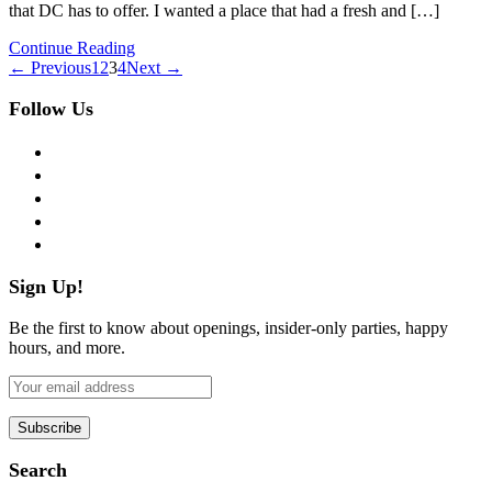
that DC has to offer. I wanted a place that had a fresh and […]
Continue Reading
← Previous
1
2
3
4
Next →
Follow Us
facebook
twitter
instagram
pinterest
flickr
Sign Up!
Be the first to know about openings, insider-only parties, happy
hours, and more.
Search