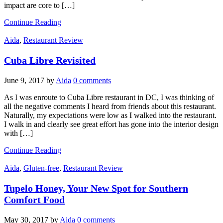
impact are core to […]
Continue Reading
Aida
,
Restaurant Review
Cuba Libre Revisited
June 9, 2017
by
Aida
0 comments
As I was enroute to Cuba Libre restaurant in DC, I was thinking of
all the negative comments I heard from friends about this restaurant.
Naturally, my expectations were low as I walked into the restaurant.
I walk in and clearly see great effort has gone into the interior design
with […]
Continue Reading
Aida
,
Gluten-free
,
Restaurant Review
Tupelo Honey, Your New Spot for Southern
Comfort Food
May 30, 2017
by
Aida
0 comments