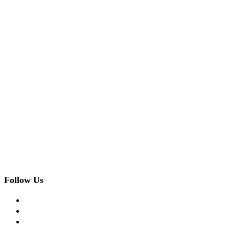
Follow Us
facebook
twitter
instagram