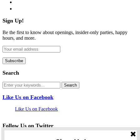
pinterest
flickr
Sign Up!
Be the first to know about openings, insider-only parties, happy
hours, and more.
Search
Like Us on Facebook
Like Us on Facebook
Follow Us on Twitter
My Tweets