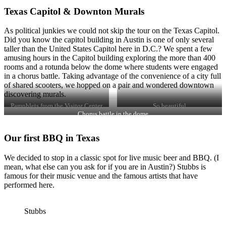
Texas Capitol & Downton Murals
As political junkies we could not skip the tour on the Texas Capitol.
Did you know the capitol building in Austin is one of only several
taller than the United States Capitol here in D.C.? We spent a few
amusing hours in the Capitol building exploring the more than 400
rooms and a rotunda below the dome where students were engaged
in a chorus battle. Taking advantage of the convenience of a city full
of shared scooters, we hopped on a pair and wondered downtown
discovering murals.
Pamphlets from the Visitor Center
So beautiful
Chorus battle in the dome
Our first BBQ in Texas
We decided to stop in a classic spot for live music beer and BBQ. (I
mean, what else can you ask for if you are in Austin?) Stubbs is
famous for their music venue and the famous artists that have
performed here.
Stubbs