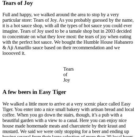
Tears of Joy
Full and happy, we walked around the area to stop by a very
particular store: Tears of Joy. As you probably guessed by the name,
it is a hot sauce shop, with all the types of hot sauce you could ever
imagine. Tears of Joy used to be a tamale shop but in 2003 decided
to concentrate on what they love most: the tears of joy when eating
with the perfect hot sauce. We bought the Humble House Habanero
& Aji Amarillo sauce based on their recommendation and we
looooved it.
Tears
of
Joy
A few beers in Easy Tiger
We walked a little more to arrive at a very scenic place called Easy
Tiger. You enter into a nice small bakery with artisan bread and local
coffee. When you go down the stairs, though, it’s a pub with a
beautiful garden with a view to a canal. Here you can enjoy nice
house made homemade meats and charcuterie by their kraut and
mustard. We said we were only stopping for a beer and ending up
buying several from their large selection of more than 30 local beers.