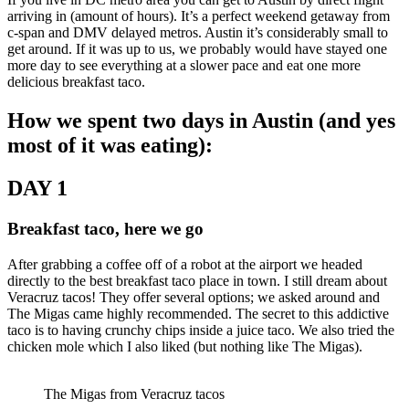
arriving in (amount of hours). It’s a perfect weekend getaway from
c-span and DMV delayed metros. Austin it’s considerably small to
get around. If it was up to us, we probably would have stayed one
more day to see everything at a slower pace and eat one more
delicious breakfast taco.
How we spent two days in Austin (and yes
most of it was eating):
DAY 1
Breakfast taco, here we go
After grabbing a coffee off of a robot at the airport we headed
directly to the best breakfast taco place in town. I still dream about
Veracruz tacos! They offer several options; we asked around and
The Migas came highly recommended. The secret to this addictive
taco is to having crunchy chips inside a juice taco. We also tried the
chicken mole which I also liked (but nothing like The Migas).
The Migas from Veracruz tacos