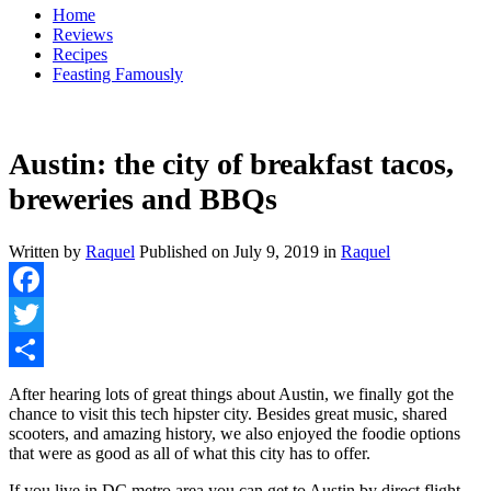
Home
Reviews
Recipes
Feasting Famously
Austin: the city of breakfast tacos,
breweries and BBQs
Written by
Raquel
Published on
July 9, 2019
in
Raquel
Facebook
Twitter
Share
After hearing lots of great things about Austin, we finally got the
chance to visit this tech hipster city. Besides great music, shared
scooters, and amazing history, we also enjoyed the foodie options
that were as good as all of what this city has to offer.
If you live in DC metro area you can get to Austin by direct flight