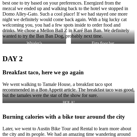
best one to try based on your preferences. Energized from the
mezcal we ended up and walking back to the hotel we stopped in
Domo Alley-Gato. Such a cool place! If we had stayed one more
night we definitely would come back again. With a big lucky cat
welcoming you, you had a few spots inside to order food and
drinks. We chose a Mellon Ball Z in Karé Ban Ban. We definitely
wanted to try the Ban Ban Dog, probably next time.
Whisler’s
Firts floor bar
DAY 2
Breakfast taco, here we go again
We went walking to Tamale House, a breakfast taco spot
recommended in a Bon Appetit article. The breakfast taco was good,
but the tamales were the star of the show for sure.
HOLA!
Burning calories with a bike tour around the city
Later, we went to Austin Bike Tour and Rental to learn more about
the city and its people. We had an amazing time wandering around