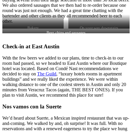
We also ordered sausages that we then had to re-order because one
round was just not enough. We had a great time chatting with the
bartender and other clients as they all recommended beer to each
other.
Bakery
On your way downstairs
Beer, chips and sausages
Check-in at East Austin
With the few beers we added to our plans, time to check-in to our
room had passed, so we headed to East Austin where our Boutique
hotel was located. Based on Condé Nast recommendations we
decided to stay on
The Guild
, “luxury hotels rooms in apartment
buildings” and we really liked the experience. We were within
walking distance to one of the coolest streets in Austin and only 20
minutes from Veracruz Tacos (again, THE BEST ONES). If you
plan to visit Austin, we recommend this place for sure!
Nos vamos con la Suerte
We’d heard about Suerte, a Mexican inspired restaurant that was up-
and-coming. We walked by and, oh surprise! It was full. With no
reservations and with a renewed eagerness to try the place we hung