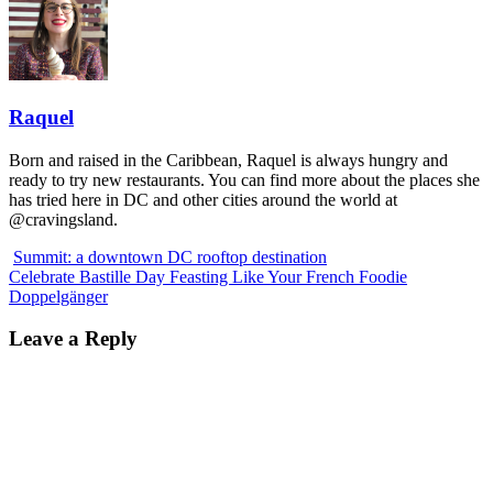
Raquel
Born and raised in the Caribbean, Raquel is always hungry and
ready to try new restaurants. You can find more about the places she
has tried here in DC and other cities around the world at
@cravingsland.
Summit: a downtown DC rooftop destination
Celebrate Bastille Day Feasting Like Your French Foodie
Doppelgänger
Leave a Reply