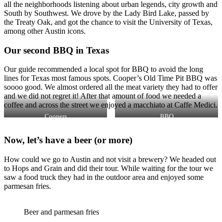
all the neighborhoods listening about urban legends, city growth and
South by Southwest. We drove by the Lady Bird Lake, passed by
the Treaty Oak, and got the chance to visit the University of Texas,
among other Austin icons.
Our second BBQ in Texas
Our guide recommended a local spot for BBQ to avoid the long
lines for Texas most famous spots. Cooper’s Old Time Pit BBQ was
soooo good. We almost ordered all the meat variety they had to offer
and we did not regret it! After that amount of food we needed a
coffee and across the street we enjoyed a macchiato at Caffe Medici.
Coopers
BBQ
Now, let’s have a beer (or more)
How could we go to Austin and not visit a brewery? We headed out
to Hops and Grain and did their tour. While waiting for the tour we
saw a food truck they had in the outdoor area and enjoyed some
parmesan fries.
Beer and parmesan fries