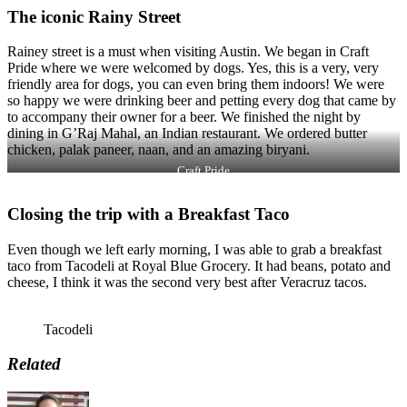
The iconic Rainy Street
Rainey street is a must when visiting Austin. We began in Craft
Pride where we were welcomed by dogs. Yes, this is a very, very
friendly area for dogs, you can even bring them indoors! We were
so happy we were drinking beer and petting every dog that came by
to accompany their owner for a beer. We finished the night by
dining in G’Raj Mahal, an Indian restaurant. We ordered butter
chicken, palak paneer, naan, and an amazing biryani.
Craft Pride
Closing the trip with a Breakfast Taco
Even though we left early morning, I was able to grab a breakfast
taco from Tacodeli at Royal Blue Grocery. It had beans, potato and
cheese, I think it was the second very best after Veracruz tacos.
Tacodeli
Related