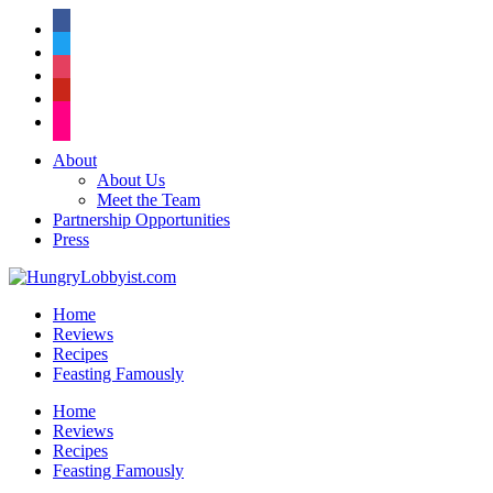
facebook
twitter
instagram
pinterest
flickr
About
About Us
Meet the Team
Partnership Opportunities
Press
Home
Reviews
Recipes
Feasting Famously
Home
Reviews
Recipes
Feasting Famously