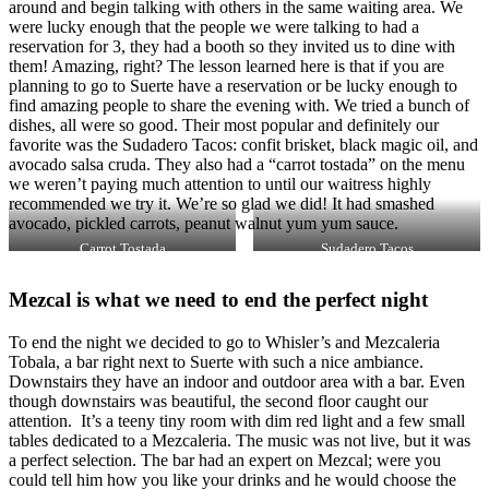
around and begin talking with others in the same waiting area. We
were lucky enough that the people we were talking to had a
reservation for 3, they had a booth so they invited us to dine with
them! Amazing, right? The lesson learned here is that if you are
planning to go to Suerte have a reservation or be lucky enough to
find amazing people to share the evening with. We tried a bunch of
dishes, all were so good. Their most popular and definitely our
favorite was the Sudadero Tacos: confit brisket, black magic oil, and
avocado salsa cruda. They also had a “carrot tostada” on the menu
we weren’t paying much attention to until our waitress highly
recommended we try it. We’re so glad we did! It had smashed
avocado, pickled carrots, peanut walnut yum yum sauce.
Carrot Tostada
Sudadero Tacos
Mezcal is what we need to end the perfect night
To end the night we decided to go to Whisler’s and Mezcaleria
Tobala, a bar right next to Suerte with such a nice ambiance.
Downstairs they have an indoor and outdoor area with a bar. Even
though downstairs was beautiful, the second floor caught our
attention. It’s a teeny tiny room with dim red light and a few small
tables dedicated to a Mezcaleria. The music was not live, but it was
a perfect selection. The bar had an expert on Mezcal; were you
could tell him how you like your drinks and he would choose the