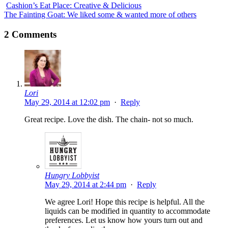
Cashion’s Eat Place: Creative & Delicious
The Fainting Goat: We liked some & wanted more of others
2 Comments
Lori
May 29, 2014 at 12:02 pm
·
Reply
Great recipe. Love the dish. The chain- not so much.
Hungry Lobbyist
May 29, 2014 at 2:44 pm
·
Reply
We agree Lori! Hope this recipe is helpful. All the
liquids can be modified in quantity to accommodate
preferences. Let us know how yours turn out and