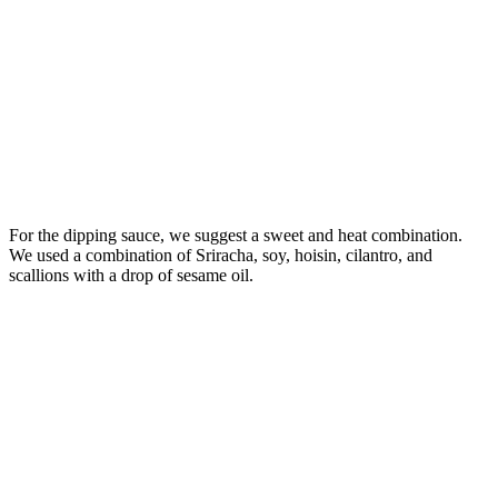
For the dipping sauce, we suggest a sweet and heat combination.
We used a combination of Sriracha, soy, hoisin, cilantro, and
scallions with a drop of sesame oil.