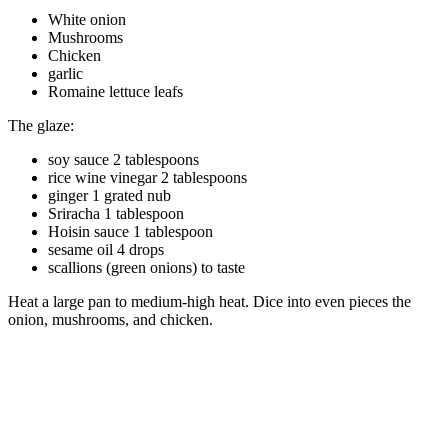
White onion
Mushrooms
Chicken
garlic
Romaine lettuce leafs
The glaze:
soy sauce 2 tablespoons
rice wine vinegar 2 tablespoons
ginger 1 grated nub
Sriracha 1 tablespoon
Hoisin sauce 1 tablespoon
sesame oil 4 drops
scallions (green onions) to taste
Heat a large pan to medium-high heat. Dice into even pieces the
onion, mushrooms, and chicken.