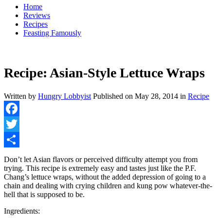
Home
Reviews
Recipes
Feasting Famously
Recipe: Asian-Style Lettuce Wraps
Written by
Hungry Lobbyist
Published on
May 28, 2014
in
Recipe
Facebook
Twitter
Share
Don’t let Asian flavors or perceived difficulty attempt you from
trying. This recipe is extremely easy and tastes just like the P.F.
Chang’s lettuce wraps, without the added depression of going to a
chain and dealing with crying children and kung pow whatever-the-
hell that is supposed to be.
Ingredients: