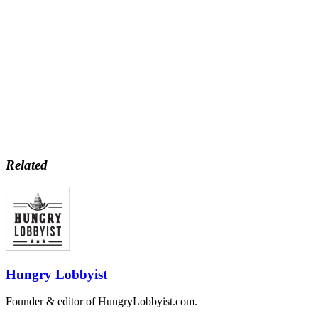
Related
Hungry Lobbyist
Founder & editor of HungryLobbyist.com.