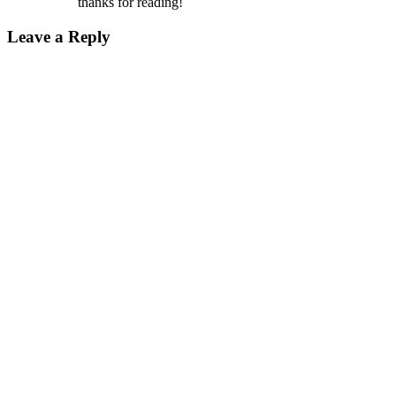
thanks for reading!
Leave a Reply