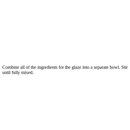
Combine all of the ingredients for the glaze into a separate bowl. Stir
until fully mixed.