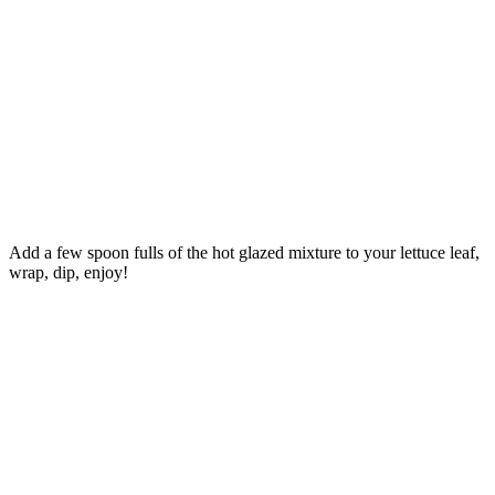
Add a few spoon fulls of the hot glazed mixture to your lettuce leaf,
wrap, dip, enjoy!