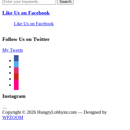
Like Us on Facebook
Like Us on Facebook
Follow Us on Twitter
My Tweets
facebook
twitter
instagram
pinterest
flickr
Instagram
…
Copyright © 2026 HungryLobbyist.com
— Designed by
WPZOOM