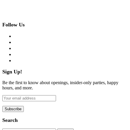
Follow Us
facebook
twitter
instagram
pinterest
flickr
Sign Up!
Be the first to know about openings, insider-only parties, happy
hours, and more.
Search