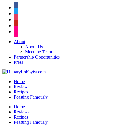
facebook
twitter
instagram
pinterest
flickr
About
About Us
Meet the Team
Partnership Opportunities
Press
Home
Reviews
Recipes
Feasting Famously
Home
Reviews
Recipes
Feasting Famously