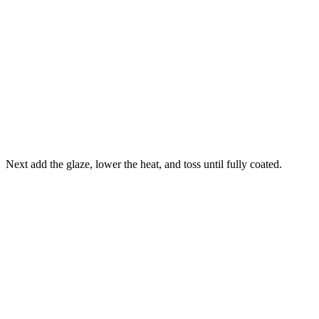
Next add the glaze, lower the heat, and toss until fully coated.