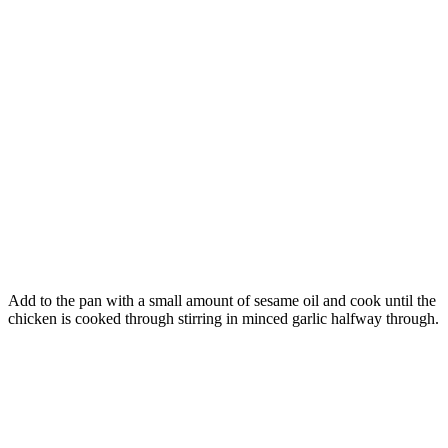
Add to the pan with a small amount of sesame oil and cook until the
chicken is cooked through stirring in minced garlic halfway through.