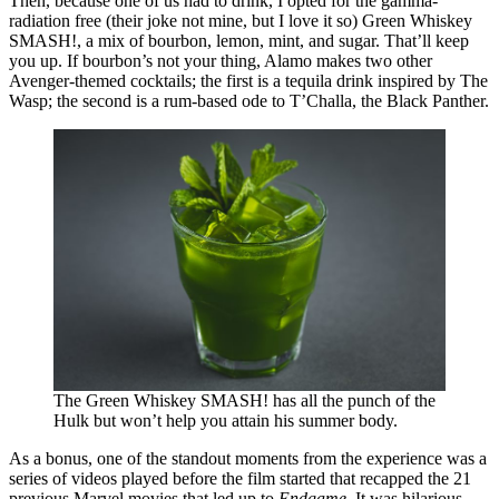
Then, because one of us had to drink, I opted for the gamma-
radiation free (their joke not mine, but I love it so) Green Whiskey
SMASH!, a mix of bourbon, lemon, mint, and sugar. That’ll keep
you up. If bourbon’s not your thing, Alamo makes two other
Avenger-themed cocktails; the first is a tequila drink inspired by The
Wasp; the second is a rum-based ode to T’Challa, the Black Panther.
The Green Whiskey SMASH! has all the punch of the
Hulk but won’t help you attain his summer body.
As a bonus, one of the standout moments from the experience was a
series of videos played before the film started that recapped the 21
previous Marvel movies that led up to
Endgame
. It was hilarious