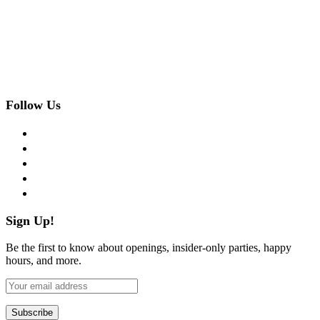
Follow Us
facebook
twitter
instagram
pinterest
flickr
Sign Up!
Be the first to know about openings, insider-only parties, happy
hours, and more.