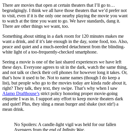
There are movies that open at certain theaters that I’ll go to…
begrudgingly. I think we all have those theaters that we’d prefer not
to visit, even if it is the only one nearby playing the movie you want
to watch at the time you want to go. We have standards, dang it.
There are other things we want, too.
Something about sitting in a dark room for 120 minutes makes me
want a drink, and if it’s late enough in the day, some food, too. Also,
peace and quiet and a much-needed detachment from the blinding-
white light of a too-frequently-checked smartphone.
Seeing a movie is one of the last shared experiences we have left
these days. Everyone agrees to sit in the dark, watch the same thing,
and not talk or check their cell phones for however long it takes. Or,
that’s how it used to be. Not to name names (though I do keep a
list), but people who go to the movies today are kinda rude about it,
right? They talk, they text, they swipe. That’s why when I saw
Alamo Drafthouse’s
strict policy honoring proper movie-going
etiquette I was in. I support any effort to keep movie theaters dark
and quiet! Plus, they sling a mean burger and shake (not stir!) a
mean drink.
No Spoilers: A candle-light vigil was held for our fallen
Avengers from the end of
Infinity War
.