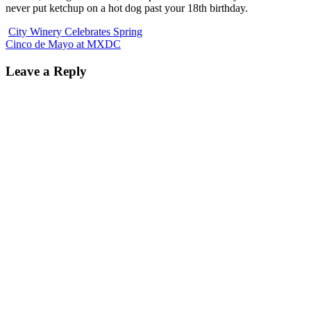
never put ketchup on a hot dog past your 18th birthday.
City Winery Celebrates Spring
Cinco de Mayo at MXDC
Leave a Reply