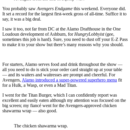
You probably saw
Avengers Endgame
this weekend. Everyone did.
It set a record for the largest first-week gross of all-time. Suffice it to
say, it was a big deal.
I saw it too, not far from DC at the Alamo Drafthouse in the One
Loudoun development of Ashburn, for
HungryLobbyist
(gee,
sometimes this job is hard). Sure, you need to dust off your E-Z Pass
to make it to your show but there’s many reasons why you should.
For starters, Alamo serves food and drink throughout the show —
all you need to do is stick your order card straight up at your table
— and its waiters and waitresses are prompt and cheerful. For
Avengers,
Alamo introduced a super-powered superhero menu
fit
for a Hulk, a Wasp, or even a Mad Titan.
I went for the Titan Burger, which I can confidently report was
excellent and easily eaten although my attention was focused on the
big screen; my fiancé went for the Avengers-approved chicken
shawarma wrap — also good.
The chicken shawarma wrap.