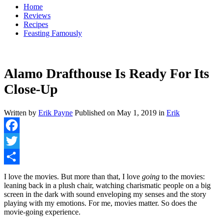
Home
Reviews
Recipes
Feasting Famously
Alamo Drafthouse Is Ready For Its
Close-Up
Written by
Erik Payne
Published on
May 1, 2019
in
Erik
Facebook
Twitter
Share
I love the movies. But more than that, I love
going
to the movies:
leaning back in a plush chair, watching charismatic people on a big
screen in the dark with sound enveloping my senses and the story
playing with my emotions. For me, movies matter. So does the
movie-going experience.