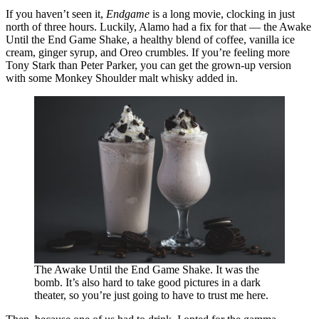
If you haven’t seen it,
Endgame
is a long movie, clocking in just
north of three hours. Luckily, Alamo had a fix for that — the Awake
Until the End Game Shake, a healthy blend of coffee, vanilla ice
cream, ginger syrup, and Oreo crumbles. If you’re feeling more
Tony Stark than Peter Parker, you can get the grown-up version
with some Monkey Shoulder malt whisky added in.
The Awake Until the End Game Shake. It was the
bomb. It’s also hard to take good pictures in a dark
theater, so you’re just going to have to trust me here.