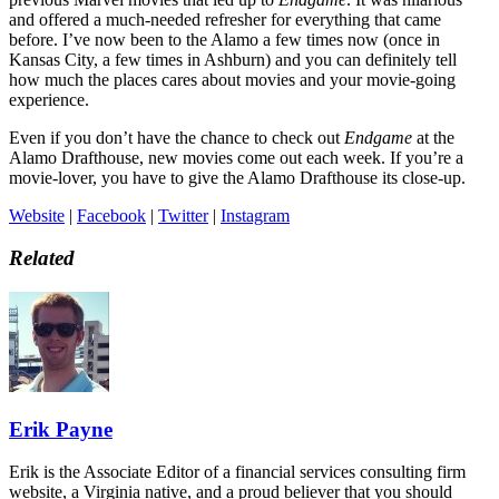
and offered a much-needed refresher for everything that came
before. I’ve now been to the Alamo a few times now (once in
Kansas City, a few times in Ashburn) and you can definitely tell
how much the places cares about movies and your movie-going
experience.
Even if you don’t have the chance to check out
Endgame
at the
Alamo Drafthouse, new movies come out each week. If you’re a
movie-lover, you have to give the Alamo Drafthouse its close-up.
Website
|
Facebook
|
Twitter
|
Instagram
Related
Erik Payne
Erik is the Associate Editor of a financial services consulting firm
website, a Virginia native, and a proud believer that you should