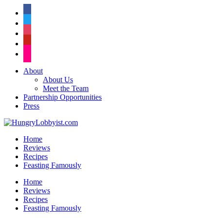
facebook
twitter
instagram
pinterest
flickr
About
About Us
Meet the Team
Partnership Opportunities
Press
Home
Reviews
Recipes
Feasting Famously
Home
Reviews
Recipes
Feasting Famously