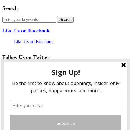
Search
Like Us on Facebook
Like Us on Facebook
Follow Us on Twitter
My Tweets
facebook
twitter
instagram
pinterest
flickr
Instagram
…