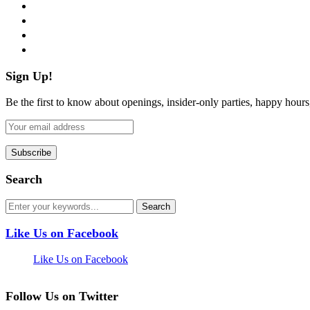
twitter
instagram
pinterest
flickr
Sign Up!
Be the first to know about openings, insider-only parties, happy hour
Search
Like Us on Facebook
Like Us on Facebook
Follow Us on Twitter