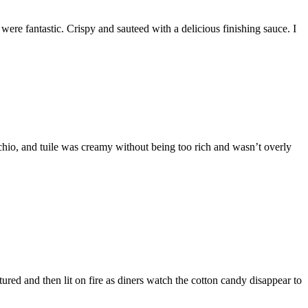
ere fantastic. Crispy and sauteed with a delicious finishing sauce. I
achio, and tuile was creamy without being too rich and wasn’t overly
ured and then lit on fire as diners watch the cotton candy disappear to