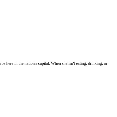
bs here in the nation's capital. When she isn't eating, drinking, or