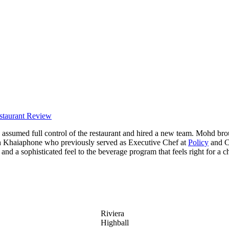
staurant Review
assumed full control of the restaurant and hired a new team. Mohd br
h Khaiaphone who previously served as Executive Chef at
Policy
and C
nd a sophisticated feel to the beverage program that feels right for a c
Riviera
Highball