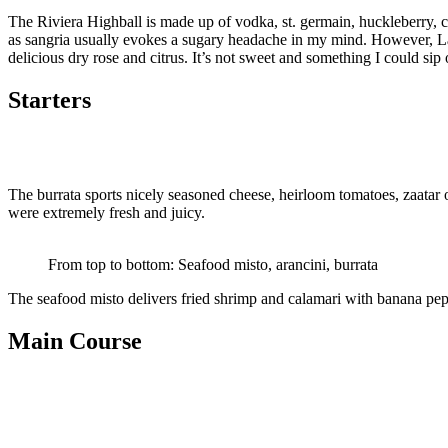
The Riviera Highball is made up of vodka, st. germain, huckleberry, cit
as sangria usually evokes a sugary headache in my mind. However, La 
delicious dry rose and citrus. It’s not sweet and something I could sip 
Starters
The burrata sports nicely seasoned cheese, heirloom tomatoes, zaatar o
were extremely fresh and juicy.
From top to bottom: Seafood misto, arancini, burrata
The seafood misto delivers fried shrimp and calamari with banana peppe
Main Course