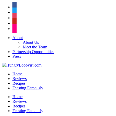
facebook
twitter
instagram
pinterest
flickr
About
About Us
Meet the Team
Partnership Opportunities
Press
Home
Reviews
Recipes
Feasting Famously
Home
Reviews
Recipes
Feasting Famously