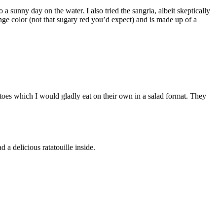
a sunny day on the water. I also tried the sangria, albeit skeptically
ge color (not that sugary red you’d expect) and is made up of a
matoes which I would gladly eat on their own in a salad format. They
 a delicious ratatouille inside.