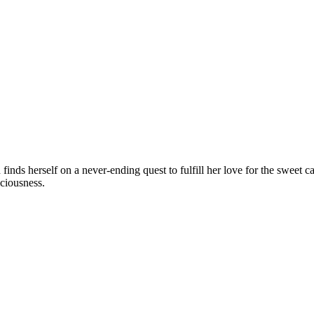
nds herself on a never-ending quest to fulfill her love for the sweet car
iciousness.