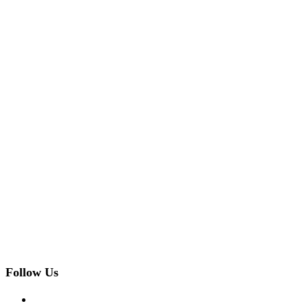
Follow Us
facebook