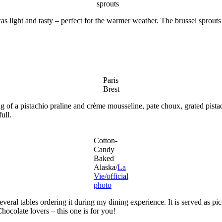
sprouts
 light and tasty – perfect for the warmer weather. The brussel sprouts w
Paris
Brest
ng of a pistachio praline and crème mousseline, pate choux, grated pist
ull.
Cotton-
Candy
Baked
Alaska/
La
Vie/official
photo
ral tables ordering it during my dining experience. It is served as pict
hocolate lovers – this one is for you!