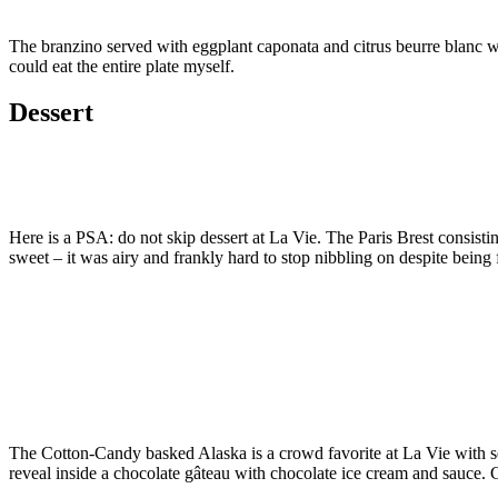
The branzino served with eggplant caponata and citrus beurre blanc was
could eat the entire plate myself.
Dessert
Here is a PSA: do not skip dessert at La Vie. The Paris Brest consisti
sweet – it was airy and frankly hard to stop nibbling on despite being f
The Cotton-Candy basked Alaska is a crowd favorite at La Vie with seve
reveal inside a chocolate gâteau with chocolate ice cream and sauce. C