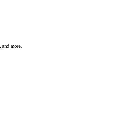
s, and more.