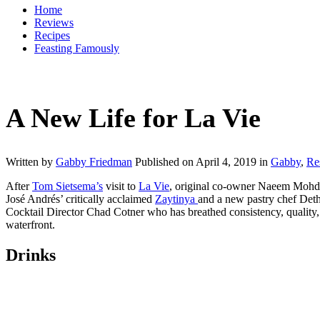
Home
Reviews
Recipes
Feasting Famously
A New Life for La Vie
Written by
Gabby Friedman
Published on
April 4, 2019
in
Gabby
,
Re
After
Tom
Sietsema’s
visit to
La Vie
, original co-owner Naeem Mohd 
José Andrés’ critically acclaimed
Zaytinya
and a new pastry chef Det
Cocktail Director Chad Cotner who has breathed consistency, quality, a
waterfront.
Drinks