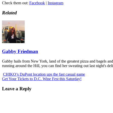
Check them out:
Facebook
|
Instagram
Related
Gabby Friedman
Gabby hails from New York, land of the greatest pizza and bagels and fi
running around the Hill, you can find her sweating out last night's del
CHIKO’s DuPont location ups the fast casual game
Get Your Tickets to D.C. Wine Fest this Saturday!
Leave a Reply