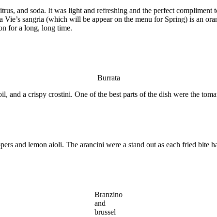
rus, and soda. It was light and refreshing and the perfect compliment to 
Vie’s sangria (which will be appear on the menu for Spring) is an oran
on for a long, long time.
Burrata
il, and a crispy crostini. One of the best parts of the dish were the to
rs and lemon aioli. The arancini were a stand out as each fried bite had
Branzino
and
brussel