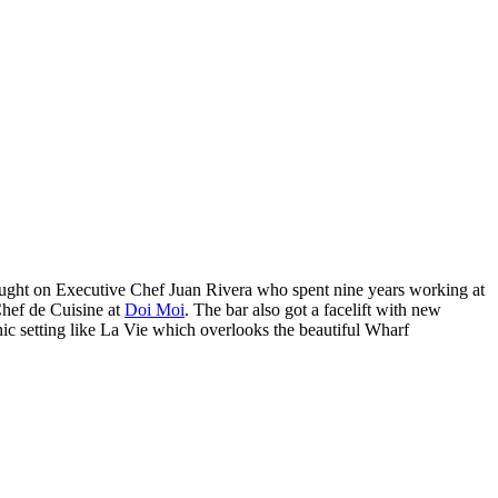
ought on Executive Chef Juan Rivera who spent nine years working at
hef de Cuisine at
Doi Moi
. The bar also got a facelift with new
hic setting like La Vie which overlooks the beautiful Wharf