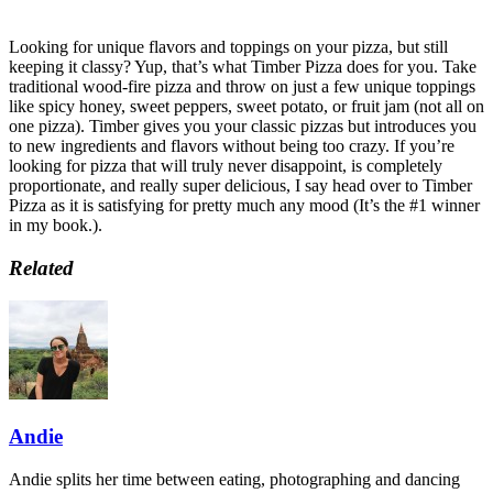
Looking for unique flavors and toppings on your pizza, but still
keeping it classy? Yup, that’s what Timber Pizza does for you. Take
traditional wood-fire pizza and throw on just a few unique toppings
like spicy honey, sweet peppers, sweet potato, or fruit jam (not all on
one pizza). Timber gives you your classic pizzas but introduces you
to new ingredients and flavors without being too crazy. If you’re
looking for pizza that will truly never disappoint, is completely
proportionate, and really super delicious, I say head over to Timber
Pizza as it is satisfying for pretty much any mood (It’s the #1 winner
in my book.).
Related
Andie
Andie splits her time between eating, photographing and dancing