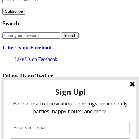
Search
Like Us on Facebook
Like Us on Facebook
Follow Us on Twitter
My Tweets
facebook
twitter
instagram
pinterest
flickr
Instagram