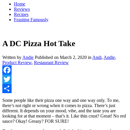
Home
Reviews
Recipes
Feasting Famously
A DC Pizza Hot Take
Written by
Andie
Published on
March 2, 2020
in
Andi
,
Andie
,
Product Review
,
Restaurant Review
Facebook
Twitter
Share
Some people like their pizza one way and one way only. To me,
there’s not right or wrong when it comes to pizza. There’s just
different. It depends on your mood, vibe, and the taste you are
looking for at that moment – that’s it. Like thin crust? Great! No red
sauce? Okay! Greasy? FOR SURE!