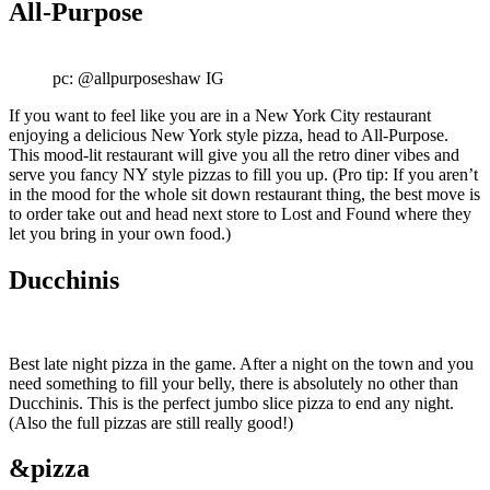
All-Purpose
pc: @allpurposeshaw IG
If you want to feel like you are in a New York City restaurant
enjoying a delicious New York style pizza, head to All-Purpose.
This mood-lit restaurant will give you all the retro diner vibes and
serve you fancy NY style pizzas to fill you up. (Pro tip: If you aren’t
in the mood for the whole sit down restaurant thing, the best move is
to order take out and head next store to Lost and Found where they
let you bring in your own food.)
Ducchinis
Best late night pizza in the game. After a night on the town and you
need something to fill your belly, there is absolutely no other than
Ducchinis. This is the perfect jumbo slice pizza to end any night.
(Also the full pizzas are still really good!)
&pizza