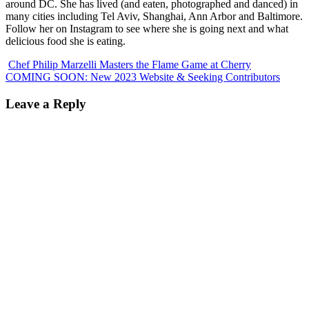
around DC. She has lived (and eaten, photographed and danced) in
many cities including Tel Aviv, Shanghai, Ann Arbor and Baltimore.
Follow her on Instagram to see where she is going next and what
delicious food she is eating.
Chef Philip Marzelli Masters the Flame Game at Cherry
COMING SOON: New 2023 Website & Seeking Contributors
Leave a Reply