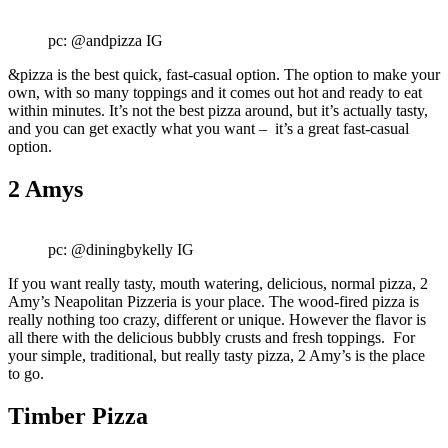
pc: @andpizza IG
&pizza is the best quick, fast-casual option. The option to make your
own, with so many toppings and it comes out hot and ready to eat
within minutes. It’s not the best pizza around, but it’s actually tasty,
and you can get exactly what you want – it’s a great fast-casual
option.
2 Amys
pc: @diningbykelly IG
If you want really tasty, mouth watering, delicious, normal pizza, 2
Amy’s Neapolitan Pizzeria is your place. The wood-fired pizza is
really nothing too crazy, different or unique. However the flavor is
all there with the delicious bubbly crusts and fresh toppings. For
your simple, traditional, but really tasty pizza, 2 Amy’s is the place
to go.
Timber Pizza