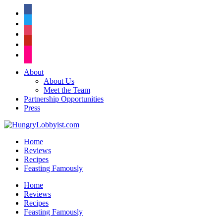
facebook
twitter
instagram
pinterest
flickr
About
About Us
Meet the Team
Partnership Opportunities
Press
Home
Reviews
Recipes
Feasting Famously
Home
Reviews
Recipes
Feasting Famously