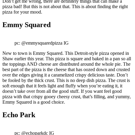
Don’t get me wrong, there are definitely things that can make a
pizza bad! But this is not about that. This is about finding the right
pizza for your mood.
Emmy Squared
pc: @emmysquaredpizza IG
New to town is Emmy Squared. This Detroit-style pizza opened in
Shaw earlier this year. This pizza is square and baked in a pan so all
the toppings AND cheese are distributed around the whole pie. The
best part of the pizza is the cheese that has oozed down and crusted
over the edges giving it a caramelized crispy delicious taste. Don’t
be fooled by the thick crust. This is no deep dish pizza. The crust is
soft enough that it feels light and fluffy when you’re eating it, it
doesn’t take over from all the good stuff. If you want feel good
pizza with that crispy gooey cheesy crust, that’s filling, and yummy,
Emmy Squared is a good choice.
Echo Park
pc: @echoparkdc IG