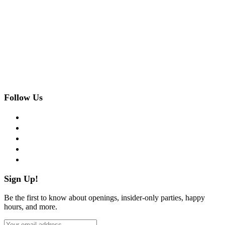
Follow Us
facebook
twitter
instagram
pinterest
flickr
Sign Up!
Be the first to know about openings, insider-only parties, happy
hours, and more.