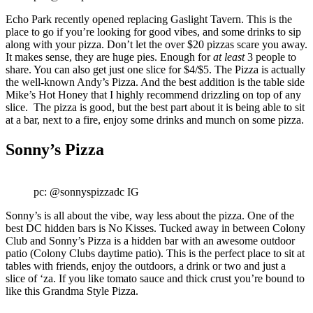
Echo Park recently opened replacing Gaslight Tavern. This is the
place to go if you’re looking for good vibes, and some drinks to sip
along with your pizza. Don’t let the over $20 pizzas scare you away.
It makes sense, they are huge pies. Enough for
at least
3 people to
share. You can also get just one slice for $4/$5. The Pizza is actually
the well-known Andy’s Pizza. And the best addition is the table side
Mike’s Hot Honey that I highly recommend drizzling on top of any
slice. The pizza is good, but the best part about it is being able to sit
at a bar, next to a fire, enjoy some drinks and munch on some pizza.
Sonny’s Pizza
pc: @sonnyspizzadc IG
Sonny’s is all about the vibe, way less about the pizza. One of the
best DC hidden bars is No Kisses. Tucked away in between Colony
Club and Sonny’s Pizza is a hidden bar with an awesome outdoor
patio (Colony Clubs daytime patio). This is the perfect place to sit at
tables with friends, enjoy the outdoors, a drink or two and just a
slice of ‘za. If you like tomato sauce and thick crust you’re bound to
like this Grandma Style Pizza.