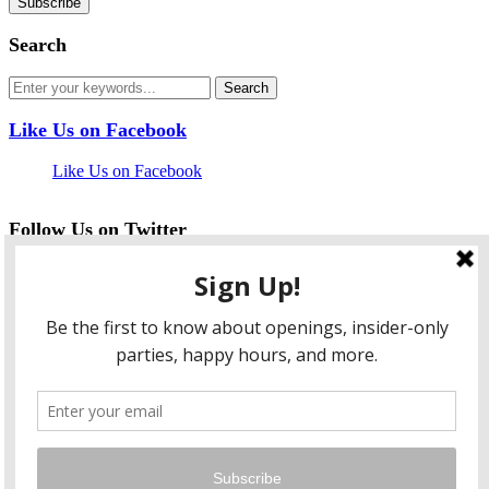
Search
Like Us on Facebook
Like Us on Facebook
Follow Us on Twitter
My Tweets
facebook
twitter
instagram
pinterest
flickr
Instagram
…