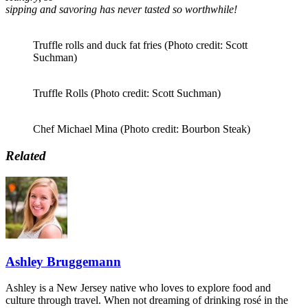
sipping and savoring has never tasted so worthwhile!
Truffle rolls and duck fat fries (Photo credit: Scott
Suchman)
Truffle Rolls (Photo credit: Scott Suchman)
Chef Michael Mina (Photo credit: Bourbon Steak)
Related
Ashley Bruggemann
Ashley is a New Jersey native who loves to explore food and
culture through travel. When not dreaming of drinking rosé in the