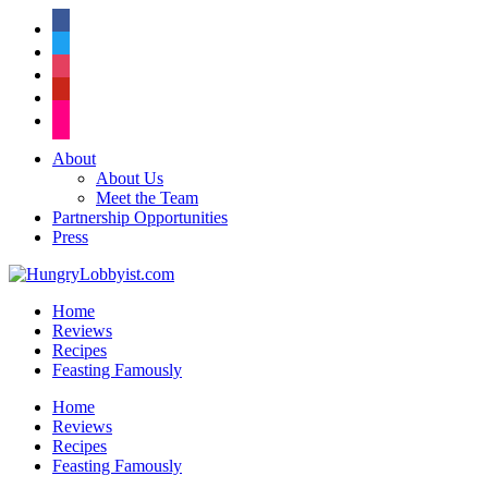
facebook
twitter
instagram
pinterest
flickr
About
About Us
Meet the Team
Partnership Opportunities
Press
Home
Reviews
Recipes
Feasting Famously
Home
Reviews
Recipes
Feasting Famously