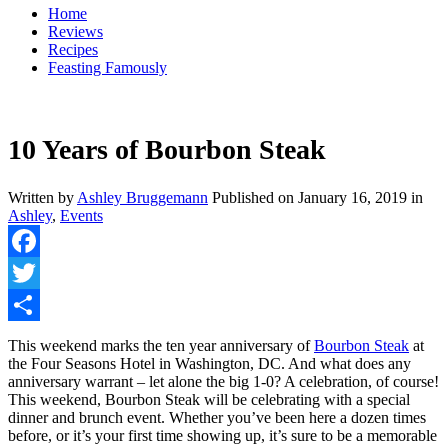
Home
Reviews
Recipes
Feasting Famously
10 Years of Bourbon Steak
Written by
Ashley Bruggemann
Published on
January 16, 2019
in
Ashley
,
Events
Facebook
Twitter
Share
This weekend marks the ten year anniversary of
Bourbon Steak
at
the Four Seasons Hotel in Washington, DC. And what does any
anniversary warrant – let alone the big 1-0? A celebration, of course!
This weekend, Bourbon Steak will be celebrating with a special
dinner and brunch event. Whether you’ve been here a dozen times
before, or it’s your first time showing up, it’s sure to be a memorable