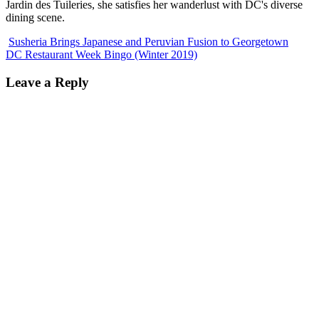
Jardin des Tuileries, she satisfies her wanderlust with DC's diverse
dining scene.
Susheria Brings Japanese and Peruvian Fusion to Georgetown
DC Restaurant Week Bingo (Winter 2019)
Leave a Reply