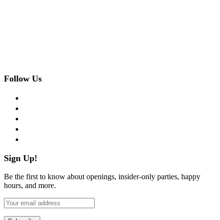
Follow Us
facebook
twitter
instagram
pinterest
flickr
Sign Up!
Be the first to know about openings, insider-only parties, happy
hours, and more.