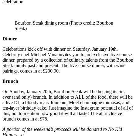
celebration.
Bourbon Steak dining room (Photo credit: Bourbon
Steak)
Dinner
Celebrations kick off with dinner on Saturday, January 19th.
Celebrity chef Michael Mina invites you to an exclusive five-course
dinner, prepared by a collection of culinary talents from the Bourbon
Steak family past and present. The five-course dinner, with wine
pairings, comes in at $200.90.
Brunch
On Sunday, January 20th, Bourbon Steak will be hosting its first
ever (and only) brunch. In addition to ALL of the food, there will be
a live DJ, a bloody mary fountain, Moet champagne mimosas, and
ten-layer birthday cake. Just imagine the Instagram potential of all of
this, not to mention how good it will all taste! The all-inclusive
brunch comes in at $75.
A portion of the weekend’s proceeds will be donated to No Kid
Hungry, so