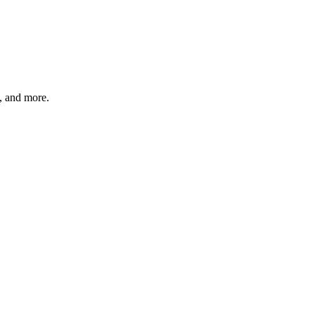
s, and more.