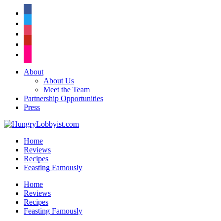
facebook
twitter
instagram
pinterest
flickr
About
About Us
Meet the Team
Partnership Opportunities
Press
Home
Reviews
Recipes
Feasting Famously
Home
Reviews
Recipes
Feasting Famously