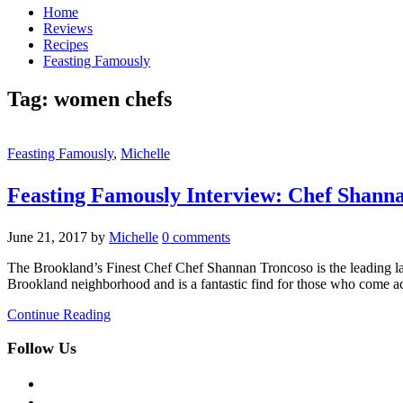
Home
Reviews
Recipes
Feasting Famously
Tag:
women chefs
Feasting Famously
,
Michelle
Feasting Famously Interview: Chef Shann
June 21, 2017
by
Michelle
0 comments
The Brookland’s Finest Chef Chef Shannan Troncoso is the leading la
Brookland neighborhood and is a fantastic find for those who come acro
Continue Reading
Follow Us
facebook
twitter