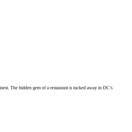
nest. The hidden gem of a restaurant is tucked away in DC’s