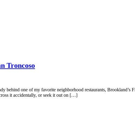
an Troncoso
dy behind one of my favorite neighborhood restaurants, Brookland’s Fi
ss it accidentally, or seek it out on […]