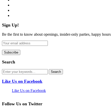
instagram
pinterest
flickr
Sign Up!
Be the first to know about openings, insider-only parties, happy hour
Search
Like Us on Facebook
Like Us on Facebook
Follow Us on Twitter