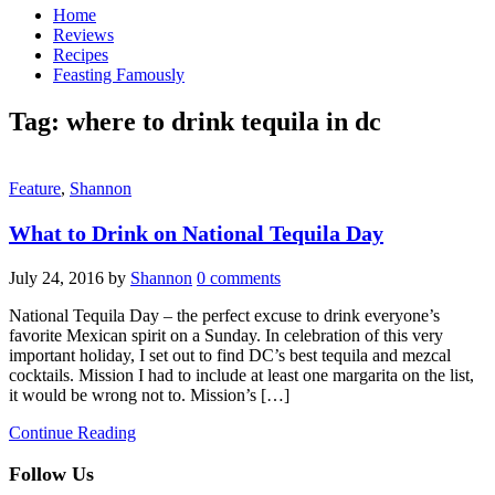
Home
Reviews
Recipes
Feasting Famously
Tag:
where to drink tequila in dc
Feature
,
Shannon
What to Drink on National Tequila Day
July 24, 2016
by
Shannon
0 comments
National Tequila Day – the perfect excuse to drink everyone’s
favorite Mexican spirit on a Sunday. In celebration of this very
important holiday, I set out to find DC’s best tequila and mezcal
cocktails. Mission I had to include at least one margarita on the list,
it would be wrong not to. Mission’s […]
Continue Reading
Follow Us