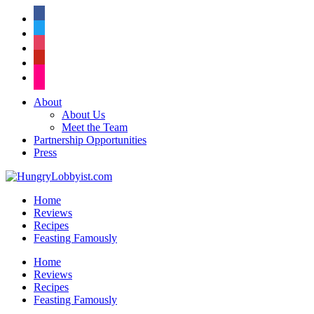
facebook
twitter
instagram
pinterest
flickr
About
About Us
Meet the Team
Partnership Opportunities
Press
Home
Reviews
Recipes
Feasting Famously
Home
Reviews
Recipes
Feasting Famously