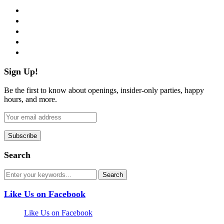
facebook
twitter
instagram
pinterest
flickr
Sign Up!
Be the first to know about openings, insider-only parties, happy
hours, and more.
Search
Like Us on Facebook
Like Us on Facebook