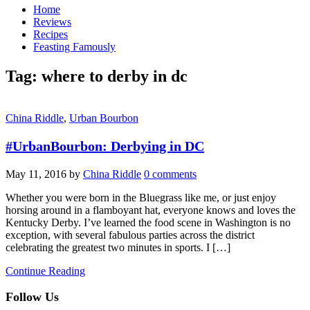
Home
Reviews
Recipes
Feasting Famously
Tag:
where to derby in dc
China Riddle
,
Urban Bourbon
#UrbanBourbon: Derbying in DC
May 11, 2016
by
China Riddle
0 comments
Whether you were born in the Bluegrass like me, or just enjoy
horsing around in a flamboyant hat, everyone knows and loves the
Kentucky Derby. I’ve learned the food scene in Washington is no
exception, with several fabulous parties across the district
celebrating the greatest two minutes in sports. I […]
Continue Reading
Follow Us