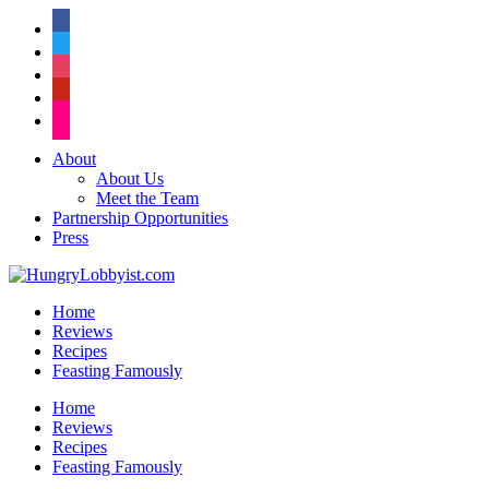
facebook
twitter
instagram
pinterest
flickr
About
About Us
Meet the Team
Partnership Opportunities
Press
Home
Reviews
Recipes
Feasting Famously
Home
Reviews
Recipes
Feasting Famously