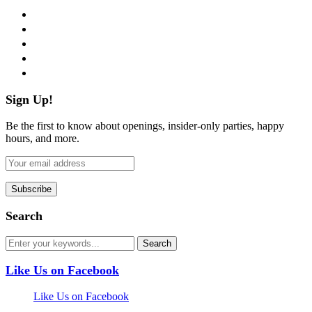
facebook
twitter
instagram
pinterest
flickr
Sign Up!
Be the first to know about openings, insider-only parties, happy
hours, and more.
Search
Like Us on Facebook
Like Us on Facebook