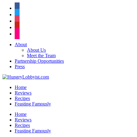
facebook
twitter
instagram
pinterest
flickr
About
About Us
Meet the Team
Partnership Opportunities
Press
Home
Reviews
Recipes
Feasting Famously
Home
Reviews
Recipes
Feasting Famously