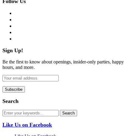
Follow Us
facebook
twitter
instagram
pinterest
flickr
Sign Up!
Be the first to know about openings, insider-only parties, happy
hours, and more.
Search
Like Us on Facebook