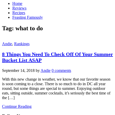
Home
Reviews
Recipes
Feasting Famously
Tag:
what to do
Andie
,
Rankings
8 Things You Need To Check Off Of Your Summer
Bucket List ASAP
September 14, 2018
by
Andie
0 comments
With this new change in weather, we know that our favorite season
is soon coming to a close. There is so much to do in DC all year
round, but some things are special to summer. Enjoying outdoor
eats, sitting outside, summer cocktails, it’s seriously the best time of
the […]
Continue Reading