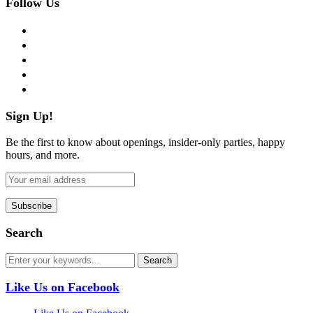
Follow Us
facebook
twitter
instagram
pinterest
flickr
Sign Up!
Be the first to know about openings, insider-only parties, happy
hours, and more.
Search
Like Us on Facebook