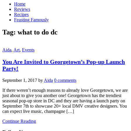
Home
Reviews
Recipes
Feasting Famously
Tag:
what to do dc
Aida
,
Art
,
Events
You Are Invited to Georgetown’s Pop-up Launch
Party!
September 1, 2017
by
Aida
0 comments
If there weren’t enough reasons to already love Georgetown, we are
just about to give you another one! Georgetown has the trendiest
seasonal pop-up store in DC and they are having a launch party on
September 7th to showcase 20+ local DMV creative designers. You
can expect live music, champagne […]
Continue Reading