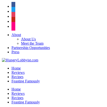
facebook
twitter
instagram
pinterest
flickr
About
About Us
Meet the Team
Partnership Opportunities
Press
Home
Reviews
Recipes
Feasting Famously
Home
Reviews
Recipes
Feasting Famously