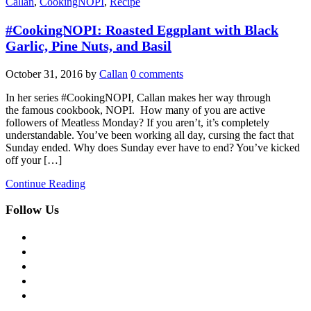
Callan
,
CookingNOPI
,
Recipe
#CookingNOPI: Roasted Eggplant with Black
Garlic, Pine Nuts, and Basil
October 31, 2016
by
Callan
0 comments
In her series #CookingNOPI, Callan makes her way through
the famous cookbook, NOPI. How many of you are active
followers of Meatless Monday? If you aren’t, it’s completely
understandable. You’ve been working all day, cursing the fact that
Sunday ended. Why does Sunday ever have to end? You’ve kicked
off your […]
Continue Reading
Follow Us
facebook
twitter
instagram
pinterest
flickr