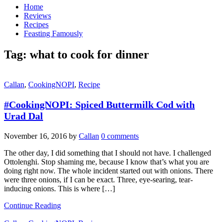
Home
Reviews
Recipes
Feasting Famously
Tag:
what to cook for dinner
Callan
,
CookingNOPI
,
Recipe
#CookingNOPI: Spiced Buttermilk Cod with
Urad Dal
November 16, 2016
by
Callan
0 comments
The other day, I did something that I should not have. I challenged
Ottolenghi. Stop shaming me, because I know that’s what you are
doing right now. The whole incident started out with onions. There
were three onions, if I can be exact. Three, eye-searing, tear-
inducing onions. This is where […]
Continue Reading