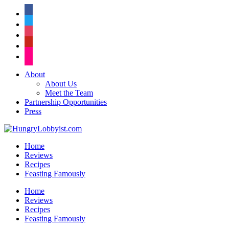
facebook
twitter
instagram
pinterest
flickr
About
About Us
Meet the Team
Partnership Opportunities
Press
Home
Reviews
Recipes
Feasting Famously
Home
Reviews
Recipes
Feasting Famously