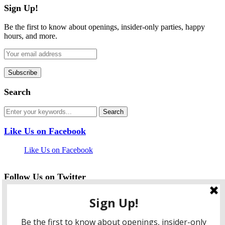
Sign Up!
Be the first to know about openings, insider-only parties, happy
hours, and more.
Search
Like Us on Facebook
Like Us on Facebook
Follow Us on Twitter
My Tweets
facebook
twitter