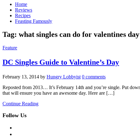
Home
Reviews
Recipes
Feasting Famously
Tag:
what singles can do for valentines day
Feature
DC Singles Guide to Valentine’s Day
February 13, 2014
by
Hungry Lobbyist
0 comments
Reposted from 2013… It’s February 14th and you’re single. Put down th
that will ensure you have an awesome day. Here are […]
Continue Reading
Follow Us
facebook
twitter
instagram