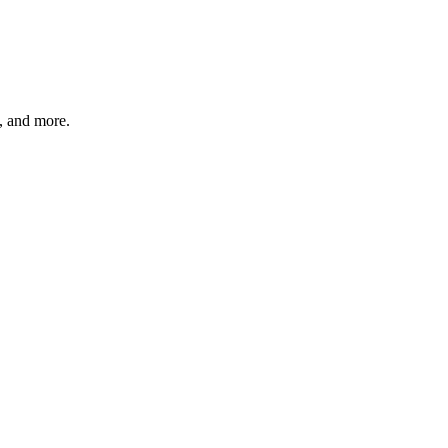
s, and more.