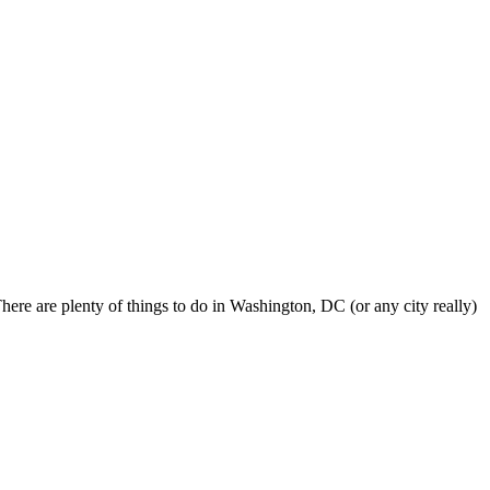
here are plenty of things to do in Washington, DC (or any city really)