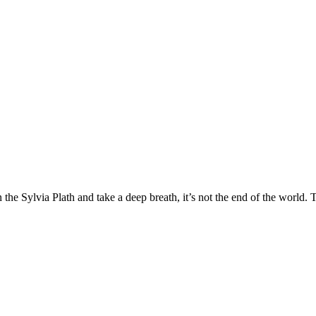
e Sylvia Plath and take a deep breath, it’s not the end of the world. T