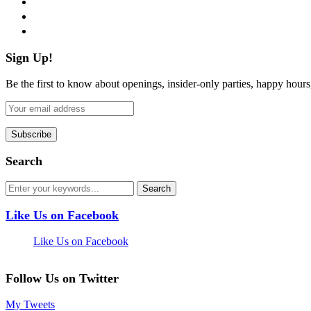
pinterest
flickr
Sign Up!
Be the first to know about openings, insider-only parties, happy hour
Search
Like Us on Facebook
Like Us on Facebook
Follow Us on Twitter
My Tweets