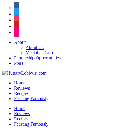
facebook
twitter
instagram
pinterest
flickr
About
About Us
Meet the Team
Partnership Opportunities
Press
Home
Reviews
Recipes
Feasting Famously
Home
Reviews
Recipes
Feasting Famously