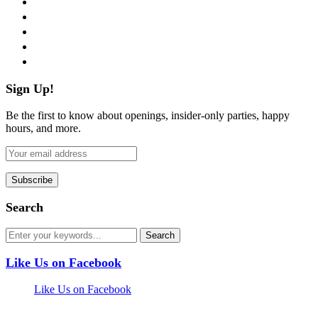
twitter
instagram
pinterest
flickr
Sign Up!
Be the first to know about openings, insider-only parties, happy
hours, and more.
Search
Like Us on Facebook
Like Us on Facebook