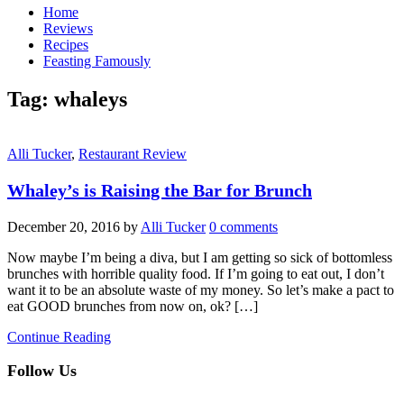
Home
Reviews
Recipes
Feasting Famously
Tag:
whaleys
Alli Tucker
,
Restaurant Review
Whaley’s is Raising the Bar for Brunch
December 20, 2016
by
Alli Tucker
0 comments
Now maybe I’m being a diva, but I am getting so sick of bottomless
brunches with horrible quality food. If I’m going to eat out, I don’t
want it to be an absolute waste of my money. So let’s make a pact to
eat GOOD brunches from now on, ok? […]
Continue Reading
Follow Us
facebook