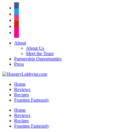
facebook
twitter
instagram
pinterest
flickr
About
About Us
Meet the Team
Partnership Opportunities
Press
Home
Reviews
Recipes
Feasting Famously
Home
Reviews
Recipes
Feasting Famously