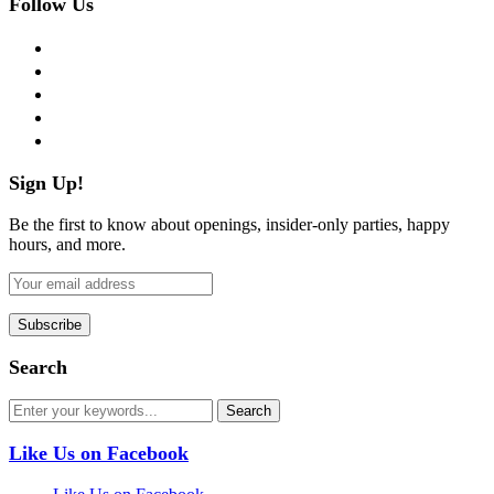
Follow Us
facebook
twitter
instagram
pinterest
flickr
Sign Up!
Be the first to know about openings, insider-only parties, happy
hours, and more.
Search
Like Us on Facebook