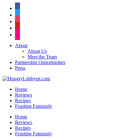
facebook
twitter
instagram
pinterest
flickr
About
About Us
Meet the Team
Partnership Opportunities
Press
Home
Reviews
Recipes
Feasting Famously
Home
Reviews
Recipes
Feasting Famously