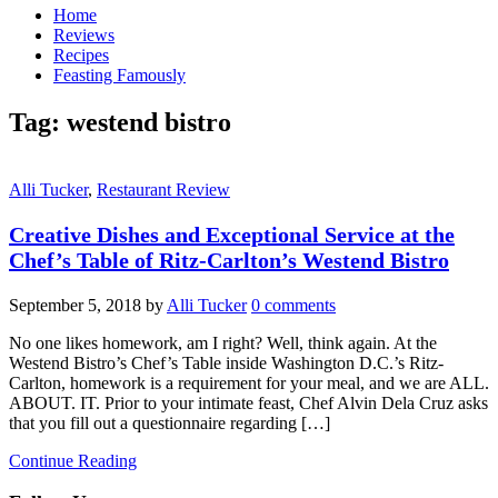
Home
Reviews
Recipes
Feasting Famously
Tag:
westend bistro
Alli Tucker
,
Restaurant Review
Creative Dishes and Exceptional Service at the
Chef’s Table of Ritz-Carlton’s Westend Bistro
September 5, 2018
by
Alli Tucker
0 comments
No one likes homework, am I right? Well, think again. At the
Westend Bistro’s Chef’s Table inside Washington D.C.’s Ritz-
Carlton, homework is a requirement for your meal, and we are ALL.
ABOUT. IT. Prior to your intimate feast, Chef Alvin Dela Cruz asks
that you fill out a questionnaire regarding […]
Continue Reading