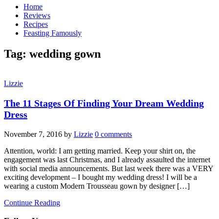
Home
Reviews
Recipes
Feasting Famously
Tag:
wedding gown
Lizzie
The 11 Stages Of Finding Your Dream Wedding
Dress
November 7, 2016
by
Lizzie
0 comments
Attention, world: I am getting married. Keep your shirt on, the
engagement was last Christmas, and I already assaulted the internet
with social media announcements. But last week there was a VERY
exciting development – I bought my wedding dress! I will be a
wearing a custom Modern Trousseau gown by designer […]
Continue Reading