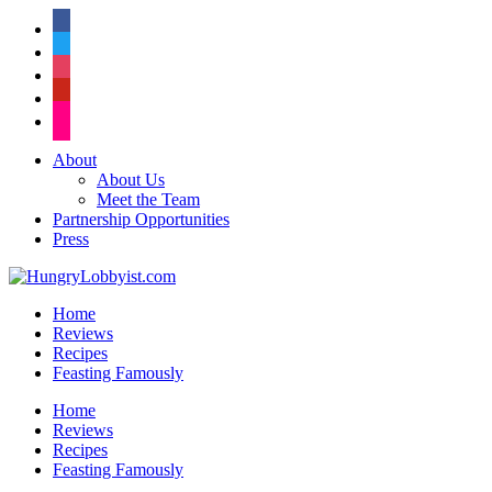
facebook
twitter
instagram
pinterest
flickr
About
About Us
Meet the Team
Partnership Opportunities
Press
Home
Reviews
Recipes
Feasting Famously
Home
Reviews
Recipes
Feasting Famously