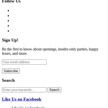
Follow Us
facebook
twitter
instagram
pinterest
flickr
Sign Up!
Be the first to know about openings, insider-only parties, happy
hours, and more.
Search
Like Us on Facebook