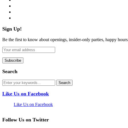
instagram
pinterest
flickr
Sign Up!
Be the first to know about openings, insider-only parties, happy hour
Search
Like Us on Facebook
Like Us on Facebook
Follow Us on Twitter