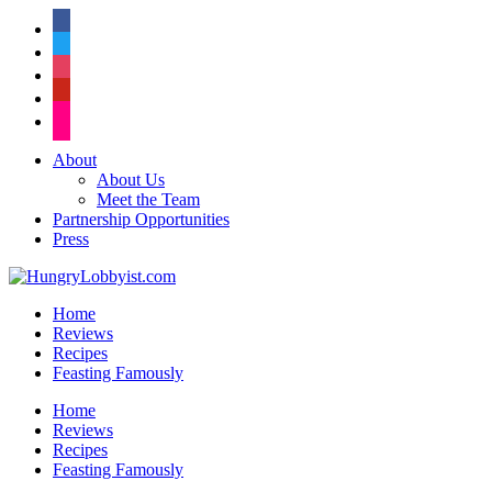
facebook
twitter
instagram
pinterest
flickr
About
About Us
Meet the Team
Partnership Opportunities
Press
Home
Reviews
Recipes
Feasting Famously
Home
Reviews
Recipes
Feasting Famously