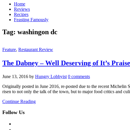
Home
Reviews
Recipes
Feasting Famously
Tag:
washingon dc
Feature
,
Restaurant Review
The Dabney – Well Deserving of It’s Prais
June 13, 2016
by
Hungry Lobbyist
0 comments
Originally posted in June 2016, re-posted due to the recent Micheli
risen to not only the talk of the town, but to major food critics and cul
Continue Reading
Follow Us
facebook
twitter