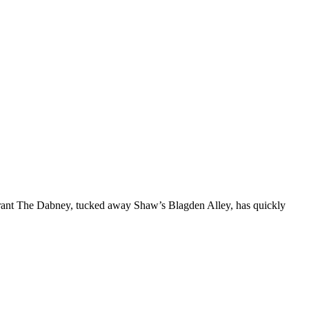
aurant The Dabney, tucked away Shaw’s Blagden Alley, has quickly