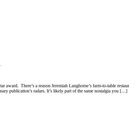
e
n Star award. There’s a reason Jeremiah Langhorne’s farm-to-table rest
inary publication’s radars. It’s likely part of the same nostalgia you […]