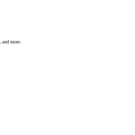
s, and more.