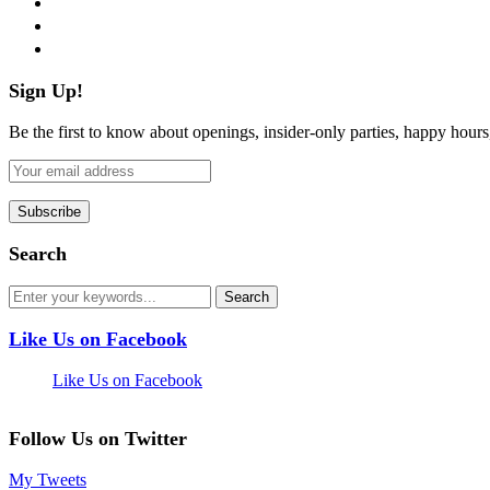
pinterest
flickr
Sign Up!
Be the first to know about openings, insider-only parties, happy hour
Search
Like Us on Facebook
Like Us on Facebook
Follow Us on Twitter
My Tweets