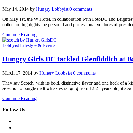
May 14, 2014
by
Hungry Lobbyist
0 comments
On May 1st, the W Hotel, in collaboration with FotoDC and Brightes
collection highlights the personal and professional ventures of preside
Continue Reading
Lobbyist Lifestyle & Events
Hungry Girls DC tackled Glenfiddich at B
March 17, 2014
by
Hungry Lobbyist
0 comments
They say Scotch, with its bold, distinctive flavor and one heck of a k
selection of single malt whiskies ranging from 12-21 years old, it’s sa
Continue Reading
Follow Us
facebook
twitter
instagram