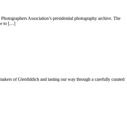
Photographers Association’s presidential photography archive. The
ue to […]
e makers of Glenfiddich and tasting our way through a carefully curated