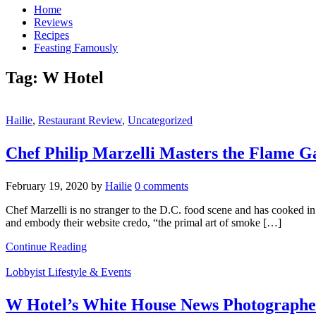
Home
Reviews
Recipes
Feasting Famously
Tag:
W Hotel
Hailie
,
Restaurant Review
,
Uncategorized
Chef Philip Marzelli Masters the Flame 
February 19, 2020
by
Hailie
0 comments
Chef Marzelli is no stranger to the D.C. food scene and has cooked in 
and embody their website credo, “the primal art of smoke […]
Continue Reading
Lobbyist Lifestyle & Events
W Hotel’s White House News Photographer