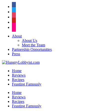
facebook
twitter
instagram
pinterest
flickr
About
About Us
Meet the Team
Partnership Opportunities
Press
Home
Reviews
Recipes
Feasting Famously
Home
Reviews
Recipes
Feasting Famously