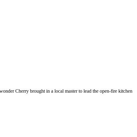
 wonder Cherry brought in a local master to lead the open-fire kitchen