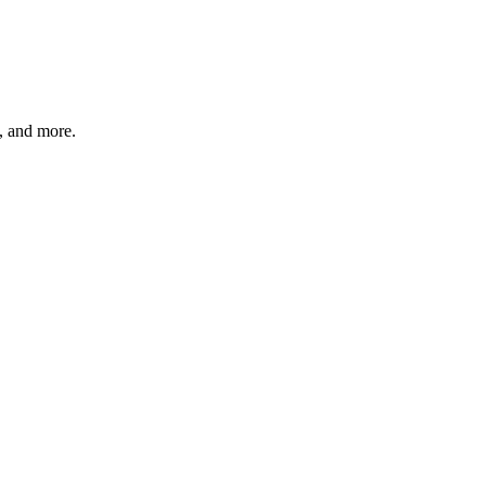
s, and more.