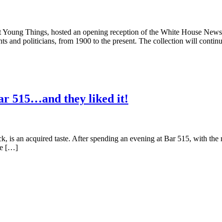
t Young Things, hosted an opening reception of the White House News 
nts and politicians, from 1900 to the present. The collection will contin
ar 515…and they liked it!
ick, is an acquired taste. After spending an evening at Bar 515, with th
fe […]