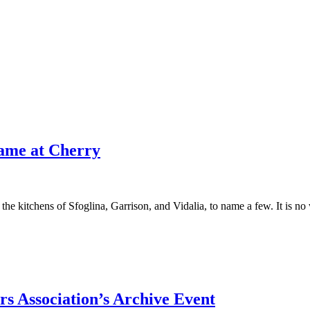
Game at Cherry
the kitchens of Sfoglina, Garrison, and Vidalia, to name a few. It is no
s Association’s Archive Event