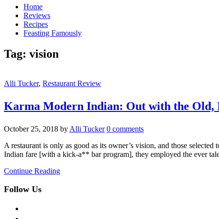
Home
Reviews
Recipes
Feasting Famously
Tag:
vision
Alli Tucker
,
Restaurant Review
Karma Modern Indian: Out with the Ol
October 25, 2018
by
Alli Tucker
0 comments
A restaurant is only as good as its owner’s vision, and those selec
Indian fare [with a kick-a** bar program], they employed the ever 
Continue Reading
Follow Us
facebook
twitter