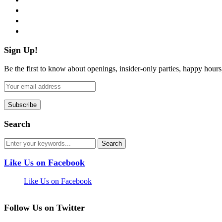
instagram
pinterest
flickr
Sign Up!
Be the first to know about openings, insider-only parties, happy hour
Search
Like Us on Facebook
Like Us on Facebook
Follow Us on Twitter