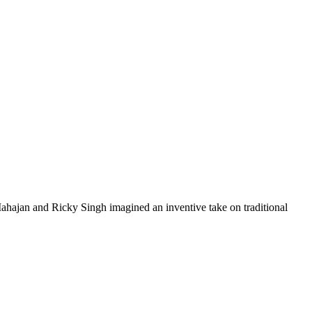
ahajan and Ricky Singh imagined an inventive take on traditional