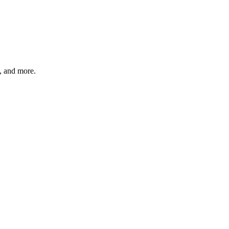
s, and more.