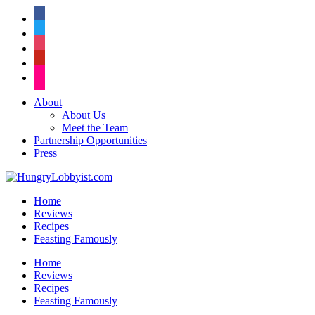
facebook
twitter
instagram
pinterest
flickr
About
About Us
Meet the Team
Partnership Opportunities
Press
Home
Reviews
Recipes
Feasting Famously
Home
Reviews
Recipes
Feasting Famously