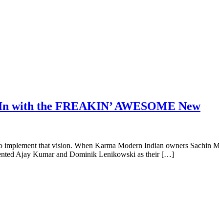
d, In with the FREAKIN’ AWESOME New
ted to implement that vision. When Karma Modern Indian owners Sachin M
talented Ajay Kumar and Dominik Lenikowski as their […]