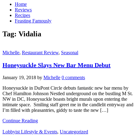
Home
Reviews
Recipes
Feasting Famously
Tag:
Vidalia
Michelle
,
Restaurant Review
,
Seasonal
Honeysuckle Slays New Bar Menu Debut
January 19, 2018
by
Michelle
0 comments
Honeysuckle in DuPont Circle debuts fantastic new bar menu by
Chef Hamilton Johnson Nestled underground on the bustling M St.
NW in DC, Honeysuckle boasts bright murals upon entering the
intimate space. Smiling staff greet me in the candlelit entryway and
I’m filled with pleasantries, giddy to taste the new […]
Continue Reading
Lobbyist Lifestyle & Events
,
Uncategorized