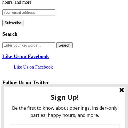
hours, and more.
Search
Like Us on Facebook
Like Us on Facebook
Follow Us on Twitter
My Tweets
facebook
twitter
instagram
pinterest
flickr