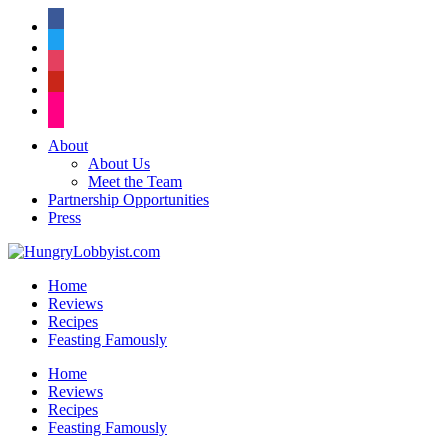
facebook
twitter
instagram
pinterest
flickr
About
About Us
Meet the Team
Partnership Opportunities
Press
Home
Reviews
Recipes
Feasting Famously
Home
Reviews
Recipes
Feasting Famously