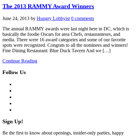
The 2013 RAMMY Award Winners
June 24, 2013
by
Hungry Lobbyist
0 comments
The annual RAMMY awards were last night here in DC, which is
basically the foodie Oscars for area Chefs, restauranteurs, and
media. There were 16 award categories and some of our favorite
spots were recognized. Congrats to all the nominees and winners!
Fine Dining Restaurant: Blue Duck Tavern And we […]
Continue Reading
Follow Us
facebook
twitter
instagram
pinterest
flickr
Sign Up!
Be the first to know about openings, insider-only parties, happy