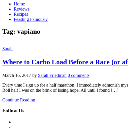
Home
Reviews
Recipes
Feasting Famously
Tag:
vapiano
Sarah
Where to Carbo Load Before a Race (or aft
March 16, 2017
by
Sarah Friedman
0 comments
Every time I sign up for a half marathon, I immediately admonish myse
Roll half I was on the brink of losing hope. All until I found […]
Continue Reading
Follow Us
facebook
twitter