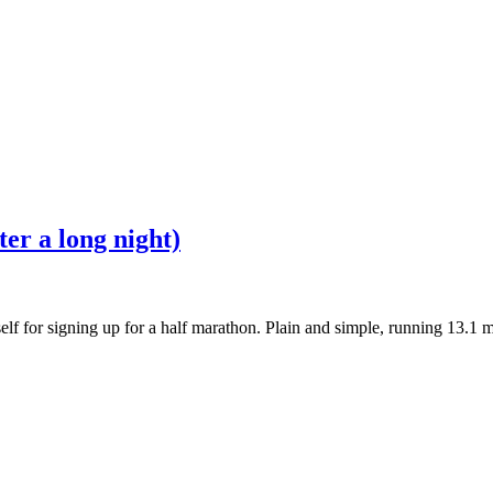
er a long night)
lf for signing up for a half marathon. Plain and simple, running 13.1 