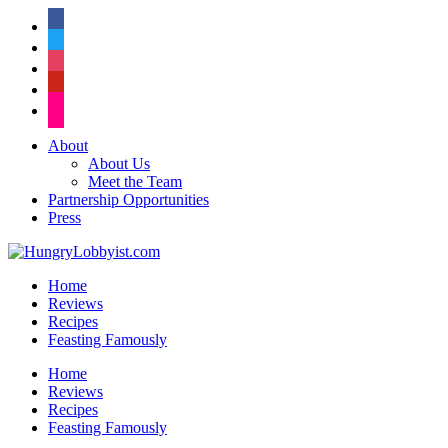
facebook
twitter
instagram
pinterest
flickr
About
About Us
Meet the Team
Partnership Opportunities
Press
Home
Reviews
Recipes
Feasting Famously
Home
Reviews
Recipes
Feasting Famously