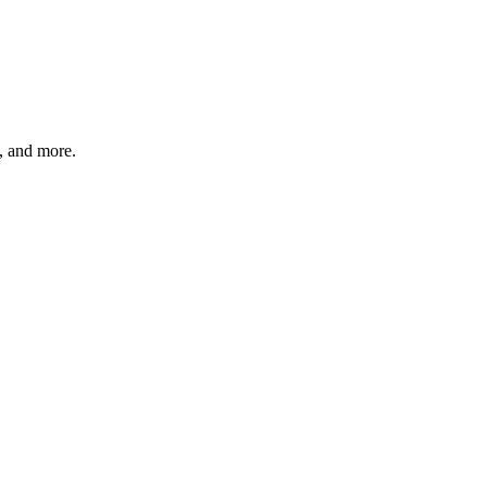
s, and more.