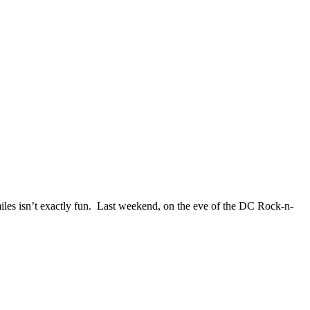
miles isn’t exactly fun. Last weekend, on the eve of the DC Rock-n-