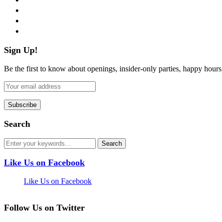
instagram
pinterest
flickr
Sign Up!
Be the first to know about openings, insider-only parties, happy hour
Search
Like Us on Facebook
Like Us on Facebook
Follow Us on Twitter