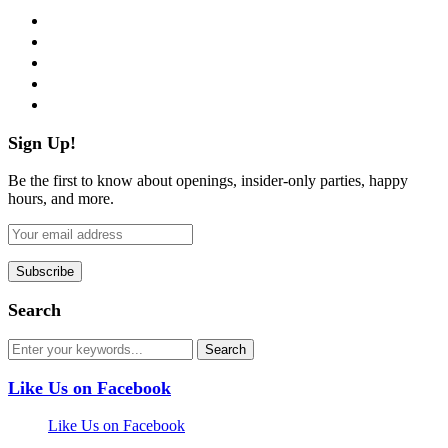
facebook
twitter
instagram
pinterest
flickr
Sign Up!
Be the first to know about openings, insider-only parties, happy
hours, and more.
Search
Like Us on Facebook
Like Us on Facebook