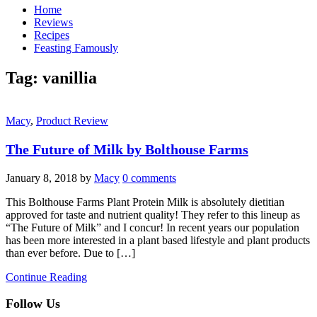
Home
Reviews
Recipes
Feasting Famously
Tag:
vanillia
Macy
,
Product Review
The Future of Milk by Bolthouse Farms
January 8, 2018
by
Macy
0 comments
This Bolthouse Farms Plant Protein Milk is absolutely dietitian
approved for taste and nutrient quality! They refer to this lineup as
“The Future of Milk” and I concur! In recent years our population
has been more interested in a plant based lifestyle and plant products
than ever before. Due to […]
Continue Reading
Follow Us