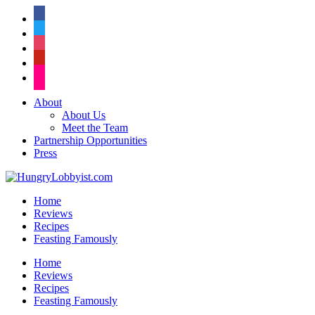
facebook
twitter
instagram
pinterest
flickr
About
About Us
Meet the Team
Partnership Opportunities
Press
Home
Reviews
Recipes
Feasting Famously
Home
Reviews
Recipes
Feasting Famously