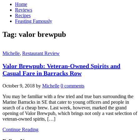
Home
Reviews
Recipes
Feasting Famously
Tag:
valor brewpub
Michelle
,
Restaurant Review
Valor Brewpub: Veteran-Owned Spirits and
Casual Fare in Barracks Row
October 9, 2018
by
Michelle
0 comments
You may be familiar with a few tried and true bars surrounding the
Marine Barracks in SE that cater to young officers and people in
search of a cheap brew. Last week, however, marked the grand
opening of Valor Brewpub, which brings not only a vast selection of
veteran-owned spirits, […]
Continue Reading