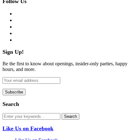
Follow Us
facebook
twitter
instagram
pinterest
flickr
Sign Up!
Be the first to know about openings, insider-only parties, happy
hours, and more.
Search
Like Us on Facebook