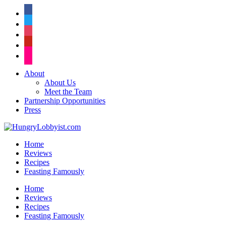
facebook
twitter
instagram
pinterest
flickr
About
About Us
Meet the Team
Partnership Opportunities
Press
Home
Reviews
Recipes
Feasting Famously
Home
Reviews
Recipes
Feasting Famously