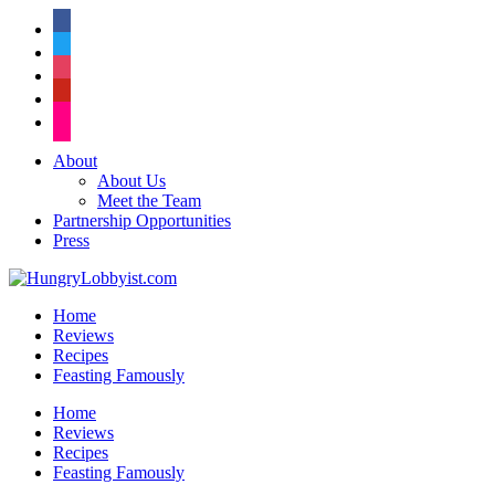
facebook
twitter
instagram
pinterest
flickr
About
About Us
Meet the Team
Partnership Opportunities
Press
Home
Reviews
Recipes
Feasting Famously
Home
Reviews
Recipes
Feasting Famously