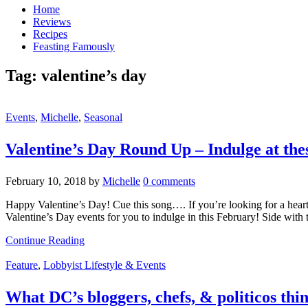
Home
Reviews
Recipes
Feasting Famously
Tag:
valentine’s day
Events
,
Michelle
,
Seasonal
Valentine’s Day Round Up – Indulge at th
February 10, 2018
by
Michelle
0 comments
Happy Valentine’s Day! Cue this song…. If you’re looking for a heart-f
Valentine’s Day events for you to indulge in this February! Side wit
Continue Reading
Feature
,
Lobbyist Lifestyle & Events
What DC’s bloggers, chefs, & politicos thi