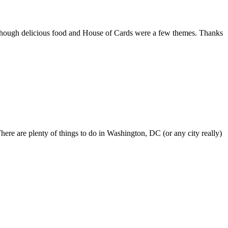
although delicious food and House of Cards were a few themes. Thanks
here are plenty of things to do in Washington, DC (or any city really)