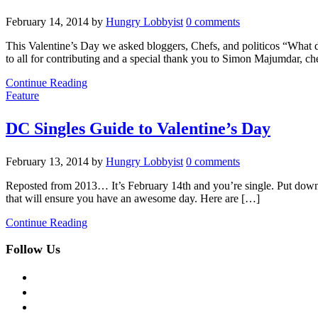
February 14, 2014
by
Hungry Lobbyist
0 comments
This Valentine’s Day we asked bloggers, Chefs, and politicos “What 
to all for contributing and a special thank you to Simon Majumdar, c
Continue Reading
Feature
DC Singles Guide to Valentine’s Day
February 13, 2014
by
Hungry Lobbyist
0 comments
Reposted from 2013… It’s February 14th and you’re single. Put down th
that will ensure you have an awesome day. Here are […]
Continue Reading
Follow Us
facebook
twitter
instagram