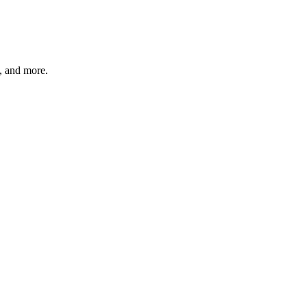
s, and more.