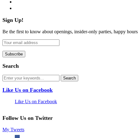
pinterest
flickr
Sign Up!
Be the first to know about openings, insider-only parties, happy hour
Search
Like Us on Facebook
Like Us on Facebook
Follow Us on Twitter
My Tweets