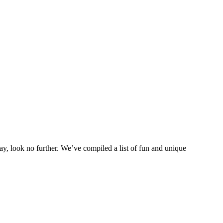
ay, look no further. We’ve compiled a list of fun and unique