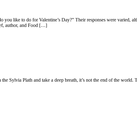
do you like to do for Valentine’s Day?” Their responses were varied, 
hef, author, and Food […]
e Sylvia Plath and take a deep breath, it’s not the end of the world. T