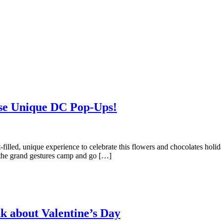
ese Unique DC Pop-Ups!
illed, unique experience to celebrate this flowers and chocolates holid
h the grand gestures camp and go […]
nk about Valentine’s Day