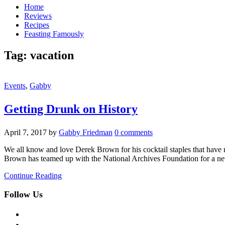
Home
Reviews
Recipes
Feasting Famously
Tag:
vacation
Events
,
Gabby
Getting Drunk on History
April 7, 2017
by
Gabby Friedman
0 comments
We all know and love Derek Brown for his cocktail staples that have
Brown has teamed up with the National Archives Foundation for a ne
Continue Reading
Follow Us
facebook
twitter