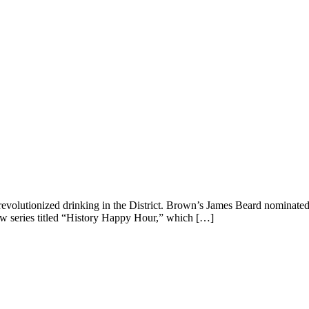
 revolutionized drinking in the District. Brown’s James Beard nominat
w series titled “History Happy Hour,” which […]