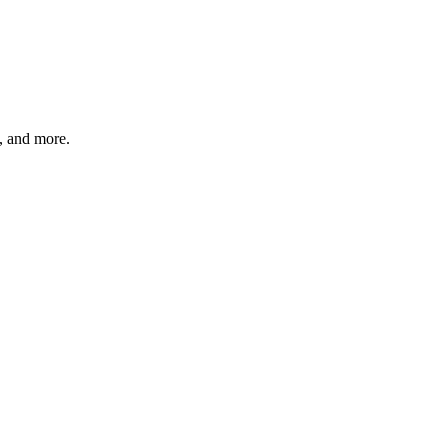
s, and more.