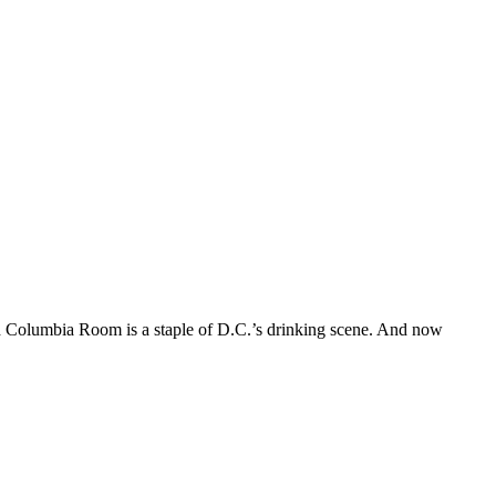
ed Columbia Room is a staple of D.C.’s drinking scene. And now