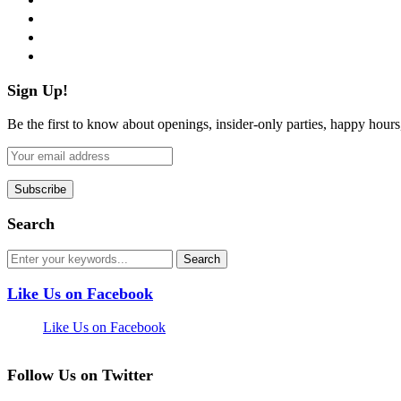
instagram
pinterest
flickr
Sign Up!
Be the first to know about openings, insider-only parties, happy hour
Search
Like Us on Facebook
Like Us on Facebook
Follow Us on Twitter