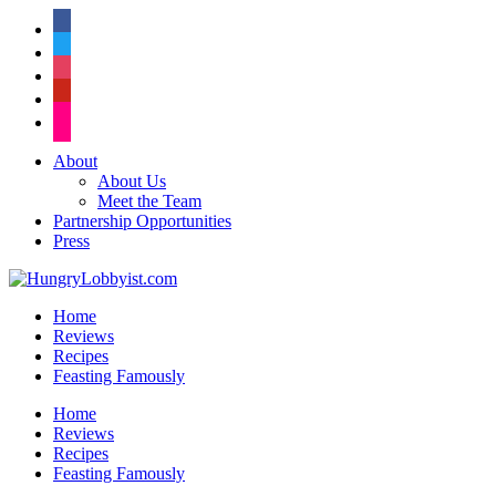
facebook
twitter
instagram
pinterest
flickr
About
About Us
Meet the Team
Partnership Opportunities
Press
Home
Reviews
Recipes
Feasting Famously
Home
Reviews
Recipes
Feasting Famously