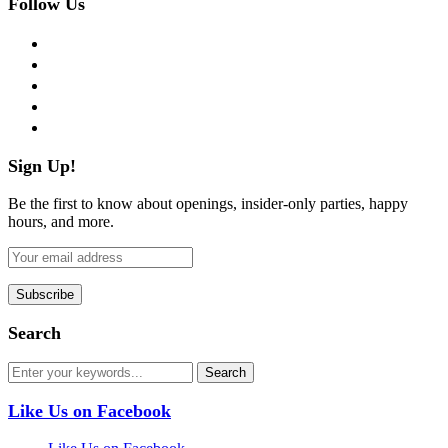
Follow Us
facebook
twitter
instagram
pinterest
flickr
Sign Up!
Be the first to know about openings, insider-only parties, happy
hours, and more.
Search
Like Us on Facebook