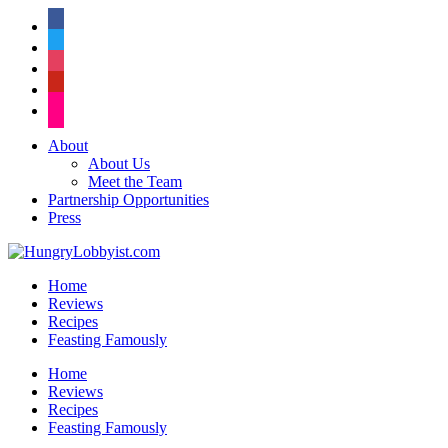
facebook
twitter
instagram
pinterest
flickr
About
About Us
Meet the Team
Partnership Opportunities
Press
Home
Reviews
Recipes
Feasting Famously
Home
Reviews
Recipes
Feasting Famously