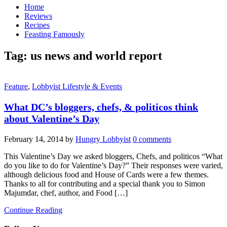
Home
Reviews
Recipes
Feasting Famously
Tag:
us news and world report
Feature
,
Lobbyist Lifestyle & Events
What DC’s bloggers, chefs, & politicos think
about Valentine’s Day
February 14, 2014
by
Hungry Lobbyist
0 comments
This Valentine’s Day we asked bloggers, Chefs, and politicos “What
do you like to do for Valentine’s Day?” Their responses were varied,
although delicious food and House of Cards were a few themes.
Thanks to all for contributing and a special thank you to Simon
Majumdar, chef, author, and Food […]
Continue Reading